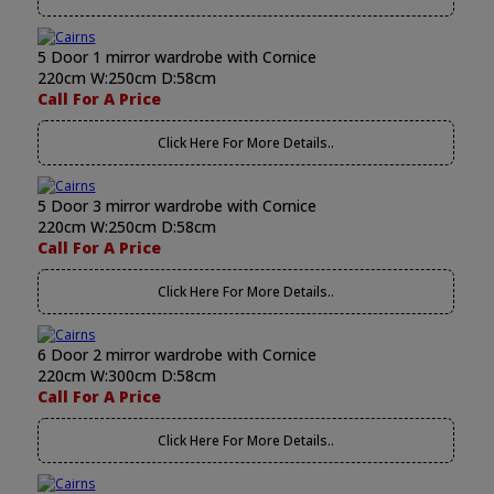
5 Door 1 mirror wardrobe with Cornice
220cm W:250cm D:58cm
Call For A Price
Click Here For More Details..
5 Door 3 mirror wardrobe with Cornice
220cm W:250cm D:58cm
Call For A Price
Click Here For More Details..
6 Door 2 mirror wardrobe with Cornice
220cm W:300cm D:58cm
Call For A Price
Click Here For More Details..