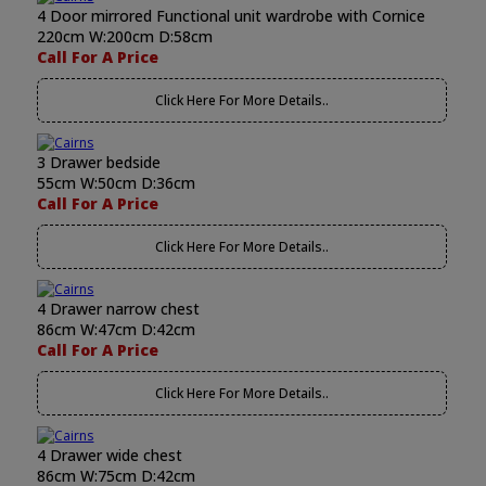
4 Door mirrored Functional unit wardrobe with Cornice
220cm W:200cm D:58cm
Call For A Price
Click Here For More Details..
3 Drawer bedside
55cm W:50cm D:36cm
Call For A Price
Click Here For More Details..
4 Drawer narrow chest
86cm W:47cm D:42cm
Call For A Price
Click Here For More Details..
4 Drawer wide chest
86cm W:75cm D:42cm