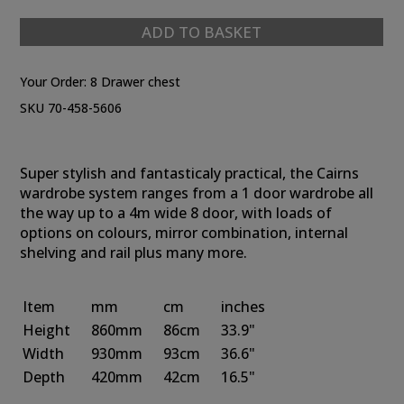
ADD TO BASKET
Your Order:
8 Drawer chest
SKU 70-458-5606
Super stylish and fantasticaly practical, the Cairns
wardrobe system ranges from a 1 door wardrobe all
the way up to a 4m wide 8 door, with loads of
options on colours, mirror combination, internal
shelving and rail plus many more.
Item
mm
cm
inches
Height
860mm
86cm
33.9"
Width
930mm
93cm
36.6"
Depth
420mm
42cm
16.5"