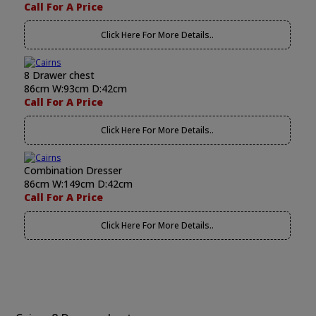
Call For A Price
Click Here For More Details..
8 Drawer chest
86cm W:93cm D:42cm
Call For A Price
Click Here For More Details..
Combination Dresser
86cm W:149cm D:42cm
Call For A Price
Click Here For More Details..