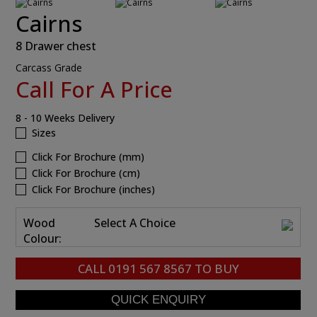
Cairns
8 Drawer chest
Carcass Grade
Call For A Price
8 - 10 Weeks Delivery
Sizes
Click For Brochure (mm)
Click For Brochure (cm)
Click For Brochure (inches)
Wood
Select A Choice
Colour:
CALL
0191 567 8567
TO BUY