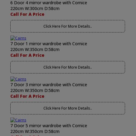
6 Door 4 mirror wardrobe with Cornice
220cm W:300cm D:58cm
Call For A Price
Click Here For More Details..
7 Door 1 mirror wardrobe with Cornice
220cm W:350cm D:58cm
Call For A Price
Click Here For More Details..
7 Door 3 mirror wardrobe with Cornice
220cm W:350cm D:58cm
Call For A Price
Click Here For More Details..
7 Door 5 mirror wardrobe with Cornice
220cm W:350cm D:58cm