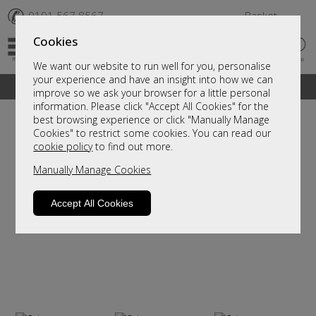
✆
0191 567 8567
Basket
Cookies
We want our website to run well for you, personalise
your experience and have an insight into how we can
A fantastic range of furniture on show and online
improve so we ask your browser for a little personal
information. Please click "Accept All Cookies" for the
best browsing experience or click "Manually Manage
Cookies" to restrict some cookies. You can read our
cookie policy
to find out more.
Manually Manage Cookies
Accept All Cookies