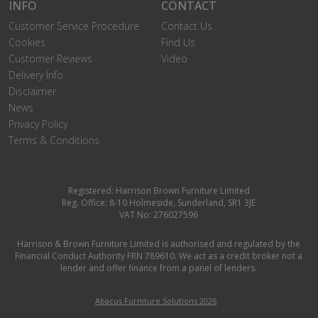
INFO
CONTACT
Customer Service Procedure
Contact Us
Cookies
Find Us
Customer Reviews
Video
Delivery Info
Disclaimer
News
Privacy Policy
Terms & Conditions
Registered: Harrison Brown Furniture Limited
Reg. Office: 8-10 Holmeside, Sunderland, SR1 3JE
VAT No: 276027596
Harrison & Brown Furniture Limited is authorised and regulated by the
Financial Conduct Authority FRN 789610. We act as a credit broker not a
lender and offer finance from a panel of lenders.
Abacus Furniture Solutions 2026