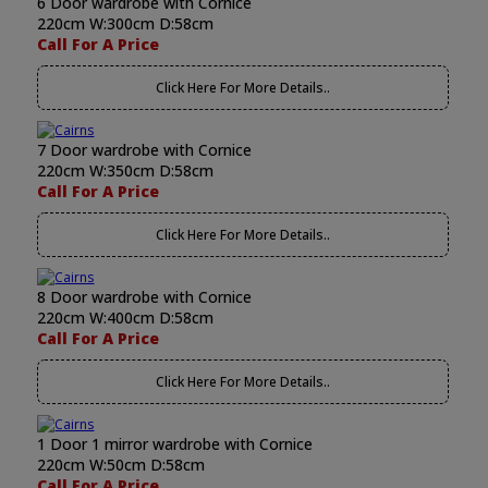
6 Door wardrobe with Cornice
220cm W:300cm D:58cm
Call For A Price
Click Here For More Details..
7 Door wardrobe with Cornice
220cm W:350cm D:58cm
Call For A Price
Click Here For More Details..
8 Door wardrobe with Cornice
220cm W:400cm D:58cm
Call For A Price
Click Here For More Details..
1 Door 1 mirror wardrobe with Cornice
220cm W:50cm D:58cm
Call For A Price