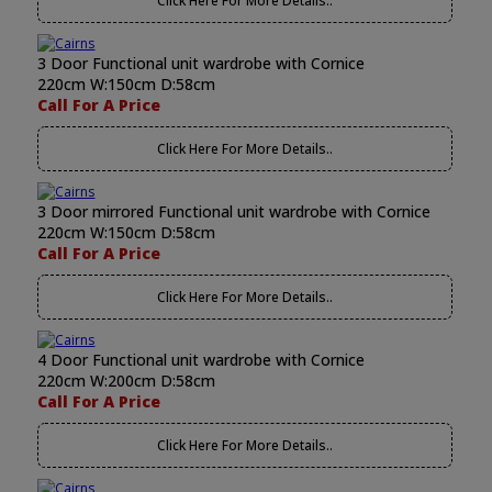
Click Here For More Details..
3 Door Functional unit wardrobe with Cornice
220cm W:150cm D:58cm
Call For A Price
Click Here For More Details..
3 Door mirrored Functional unit wardrobe with Cornice
220cm W:150cm D:58cm
Call For A Price
Click Here For More Details..
4 Door Functional unit wardrobe with Cornice
220cm W:200cm D:58cm
Call For A Price
Click Here For More Details..