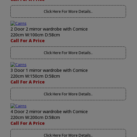
Click Here For More Details..
2 Door 2 mirror wardrobe with Cornice
220cm W:100cm D:58cm
Call For A Price
Click Here For More Details..
3 Door 1 mirror wardrobe with Cornice
220cm W:150cm D:58cm
Call For A Price
Click Here For More Details..
4 Door 2 mirror wardrobe with Cornice
220cm W:200cm D:58cm
Call For A Price
Click Here For More Details..