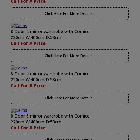
Call For A Price
Click Here For More Details..
8 Door 2 mirror wardrobe with Cornice
220cm W:400cm D:58cm
Call For A Price
Click Here For More Details..
8 Door 4 mirror wardrobe with Cornice
220cm W:400cm D:58cm
Call For A Price
Click Here For More Details..
8 Door 6 mirror wardrobe with Cornice
220cm W:400cm D:58cm
Call For A Price