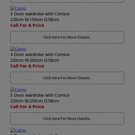
3 Door wardrobe with Cornice
220cm W:150cm D:58cm
Call For A Price
Click Here For More Details..
4 Door wardrobe with Cornice
220cm W:200cm D:58cm
Call For A Price
Click Here For More Details..
5 Door wardrobe with Cornice
220cm W:250cm D:58cm
Call For A Price
Click Here For More Details..