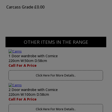
Carcass Grade
£0.00
OTHER ITEMS IN THE RANGE
1 Door wardrobe with Cornice
220cm W:50cm D:58cm
Call For A Price
Click Here For More Details..
2 Door wardrobe with Cornice
220cm W:100cm D:58cm
Call For A Price
Click Here For More Details..