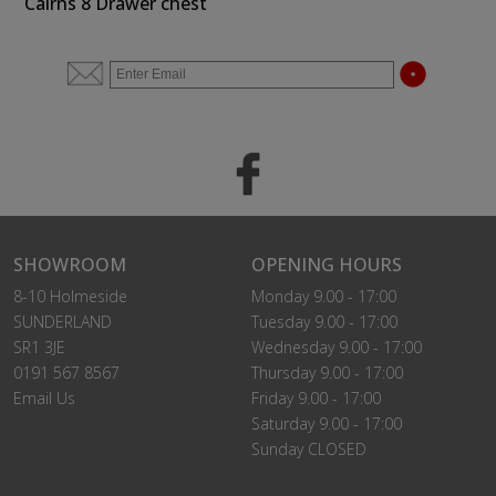
Cairns 8 Drawer chest
SHOWROOM
OPENING HOURS
8-10 Holmeside
Monday 9.00 - 17:00
SUNDERLAND
Tuesday 9.00 - 17:00
SR1 3JE
Wednesday 9.00 - 17:00
0191 567 8567
Thursday 9.00 - 17:00
Email Us
Friday 9.00 - 17:00
Saturday 9.00 - 17:00
Sunday CLOSED