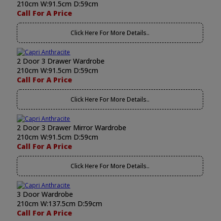
210cm W:91.5cm D:59cm
Call For A Price
Click Here For More Details..
2 Door 3 Drawer Wardrobe
210cm W:91.5cm D:59cm
Call For A Price
Click Here For More Details..
2 Door 3 Drawer Mirror Wardrobe
210cm W:91.5cm D:59cm
Call For A Price
Click Here For More Details..
3 Door Wardrobe
210cm W:137.5cm D:59cm
Call For A Price