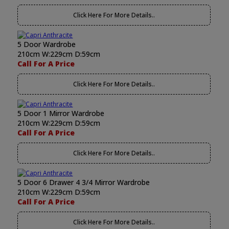
Click Here For More Details..
5 Door Wardrobe
210cm W:229cm D:59cm
Call For A Price
Click Here For More Details..
5 Door 1 Mirror Wardrobe
210cm W:229cm D:59cm
Call For A Price
Click Here For More Details..
5 Door 6 Drawer 4 3/4 Mirror Wardrobe
210cm W:229cm D:59cm
Call For A Price
Click Here For More Details..