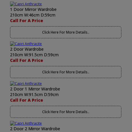
1 Door Mirror Wardrobe
210cm W:46cm D:59cm
Call For A Price
Click Here For More Details..
2 Door Wardrobe
210cm W:91.5cm D:59cm
Call For A Price
Click Here For More Details..
2 Door 1 Mirror Wardrobe
210cm W:91.5cm D:59cm
Call For A Price
Click Here For More Details..
2 Door 2 Mirror Wardrobe