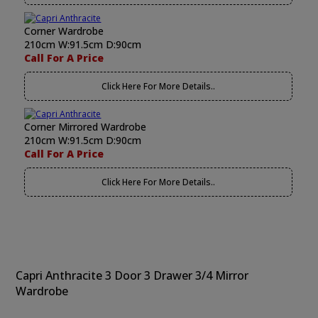
Corner Wardrobe
210cm W:91.5cm D:90cm
Call For A Price
Click Here For More Details..
Corner Mirrored Wardrobe
210cm W:91.5cm D:90cm
Call For A Price
Click Here For More Details..
Capri Anthracite 3 Door 3 Drawer 3/4 Mirror
Wardrobe