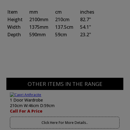
Item
mm
cm
inches
Height
2100mm
210cm
82.7"
Width
1375mm
137.5cm
54.1"
Depth
590mm
59cm
23.2"
OTHER ITEMS IN THE RANGE
1 Door Wardrobe
210cm W:46cm D:59cm
Call For A Price
Click Here For More Details..