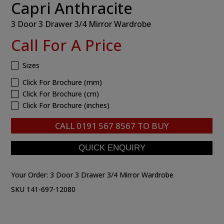
Capri Anthracite
3 Door 3 Drawer 3/4 Mirror Wardrobe
Call For A Price
Sizes
Click For Brochure (mm)
Click For Brochure (cm)
Click For Brochure (inches)
CALL
0191 567 8567
TO BUY
Your Order:
3 Door 3 Drawer 3/4 Mirror Wardrobe
SKU 141-697-12080