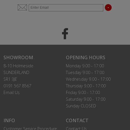
SHOWROOM
OPENING HOURS
8-10 Holmeside
Monday 9.00 - 17:00
SUNDERLAND
Tuesday 9.00 - 17:00
SR1 3JE
Wednesday 9.00 - 17:00
0191 567 8567
Thursday 9.00 - 17:00
Email Us
Friday 9.00 - 17:00
Saturday 9.00 - 17:00
Sunday CLOSED
INFO
CONTACT
Customer Service Procedure
Contact Us