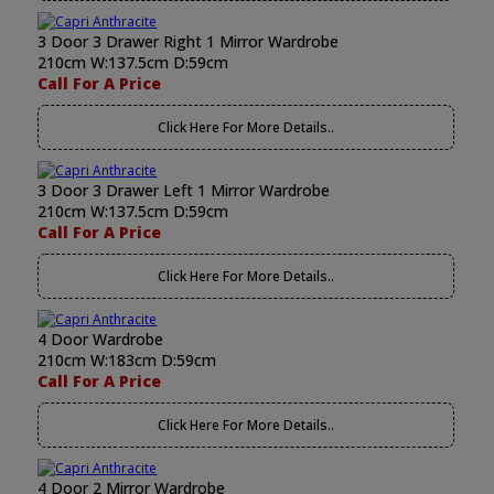
3 Door 3 Drawer Right 1 Mirror Wardrobe
210cm W:137.5cm D:59cm
Call For A Price
Click Here For More Details..
3 Door 3 Drawer Left 1 Mirror Wardrobe
210cm W:137.5cm D:59cm
Call For A Price
Click Here For More Details..
4 Door Wardrobe
210cm W:183cm D:59cm
Call For A Price
Click Here For More Details..
4 Door 2 Mirror Wardrobe