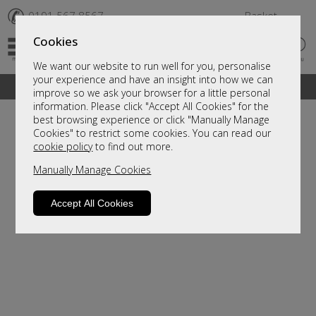
✆
0191 567 8567
Basket
Cookies
We want our website to run well for you, personalise
your experience and have an insight into how we can
A fantastic range of furniture on show and online
improve so we ask your browser for a little personal
information. Please click "Accept All Cookies" for the
best browsing experience or click "Manually Manage
Cookies" to restrict some cookies. You can read our
cookie policy
to find out more.
Manually Manage Cookies
Accept All Cookies