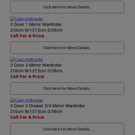
Click Here For More Details..
3 Door 1 Mirror Wardrobe
210cm W:137.5cm D:59cm
Call For A Price
Click Here For More Details..
3 Door 3 Mirror Wardrobe
210cm W:137.5cm D:59cm
Call For A Price
Click Here For More Details..
3 Door 3 Drawer 3/4 Mirror Wardrobe
210cm W:137.5cm D:59cm
Call For A Price
Click Here For More Details..