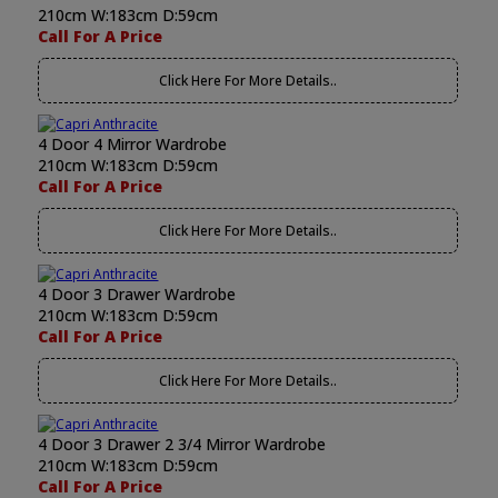
210cm W:183cm D:59cm
Call For A Price
Click Here For More Details..
4 Door 4 Mirror Wardrobe
210cm W:183cm D:59cm
Call For A Price
Click Here For More Details..
4 Door 3 Drawer Wardrobe
210cm W:183cm D:59cm
Call For A Price
Click Here For More Details..
4 Door 3 Drawer 2 3/4 Mirror Wardrobe
210cm W:183cm D:59cm
Call For A Price