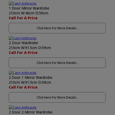
1 Door Mirror Wardrobe
210cm W:46cm D:59cm
Call For A Price
Click Here For More Details..
2 Door Wardrobe
210cm W:91.5cm D:59cm
Call For A Price
Click Here For More Details..
2 Door 1 Mirror Wardrobe
210cm W:91.5cm D:59cm
Call For A Price
Click Here For More Details..
2 Door 2 Mirror Wardrobe