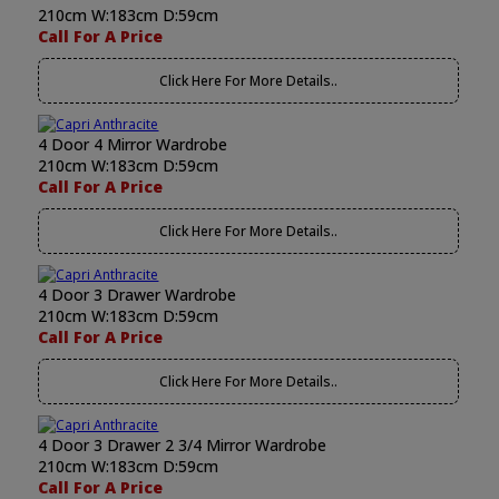
210cm W:183cm D:59cm
Call For A Price
Click Here For More Details..
4 Door 4 Mirror Wardrobe
210cm W:183cm D:59cm
Call For A Price
Click Here For More Details..
4 Door 3 Drawer Wardrobe
210cm W:183cm D:59cm
Call For A Price
Click Here For More Details..
4 Door 3 Drawer 2 3/4 Mirror Wardrobe
210cm W:183cm D:59cm
Call For A Price