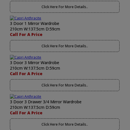
Click Here For More Details..
3 Door 1 Mirror Wardrobe
210cm W:137.5cm D:59cm
Call For A Price
Click Here For More Details..
3 Door 3 Mirror Wardrobe
210cm W:137.5cm D:59cm
Call For A Price
Click Here For More Details..
3 Door 3 Drawer 3/4 Mirror Wardrobe
210cm W:137.5cm D:59cm
Call For A Price
Click Here For More Details..