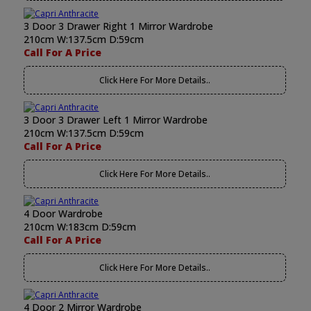
3 Door 3 Drawer Right 1 Mirror Wardrobe
210cm W:137.5cm D:59cm
Call For A Price
Click Here For More Details..
3 Door 3 Drawer Left 1 Mirror Wardrobe
210cm W:137.5cm D:59cm
Call For A Price
Click Here For More Details..
4 Door Wardrobe
210cm W:183cm D:59cm
Call For A Price
Click Here For More Details..
4 Door 2 Mirror Wardrobe