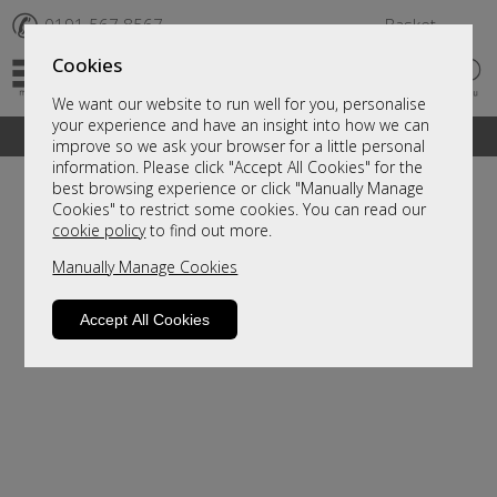
✆
0191 567 8567
Basket
Cookies
We want our website to run well for you, personalise
your experience and have an insight into how we can
A fantastic range of furniture on show and online
improve so we ask your browser for a little personal
information. Please click "Accept All Cookies" for the
best browsing experience or click "Manually Manage
Cookies" to restrict some cookies. You can read our
cookie policy
to find out more.
Manually Manage Cookies
Accept All Cookies