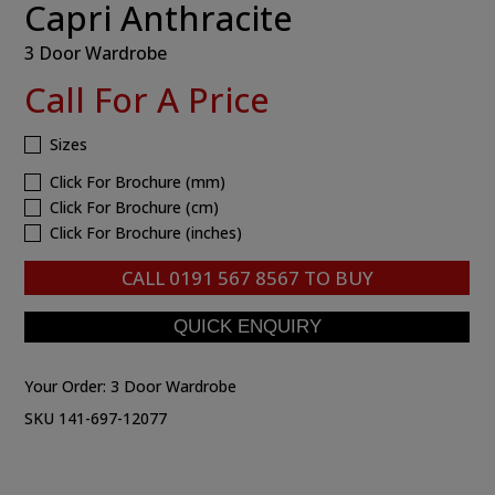
Capri Anthracite
3 Door Wardrobe
Call For A Price
Sizes
Click For Brochure (mm)
Click For Brochure (cm)
Click For Brochure (inches)
CALL
0191 567 8567
TO BUY
Your Order:
3 Door Wardrobe
SKU 141-697-12077