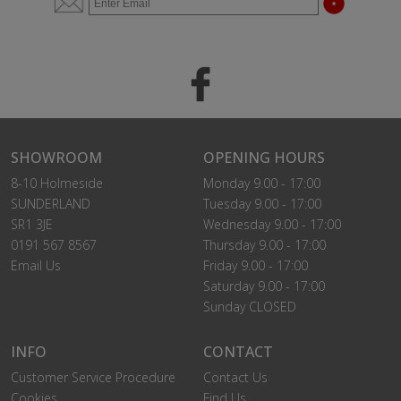
SHOWROOM
OPENING HOURS
8-10 Holmeside
Monday 9.00 - 17:00
SUNDERLAND
Tuesday 9.00 - 17:00
SR1 3JE
Wednesday 9.00 - 17:00
0191 567 8567
Thursday 9.00 - 17:00
Email Us
Friday 9.00 - 17:00
Saturday 9.00 - 17:00
Sunday CLOSED
INFO
CONTACT
Customer Service Procedure
Contact Us
Cookies
Find Us