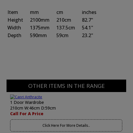
Item
mm
cm
inches
Height
2100mm
210cm
82.7"
Width
1375mm
137.5cm
54.1"
Depth
590mm
59cm
23.2"
OTHER ITEMS IN THE RANGE
1 Door Wardrobe
210cm W:46cm D:59cm
Call For A Price
Click Here For More Details..