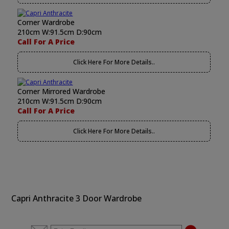
Corner Wardrobe
210cm W:91.5cm D:90cm
Call For A Price
Click Here For More Details..
Corner Mirrored Wardrobe
210cm W:91.5cm D:90cm
Call For A Price
Click Here For More Details..
Capri Anthracite 3 Door Wardrobe