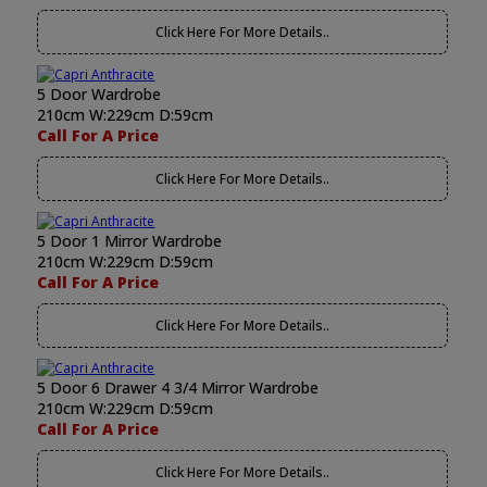
Click Here For More Details..
5 Door Wardrobe
210cm W:229cm D:59cm
Call For A Price
Click Here For More Details..
5 Door 1 Mirror Wardrobe
210cm W:229cm D:59cm
Call For A Price
Click Here For More Details..
5 Door 6 Drawer 4 3/4 Mirror Wardrobe
210cm W:229cm D:59cm
Call For A Price
Click Here For More Details..