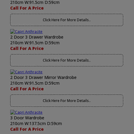
210cm W:91.5cm D:59cm
Call For A Price
Click Here For More Details..
2 Door 3 Drawer Wardrobe
210cm W:91.5cm D:59cm
Call For A Price
Click Here For More Details..
2 Door 3 Drawer Mirror Wardrobe
210cm W:91.5cm D:59cm
Call For A Price
Click Here For More Details..
3 Door Wardrobe
210cm W:137.5cm D:59cm
Call For A Price