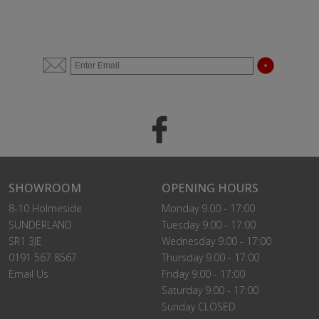
SHOWROOM
OPENING HOURS
8-10 Holmeside
Monday 9.00 - 17:00
SUNDERLAND
Tuesday 9.00 - 17:00
SR1 3JE
Wednesday 9.00 - 17:00
0191 567 8567
Thursday 9.00 - 17:00
Email Us
Friday 9.00 - 17:00
Saturday 9.00 - 17:00
Sunday CLOSED