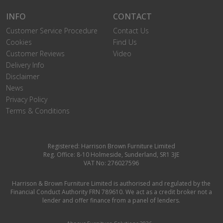
INFO
CONTACT
Customer Service Procedure
Contact Us
Cookies
Find Us
Customer Reviews
Video
Delivery Info
Disclaimer
News
Privacy Policy
Terms & Conditions
Registered: Harrison Brown Furniture Limited
Reg. Office: 8-10 Holmeside, Sunderland, SR1 3JE
VAT No: 276027596
Harrison & Brown Furniture Limited is authorised and regulated by the
Financial Conduct Authority FRN 789610. We act as a credit broker not a
lender and offer finance from a panel of lenders.