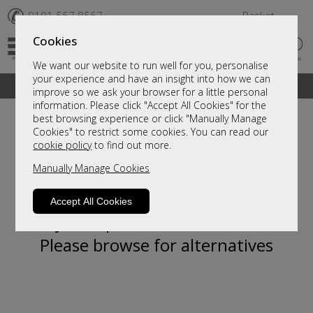
✆
0191 567 8567
Basket
Cookies
We want our website to run well for you, personalise
your experience and have an insight into how we can
A fantastic range of furniture on show and online
improve so we ask your browser for a little personal
information. Please click "Accept All Cookies" for the
best browsing experience or click "Manually Manage
Cookies" to restrict some cookies. You can read our
cookie policy
to find out more.
Manually Manage Cookies
Accept All Cookies
Sorry, this product is not available.
Please browse for alternatives