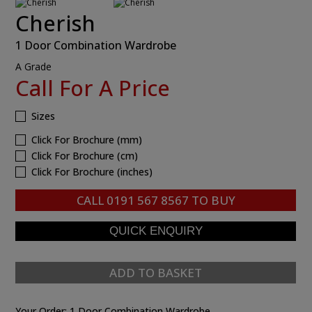
Cherish
1 Door Combination Wardrobe
A Grade
Call For A Price
Sizes
Click For Brochure (mm)
Click For Brochure (cm)
Click For Brochure (inches)
CALL
0191 567 8567
TO BUY
ADD TO BASKET
Your Order:
1 Door Combination Wardrobe