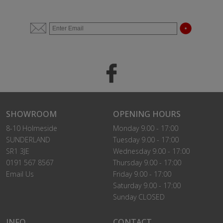
SHOWROOM
OPENING HOURS
8-10 Holmeside
Monday 9.00 - 17:00
SUNDERLAND
Tuesday 9.00 - 17:00
SR1 3JE
Wednesday 9.00 - 17:00
0191 567 8567
Thursday 9.00 - 17:00
Email Us
Friday 9.00 - 17:00
Saturday 9.00 - 17:00
Sunday CLOSED
INFO
CONTACT