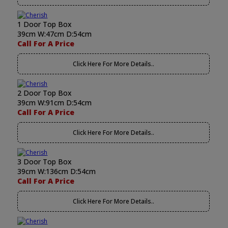
1 Door Top Box
39cm W:47cm D:54cm
Call For A Price
Click Here For More Details..
2 Door Top Box
39cm W:91cm D:54cm
Call For A Price
Click Here For More Details..
3 Door Top Box
39cm W:136cm D:54cm
Call For A Price
Click Here For More Details..