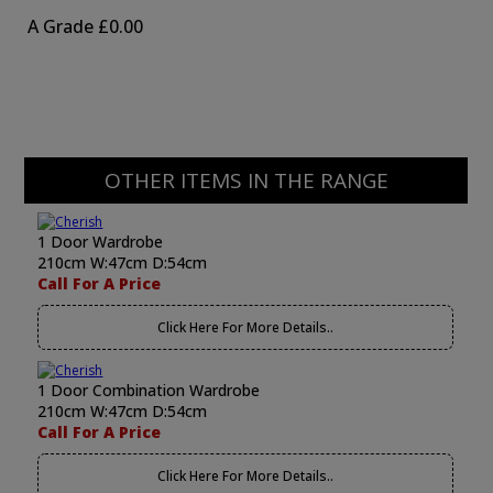
A Grade
£0.00
OTHER ITEMS IN THE RANGE
1 Door Wardrobe
210cm W:47cm D:54cm
Call For A Price
Click Here For More Details..
1 Door Combination Wardrobe
210cm W:47cm D:54cm
Call For A Price
Click Here For More Details..