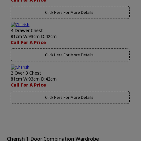
Click Here For More Details..
4 Drawer Chest
81cm W:93cm D:42cm
Call For A Price
Click Here For More Details..
2 Over 3 Chest
81cm W:93cm D:42cm
Call For A Price
Click Here For More Details..
Cherish 1 Door Combination Wardrobe