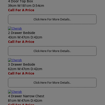
4 Door Top Box
39cm W:181cm D:54cm
Call For A Price
Click Here For More Details..
2 Drawer Bedside
43cm W:47cm D:42cm
Call For A Price
Click Here For More Details..
3 Drawer Bedside
62cm W:47cm D:42cm
Call For A Price
Click Here For More Details..
4 Drawer Narrow Chest
81cm W:47cm D:42cm
Call For A Price