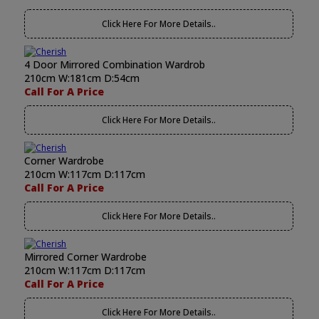
Click Here For More Details..
4 Door Mirrored Combination Wardrob
210cm W:181cm D:54cm
Call For A Price
Click Here For More Details..
Corner Wardrobe
210cm W:117cm D:117cm
Call For A Price
Click Here For More Details..
Mirrored Corner Wardrobe
210cm W:117cm D:117cm
Call For A Price
Click Here For More Details..