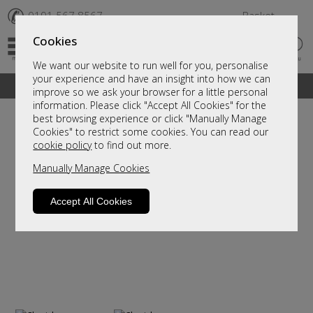
✆
0191 567 8567
Basket
Cookies
We want our website to run well for you, personalise
your experience and have an insight into how we can
A fantastic range of furniture on show and online
improve so we ask your browser for a little personal
information. Please click "Accept All Cookies" for the
best browsing experience or click "Manually Manage
Cookies" to restrict some cookies. You can read our
cookie policy
to find out more.
Manually Manage Cookies
Accept All Cookies