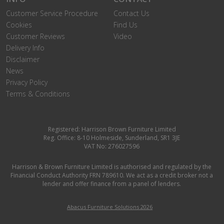
Customer Service Procedure
Contact Us
Cookies
Find Us
Customer Reviews
Video
Delivery Info
Disclaimer
News
Privacy Policy
Terms & Conditions
Registered: Harrison Brown Furniture Limited
Reg. Office: 8-10 Holmeside, Sunderland, SR1 3JE
VAT No: 276027596
Harrison & Brown Furniture Limited is authorised and regulated by the
Financial Conduct Authority FRN 789610. We act as a credit broker not a
lender and offer finance from a panel of lenders.
Abacus Furniture Solutions 2026