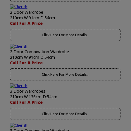
2 Door Wardrobe
210cm W:91cm D:54cm
Call For A Price
Click Here For More Details..
2 Door Combination Wardrobe
210cm W:91cm D:54cm
Call For A Price
Click Here For More Details..
3 Door Wardrobes
210cm W:136cm D:54cm
Call For A Price
Click Here For More Details..
3 Door Combination Wardrobe