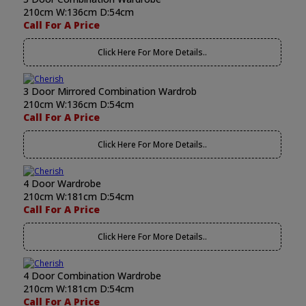
210cm W:136cm D:54cm
Call For A Price
Click Here For More Details..
3 Door Mirrored Combination Wardrob
210cm W:136cm D:54cm
Call For A Price
Click Here For More Details..
4 Door Wardrobe
210cm W:181cm D:54cm
Call For A Price
Click Here For More Details..
4 Door Combination Wardrobe
210cm W:181cm D:54cm
Call For A Price