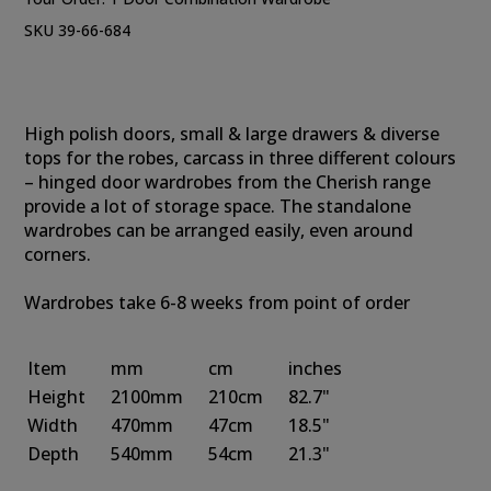
SKU 39-66-684
High polish doors, small & large drawers & diverse
tops for the robes, carcass in three different colours
– hinged door wardrobes from the Cherish range
provide a lot of storage space. The standalone
wardrobes can be arranged easily, even around
corners.
Wardrobes take 6-8 weeks from point of order
Item
mm
cm
inches
Height
2100mm
210cm
82.7"
Width
470mm
47cm
18.5"
Depth
540mm
54cm
21.3"