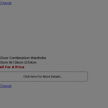
 Door Combination Wardrobe
10cm W:136cm D:54cm
all For A Price
Click Here For More Details..