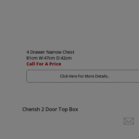
4 Drawer Narrow Chest
81cm W:47cm D:42cm
Call For A Price
Click Here For More Details..
Cherish 2 Door Top Box