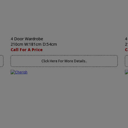
4 Door Wardrobe
4
210cm W:181cm D:54cm
2
Call For A Price
C
Click Here For More Details..