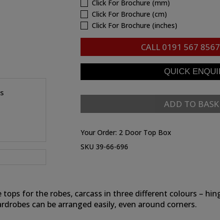
Click For Brochure (mm)
Click For Brochure (cm)
Click For Brochure (inches)
CALL
0191 567 8567
es
ADD TO BASK
Your Order:
2 Door Top Box
SKU 39-66-696
e tops for the robes, carcass in three different colours – 
ardrobes can be arranged easily, even around corners.