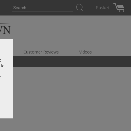
Basket
es
Customer Reviews
Videos
d
tle
e