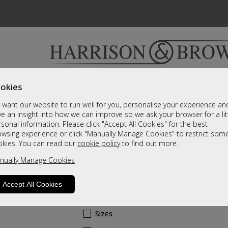
okies
Bedrooms & Beds
Clearance
Accessori
want our website to run well for you, personalise your experience an
A fantastic range of furniture on show and online
e an insight into how we can improve so we ask your browser for a lit
sonal information. Please click "Accept All Cookies" for the best
owsing experience or click "Manually Manage Cookies" to restrict som
Cherish
okies. You can read our
cookie policy
to find out more.
nually Manage Cookies
2 Door Top Box
A Grade
Accept All Cookies
Call For A Price
Sizes