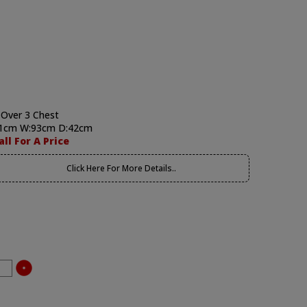
 Over 3 Chest
1cm W:93cm D:42cm
all For A Price
Click Here For More Details..