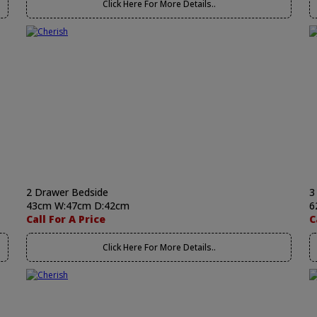
Click Here For More Details..
2 Drawer Bedside
3
43cm W:47cm D:42cm
6
Call For A Price
C
Click Here For More Details..