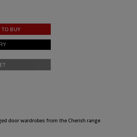
TO BUY
ET
hinged door wardrobes from the Cherish range