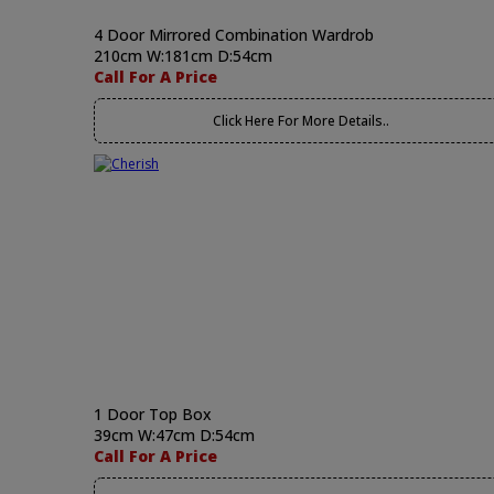
4 Door Mirrored Combination Wardrob
210cm W:181cm D:54cm
Call For A Price
Click Here For More Details..
1 Door Top Box
39cm W:47cm D:54cm
Call For A Price