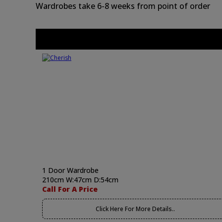
Wardrobes take 6-8 weeks from point of order
1 Door Wardrobe
210cm W:47cm D:54cm
Call For A Price
Click Here For More Details..