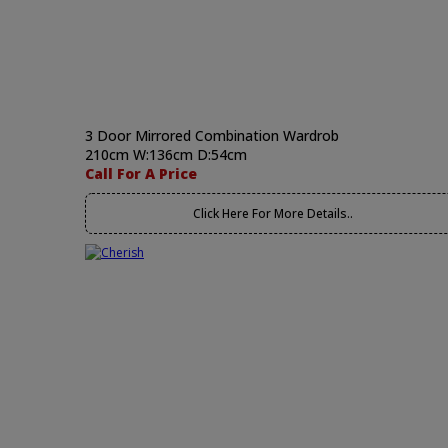
3 Door Mirrored Combination Wardrob
210cm W:136cm D:54cm
Call For A Price
Click Here For More Details..