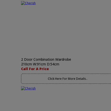
2 Door Combination Wardrobe
210cm W:91cm D:54cm
Call For A Price
Click Here For More Details..