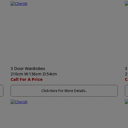
3 Door Wardrobes
3
210cm W:136cm D:54cm
2
Call For A Price
C
Click Here For More Details..