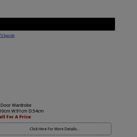
 Door Wardrobe
10cm W:91cm D:54cm
all For A Price
Click Here For More Details..