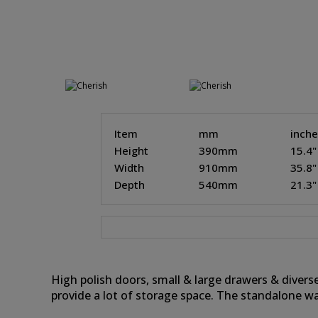
Item
mm
inch
Height
390mm
15.4"
Width
910mm
35.8"
Depth
540mm
21.3"
High polish doors, small & large drawers & divers
provide a lot of storage space. The standalone w