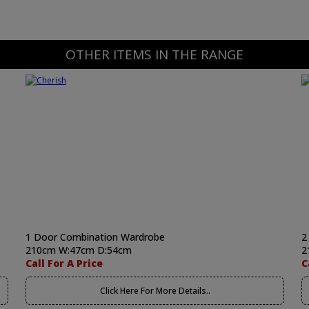
OTHER ITEMS IN THE RANGE
1 Door Combination Wardrobe
2
210cm W:47cm D:54cm
2
Call For A Price
C
Click Here For More Details..