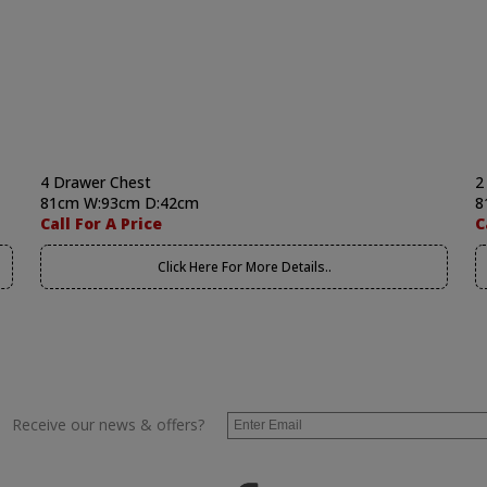
4 Drawer Chest
2
81cm W:93cm D:42cm
8
Call For A Price
C
Click Here For More Details..
Receive our news & offers?