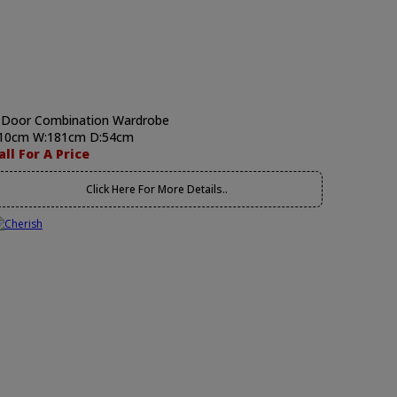
 Door Combination Wardrobe
10cm W:181cm D:54cm
all For A Price
Click Here For More Details..