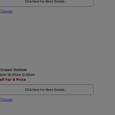
Click Here For More Details..
 Drawer Bedside
2cm W:47cm D:42cm
all For A Price
Click Here For More Details..