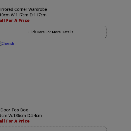
irrored Corner Wardrobe
10cm W:117cm D:117cm
all For A Price
Click Here For More Details..
 Door Top Box
9cm W:136cm D:54cm
all For A Price