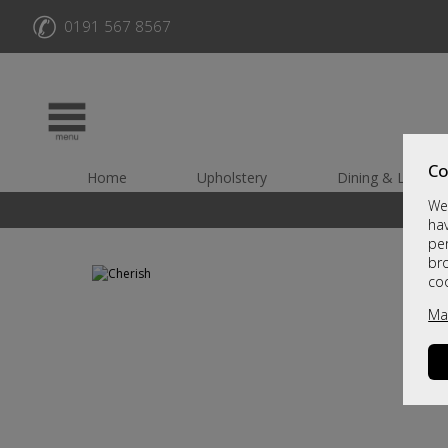
✆
0191 567 8567
Co
Home
Upholstery
Dining & Living
We 
hav
per
br
co
Ma