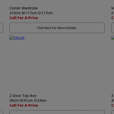
Corner Wardrobe
M
210cm W:117cm D:117cm
2
Call For A Price
C
Click Here For More Details..
2 Door Top Box
3
39cm W:91cm D:54cm
3
Call For A Price
C