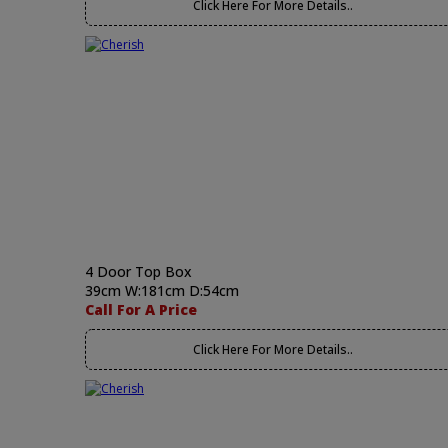
Click Here For More Details..
4 Door Top Box
39cm W:181cm D:54cm
Call For A Price
Click Here For More Details..