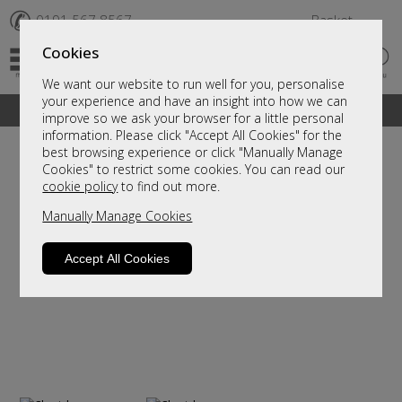
✆
0191 567 8567
Basket
Cookies
We want our website to run well for you, personalise
your experience and have an insight into how we can
A fantastic range of furniture on show and online
improve so we ask your browser for a little personal
information. Please click "Accept All Cookies" for the
best browsing experience or click "Manually Manage
Cookies" to restrict some cookies. You can read our
cookie policy
to find out more.
Manually Manage Cookies
Accept All Cookies