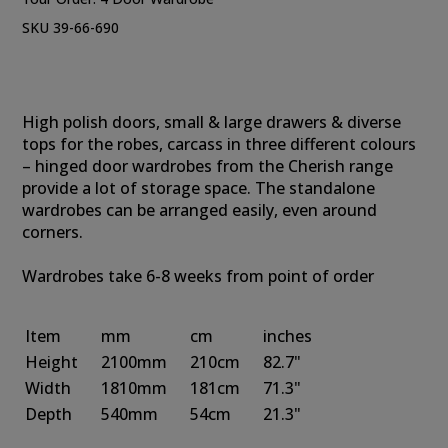
SKU 39-66-690
High polish doors, small & large drawers & diverse
tops for the robes, carcass in three different colours
– hinged door wardrobes from the Cherish range
provide a lot of storage space. The standalone
wardrobes can be arranged easily, even around
corners.
Wardrobes take 6-8 weeks from point of order
Item
mm
cm
inches
Height
2100mm
210cm
82.7"
Width
1810mm
181cm
71.3"
Depth
540mm
54cm
21.3"