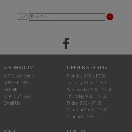
SHOWROOM
OPENING HOURS
8-10 Holmeside
Monday 9.00 - 17:00
SUNDERLAND
Tuesday 9.00 - 17:00
SR1 3JE
Wednesday 9.00 - 17:00
0191 567 8567
Thursday 9.00 - 17:00
Email Us
Friday 9.00 - 17:00
Saturday 9.00 - 17:00
Sunday CLOSED
INFO
CONTACT