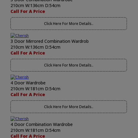
210cm W:136cm D:54cm
Call For A Price
Click Here For More Details..
3 Door Mirrored Combination Wardrob
210cm W:136cm D:54cm
Call For A Price
Click Here For More Details..
4 Door Wardrobe
210cm W:181cm D:54cm
Call For A Price
Click Here For More Details..
4 Door Combination Wardrobe
210cm W:181cm D:54cm
Call For A Price