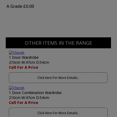
A Grade
£0.00
OTHER ITEMS IN THE RANGE
1 Door Wardrobe
210cm W:47cm D:54cm
Call For A Price
Click Here For More Details..
1 Door Combination Wardrobe
210cm W:47cm D:54cm
Call For A Price
Click Here For More Details..