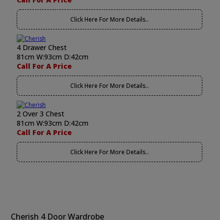
Click Here For More Details..
4 Drawer Chest
81cm W:93cm D:42cm
Call For A Price
Click Here For More Details..
2 Over 3 Chest
81cm W:93cm D:42cm
Call For A Price
Click Here For More Details..
Cherish 4 Door Wardrobe