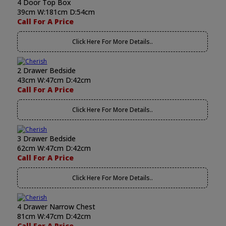
4 Door Top Box
39cm W:181cm D:54cm
Call For A Price
Click Here For More Details..
2 Drawer Bedside
43cm W:47cm D:42cm
Call For A Price
Click Here For More Details..
3 Drawer Bedside
62cm W:47cm D:42cm
Call For A Price
Click Here For More Details..
4 Drawer Narrow Chest
81cm W:47cm D:42cm
Call For A Price