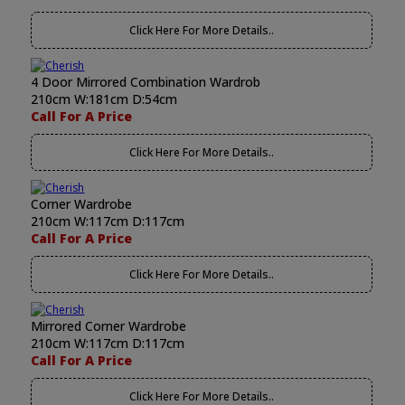
Click Here For More Details..
4 Door Mirrored Combination Wardrob
210cm W:181cm D:54cm
Call For A Price
Click Here For More Details..
Corner Wardrobe
210cm W:117cm D:117cm
Call For A Price
Click Here For More Details..
Mirrored Corner Wardrobe
210cm W:117cm D:117cm
Call For A Price
Click Here For More Details..