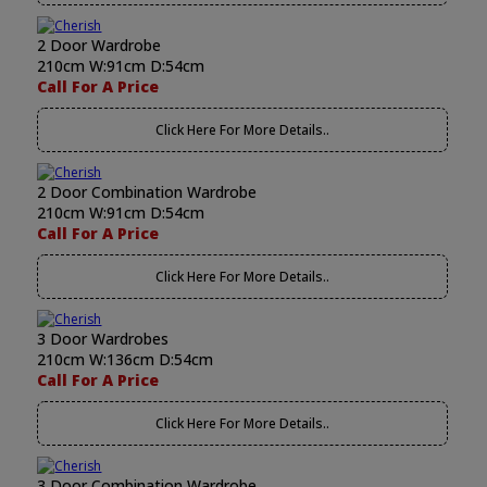
2 Door Wardrobe
210cm W:91cm D:54cm
Call For A Price
Click Here For More Details..
2 Door Combination Wardrobe
210cm W:91cm D:54cm
Call For A Price
Click Here For More Details..
3 Door Wardrobes
210cm W:136cm D:54cm
Call For A Price
Click Here For More Details..
3 Door Combination Wardrobe