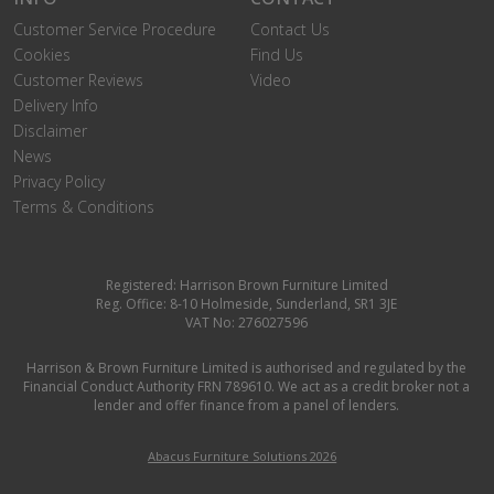
Customer Service Procedure
Contact Us
Cookies
Find Us
Customer Reviews
Video
Delivery Info
Disclaimer
News
Privacy Policy
Terms & Conditions
Registered: Harrison Brown Furniture Limited
Reg. Office: 8-10 Holmeside, Sunderland, SR1 3JE
VAT No: 276027596
Harrison & Brown Furniture Limited is authorised and regulated by the
Financial Conduct Authority FRN 789610. We act as a credit broker not a
lender and offer finance from a panel of lenders.
Abacus Furniture Solutions 2026