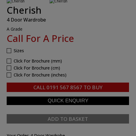
Cherish
4 Door Wardrobe
A Grade
Call For A Price
Sizes
Click For Brochure (mm)
Click For Brochure (cm)
Click For Brochure (inches)
CALL
0191 567 8567
TO BUY
ADD TO BASKET
Your Order:
4 Door Wardrobe