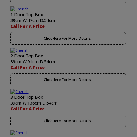
1 Door Top Box
39cm W:47cm D:54cm
Call For A Price
Click Here For More Details..
2 Door Top Box
39cm W:91cm D:54cm
Call For A Price
Click Here For More Details..
3 Door Top Box
39cm W:136cm D:54cm
Call For A Price
Click Here For More Details..