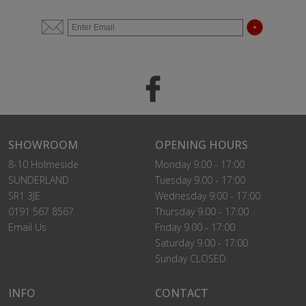
SHOWROOM
OPENING HOURS
8-10 Holmeside
Monday 9.00 - 17:00
SUNDERLAND
Tuesday 9.00 - 17:00
SR1 3JE
Wednesday 9.00 - 17:00
0191 567 8567
Thursday 9.00 - 17:00
Email Us
Friday 9.00 - 17:00
Saturday 9.00 - 17:00
Sunday CLOSED
INFO
CONTACT