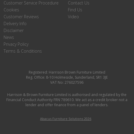
Customer Service Procedure
Contact Us
Cookies
Find Us
Customer Reviews
Video
Delivery Info
Disclaimer
News
Privacy Policy
Terms & Conditions
Registered: Harrison Brown Furniture Limited
Reg. Office: 8-10 Holmeside, Sunderland, SR1 3JE
VAT No: 276027596
Harrison & Brown Furniture Limited is authorised and regulated by the
Financial Conduct Authority FRN 789610. We act as a credit broker not a
lender and offer finance from a panel of lenders.
Abacus Furniture Solutions 2026