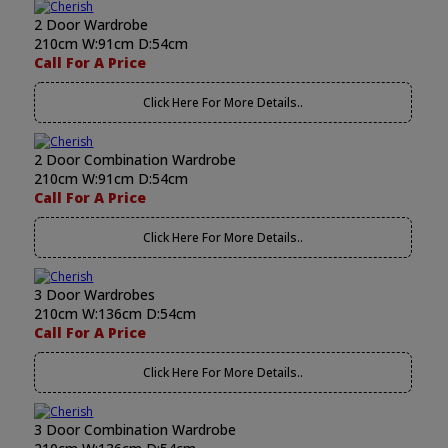
2 Door Wardrobe
210cm W:91cm D:54cm
Call For A Price
Click Here For More Details..
2 Door Combination Wardrobe
210cm W:91cm D:54cm
Call For A Price
Click Here For More Details..
3 Door Wardrobes
210cm W:136cm D:54cm
Call For A Price
Click Here For More Details..
3 Door Combination Wardrobe