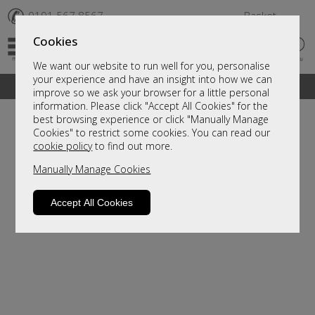
✆
0191 567 8567
Basket
Cookies
We want our website to run well for you, personalise
your experience and have an insight into how we can
A fantastic range of furniture on show and online
improve so we ask your browser for a little personal
information. Please click "Accept All Cookies" for the
best browsing experience or click "Manually Manage
Cookies" to restrict some cookies. You can read our
cookie policy
to find out more.
Manually Manage Cookies
Accept All Cookies