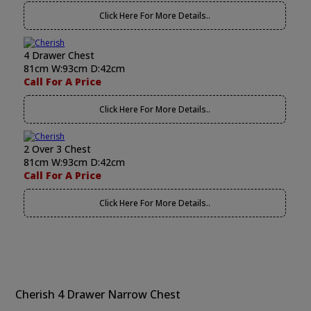
Click Here For More Details..
4 Drawer Chest
81cm W:93cm D:42cm
Call For A Price
Click Here For More Details..
2 Over 3 Chest
81cm W:93cm D:42cm
Call For A Price
Click Here For More Details..
Cherish 4 Drawer Narrow Chest