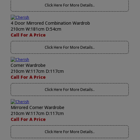
Click Here For More Details..
4 Door Mirrored Combination Wardrob
210cm W:181cm D:54cm
Call For A Price
Click Here For More Details..
Corner Wardrobe
210cm W:117cm D:117cm
Call For A Price
Click Here For More Details..
Mirrored Corner Wardrobe
210cm W:117cm D:117cm
Call For A Price
Click Here For More Details..