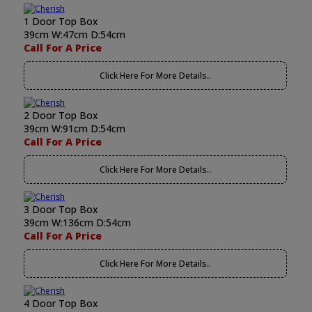
1 Door Top Box
39cm W:47cm D:54cm
Call For A Price
Click Here For More Details..
2 Door Top Box
39cm W:91cm D:54cm
Call For A Price
Click Here For More Details..
3 Door Top Box
39cm W:136cm D:54cm
Call For A Price
Click Here For More Details..
4 Door Top Box