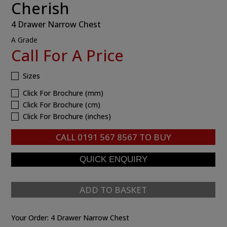
Cherish
4 Drawer Narrow Chest
A Grade
Call For A Price
Sizes
Click For Brochure (mm)
Click For Brochure (cm)
Click For Brochure (inches)
CALL
0191 567 8567
TO BUY
ADD TO BASKET
Your Order:
4 Drawer Narrow Chest