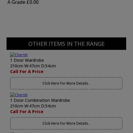
A Grade
£0.00
OTHER ITEMS IN THE RANGE
1 Door Wardrobe
210cm W:47cm D:54cm
Call For A Price
Click Here For More Details..
1 Door Combination Wardrobe
210cm W:47cm D:54cm
Call For A Price
Click Here For More Details..