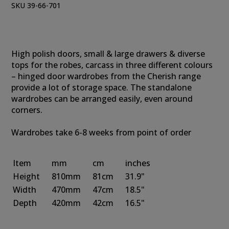
SKU 39-66-701
High polish doors, small & large drawers & diverse
tops for the robes, carcass in three different colours
– hinged door wardrobes from the Cherish range
provide a lot of storage space. The standalone
wardrobes can be arranged easily, even around
corners.
Wardrobes take 6-8 weeks from point of order
Item
mm
cm
inches
Height
810mm
81cm
31.9"
Width
470mm
47cm
18.5"
Depth
420mm
42cm
16.5"