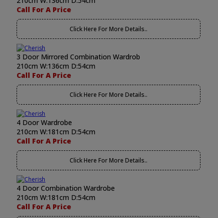
210cm W:136cm D:54cm
Call For A Price
Click Here For More Details..
3 Door Mirrored Combination Wardrob
210cm W:136cm D:54cm
Call For A Price
Click Here For More Details..
4 Door Wardrobe
210cm W:181cm D:54cm
Call For A Price
Click Here For More Details..
4 Door Combination Wardrobe
210cm W:181cm D:54cm
Call For A Price