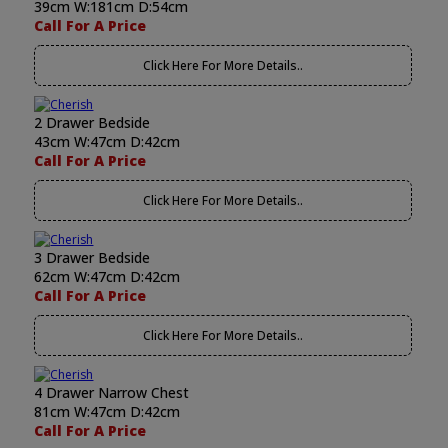
39cm W:181cm D:54cm
Call For A Price
Click Here For More Details..
2 Drawer Bedside
43cm W:47cm D:42cm
Call For A Price
Click Here For More Details..
3 Drawer Bedside
62cm W:47cm D:42cm
Call For A Price
Click Here For More Details..
4 Drawer Narrow Chest
81cm W:47cm D:42cm
Call For A Price