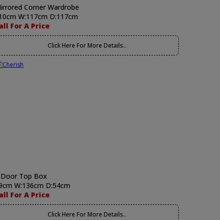
irrored Corner Wardrobe
10cm W:117cm D:117cm
all For A Price
Click Here For More Details..
 Door Top Box
9cm W:136cm D:54cm
all For A Price
Click Here For More Details..