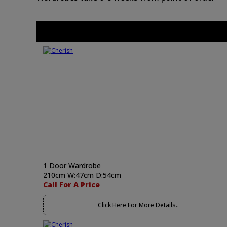
1 Door Wardrobe
210cm W:47cm D:54cm
Call For A Price
Click Here For More Details..