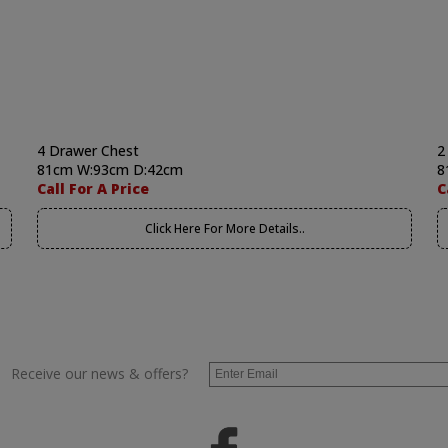
4 Drawer Chest
2
81cm W:93cm D:42cm
8
Call For A Price
C
Click Here For More Details..
Receive our news & offers?