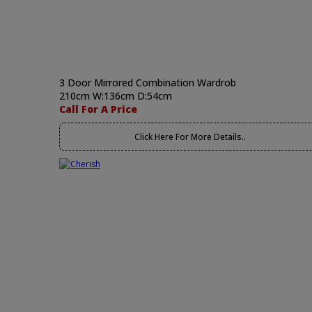
3 Door Mirrored Combination Wardrob
210cm W:136cm D:54cm
Call For A Price
Click Here For More Details..