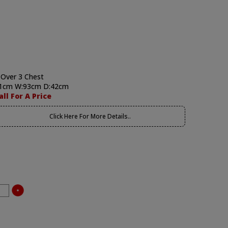
 Over 3 Chest
1cm W:93cm D:42cm
all For A Price
Click Here For More Details..