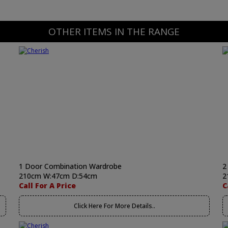
OTHER ITEMS IN THE RANGE
1 Door Combination Wardrobe
2
210cm W:47cm D:54cm
2
Call For A Price
C
Click Here For More Details..