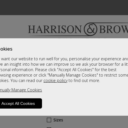
okies
Bedrooms & Beds
Clearance
Accessori
want our website to run well for you, personalise your experience an
A fantastic range of furniture on show and online
e an insight into how we can improve so we ask your browser for a lit
sonal information. Please click "Accept All Cookies" for the best
owsing experience or click "Manually Manage Cookies" to restrict som
Cherish
okies. You can read our
cookie policy
to find out more.
nually Manage Cookies
Corner Wardrobe
A Grade
Accept All Cookies
Call For A Price
Sizes