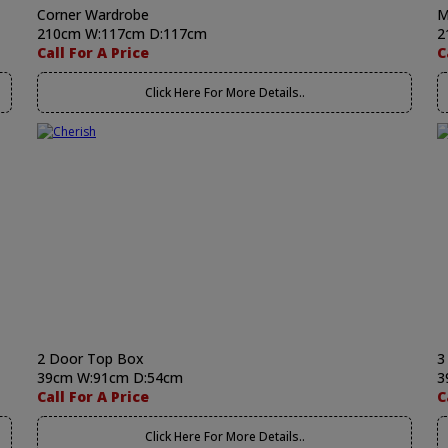
Corner Wardrobe
M
210cm W:117cm D:117cm
2
Call For A Price
C
Click Here For More Details..
2 Door Top Box
3
39cm W:91cm D:54cm
3
Call For A Price
C
Click Here For More Details..