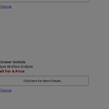
 Drawer Bedside
2cm W:47cm D:42cm
all For A Price
Click Here For More Details..