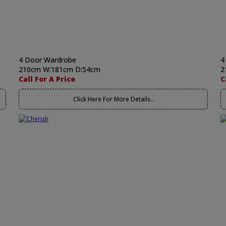
4 Door Wardrobe
4
210cm W:181cm D:54cm
2
Call For A Price
C
Click Here For More Details..