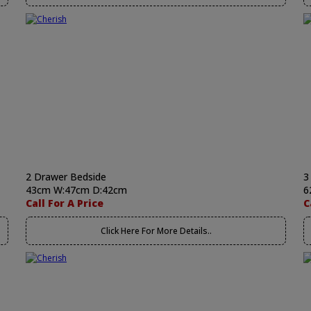
2 Drawer Bedside
3
43cm W:47cm D:42cm
6
Call For A Price
C
Click Here For More Details..