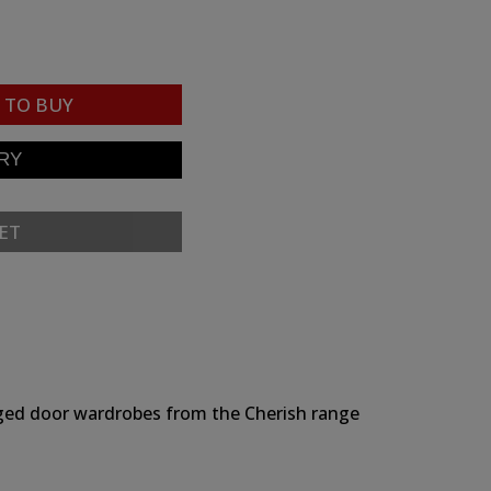
TO BUY
ET
hinged door wardrobes from the Cherish range