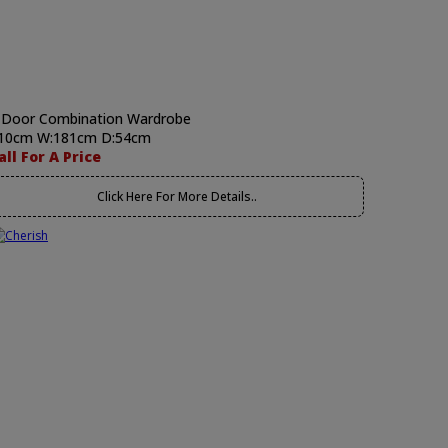
 Door Combination Wardrobe
10cm W:181cm D:54cm
all For A Price
Click Here For More Details..