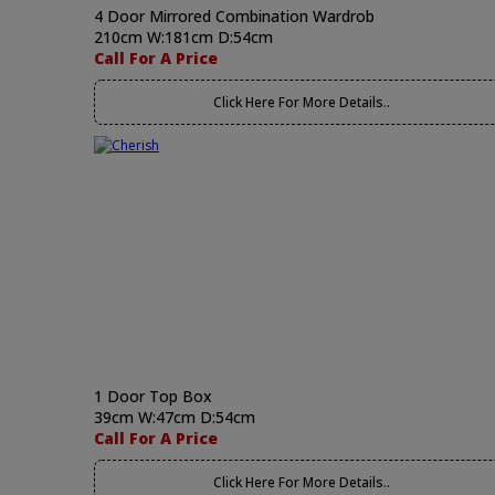
4 Door Mirrored Combination Wardrob
210cm W:181cm D:54cm
Call For A Price
Click Here For More Details..
1 Door Top Box
39cm W:47cm D:54cm
Call For A Price
Click Here For More Details..