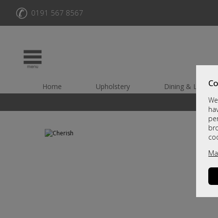
✆
0191 567 8567
Co
Home
Upholstery
Dining & Living
We 
hav
per
br
co
Ma