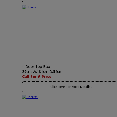
4 Door Top Box
39cm W:181cm D:54cm
Call For A Price
Click Here For More Details..