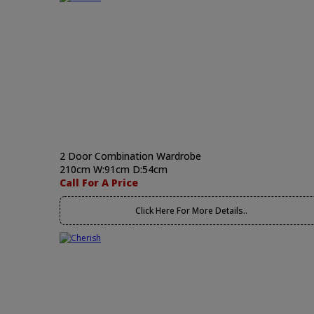
2 Door Combination Wardrobe
210cm W:91cm D:54cm
Call For A Price
Click Here For More Details..