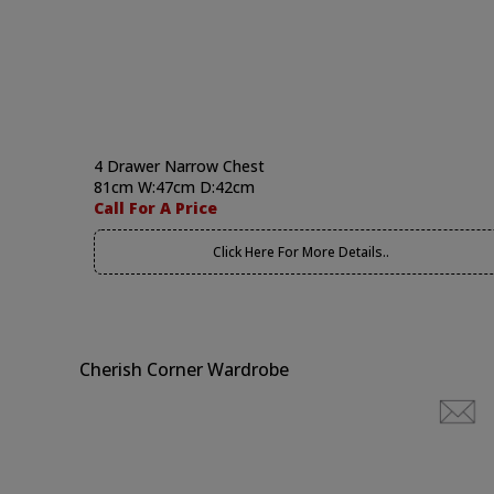
4 Drawer Narrow Chest
81cm W:47cm D:42cm
Call For A Price
Click Here For More Details..
Cherish Corner Wardrobe