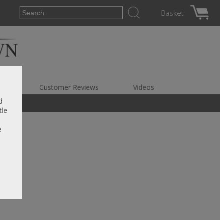
Basket
es
Customer Reviews
Videos
d
tle
e