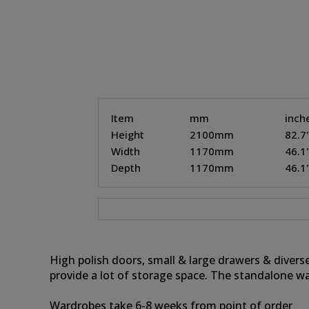
Item
mm
inch
Height
2100mm
82.7
Width
1170mm
46.1
Depth
1170mm
46.1
High polish doors, small & large drawers & divers
provide a lot of storage space. The standalone w
Wardrobes take 6-8 weeks from point of order