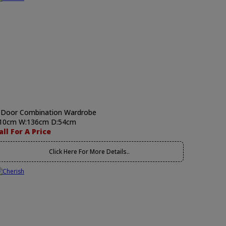
 Door Combination Wardrobe
10cm W:136cm D:54cm
all For A Price
Click Here For More Details..