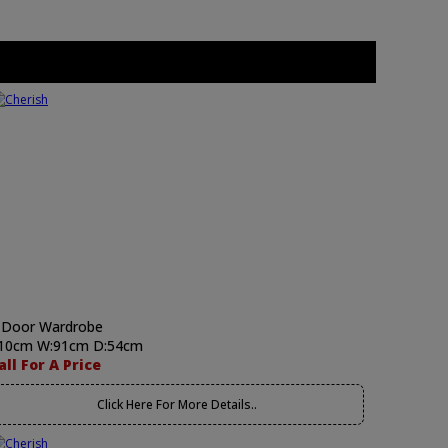
 Door Wardrobe
10cm W:91cm D:54cm
all For A Price
Click Here For More Details..