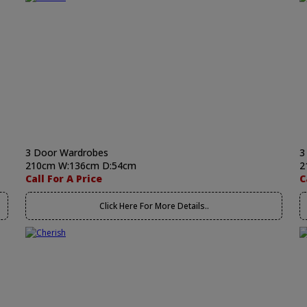
3 Door Wardrobes
3
210cm W:136cm D:54cm
2
Call For A Price
C
Click Here For More Details..