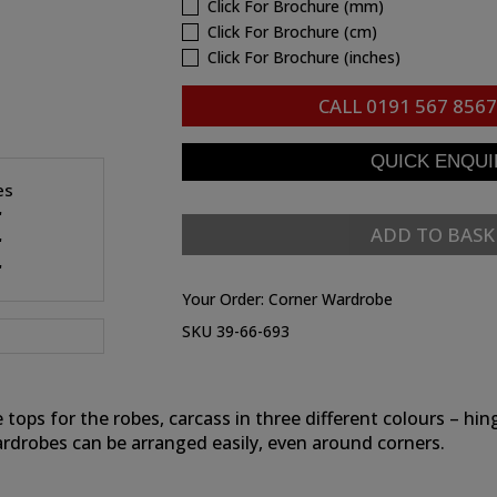
Click For Brochure (mm)
Click For Brochure (cm)
Click For Brochure (inches)
CALL
0191 567 8567
es
"
ADD TO BASK
"
"
Your Order:
Corner Wardrobe
SKU 39-66-693
e tops for the robes, carcass in three different colours – 
ardrobes can be arranged easily, even around corners.