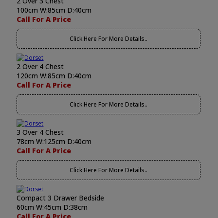
2 Over 3 Chest
100cm W:85cm D:40cm
Call For A Price
Click Here For More Details..
2 Over 4 Chest
120cm W:85cm D:40cm
Call For A Price
Click Here For More Details..
3 Over 4 Chest
78cm W:125cm D:40cm
Call For A Price
Click Here For More Details..
Compact 3 Drawer Bedside
60cm W:45cm D:38cm
Call For A Price