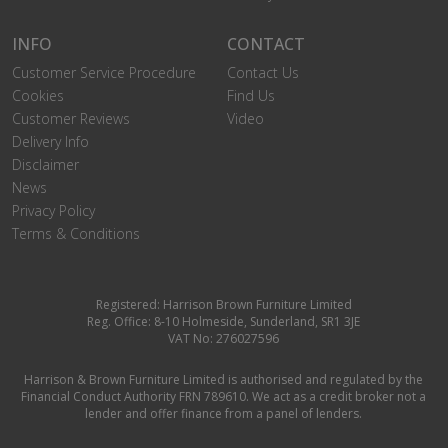
INFO
CONTACT
Customer Service Procedure
Contact Us
Cookies
Find Us
Customer Reviews
Video
Delivery Info
Disclaimer
News
Privacy Policy
Terms & Conditions
Registered: Harrison Brown Furniture Limited
Reg. Office: 8-10 Holmeside, Sunderland, SR1 3JE
VAT No: 276027596
Harrison & Brown Furniture Limited is authorised and regulated by the
Financial Conduct Authority FRN 789610. We act as a credit broker not a
lender and offer finance from a panel of lenders.