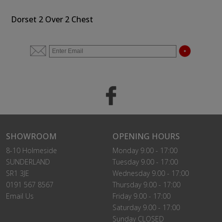
Dorset 2 Over 2 Chest
SHOWROOM
OPENING HOURS
8-10 Holmeside
Monday 9.00 - 17:00
SUNDERLAND
Tuesday 9.00 - 17:00
SR1 3JE
Wednesday 9.00 - 17:00
0191 567 8567
Thursday 9.00 - 17:00
Email Us
Friday 9.00 - 17:00
Saturday 9.00 - 17:00
Sunday CLOSED