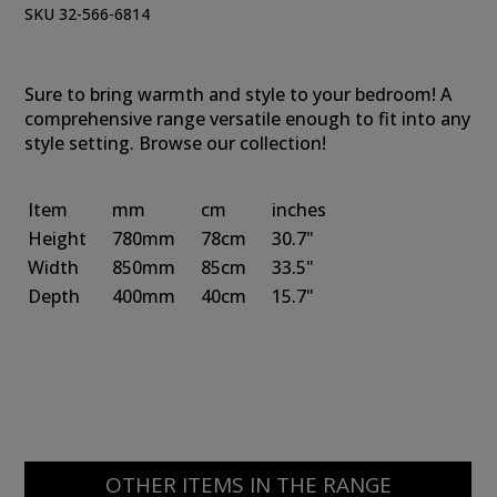
SKU 32-566-6814
Sure to bring warmth and style to your bedroom! A
comprehensive range versatile enough to fit into any
style setting. Browse our collection!
Item
mm
cm
inches
Height
780mm
78cm
30.7"
Width
850mm
85cm
33.5"
Depth
400mm
40cm
15.7"
OTHER ITEMS IN THE RANGE