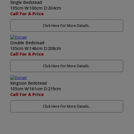
Single Bedstead
105cm W:100cm D:204cm
Call For A Price
Click Here For More Details..
Double Bedstead
105cm W:146cm D:208cm
Call For A Price
Click Here For More Details..
Kingsize Bedstead
105cm W:161cm D:219cm
Call For A Price
Click Here For More Details..