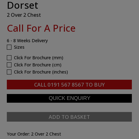
Dorset
2 Over 2 Chest
Call For A Price
6 - 8 Weeks Delivery
Sizes
Click For Brochure (mm)
Click For Brochure (cm)
Click For Brochure (inches)
CALL
0191 567 8567
TO BUY
ADD TO BASKET
Your Order:
2 Over 2 Chest