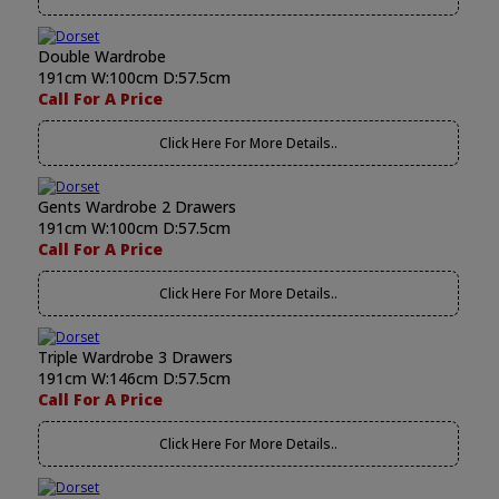
Double Wardrobe
191cm W:100cm D:57.5cm
Call For A Price
Click Here For More Details..
Gents Wardrobe 2 Drawers
191cm W:100cm D:57.5cm
Call For A Price
Click Here For More Details..
Triple Wardrobe 3 Drawers
191cm W:146cm D:57.5cm
Call For A Price
Click Here For More Details..