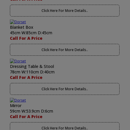
Click Here For More Details..
Blanket Box
45cm W:85cm D:45cm
Call For A Price
Click Here For More Details..
Dressing Table & Stool
78cm W:110cm D:40cm
Call For A Price
Click Here For More Details..
Mirror
59cm W:53.9cm D:6cm
Call For A Price
Click Here For More Details..