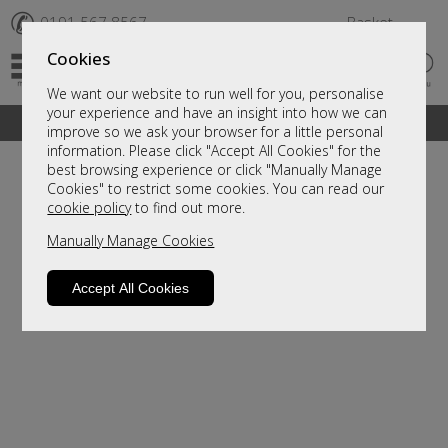
✆
0191 567 8567
Basket
Cookies
We want our website to run well for you, personalise
your experience and have an insight into how we can
A fantastic range of furniture on show and online
improve so we ask your browser for a little personal
information. Please click "Accept All Cookies" for the
best browsing experience or click "Manually Manage
Cookies" to restrict some cookies. You can read our
cookie policy
to find out more.
Manually Manage Cookies
Accept All Cookies