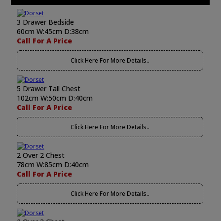
3 Drawer Bedside
60cm W:45cm D:38cm
Call For A Price
Click Here For More Details..
5 Drawer Tall Chest
102cm W:50cm D:40cm
Call For A Price
Click Here For More Details..
2 Over 2 Chest
78cm W:85cm D:40cm
Call For A Price
Click Here For More Details..