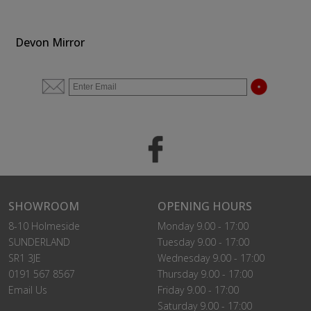
Devon Mirror
SHOWROOM
OPENING HOURS
8-10 Holmeside
Monday 9.00 - 17:00
SUNDERLAND
Tuesday 9.00 - 17:00
SR1 3JE
Wednesday 9.00 - 17:00
0191 567 8567
Thursday 9.00 - 17:00
Email Us
Friday 9.00 - 17:00
Saturday 9.00 - 17:00