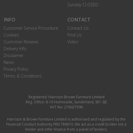
Sunday CLOSED
INFO
CONTACT
Customer Service Procedure
Contact Us
Cookies
Find Us
Customer Reviews
Video
Delivery Info
Disclaimer
News
Privacy Policy
Terms & Conditions
Registered: Harrison Brown Furniture Limited
Reg. Office: 8-10 Holmeside, Sunderland, SR1 3JE
VAT No: 276027596
Harrison & Brown Furniture Limited is authorised and regulated by the
Financial Conduct Authority FRN 789610. We act as a credit broker not a
lender and offer finance from a panel of lenders.