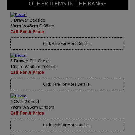
OTHER ITEMS IN THE RANGE
3 Drawer Bedside
60cm W:45cm D:38cm
Call For A Price
Click Here For More Details..
5 Drawer Tall Chest
102cm W:50cm D:40cm
Call For A Price
Click Here For More Details..
2 Over 2 Chest
78cm W:85cm D:40cm
Call For A Price
Click Here For More Details..