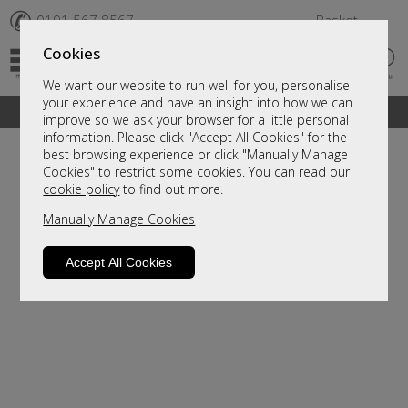
✆
0191 567 8567
Basket
Cookies
We want our website to run well for you, personalise
your experience and have an insight into how we can
A fantastic range of furniture on show and online
improve so we ask your browser for a little personal
information. Please click "Accept All Cookies" for the
best browsing experience or click "Manually Manage
Cookies" to restrict some cookies. You can read our
cookie policy
to find out more.
Manually Manage Cookies
Accept All Cookies