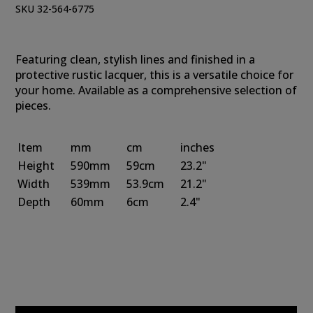
SKU 32-564-6775
Featuring clean, stylish lines and finished in a
protective rustic lacquer, this is a versatile choice for
your home. Available as a comprehensive selection of
pieces.
Item
mm
cm
inches
Height
590mm
59cm
23.2"
Width
539mm
53.9cm
21.2"
Depth
60mm
6cm
2.4"