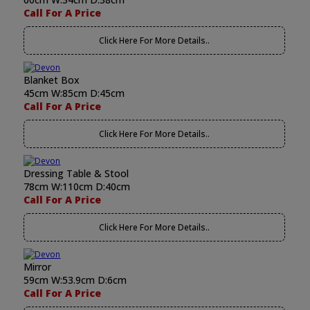
Call For A Price
Click Here For More Details..
Blanket Box
45cm W:85cm D:45cm
Call For A Price
Click Here For More Details..
Dressing Table & Stool
78cm W:110cm D:40cm
Call For A Price
Click Here For More Details..
Mirror
59cm W:53.9cm D:6cm
Call For A Price