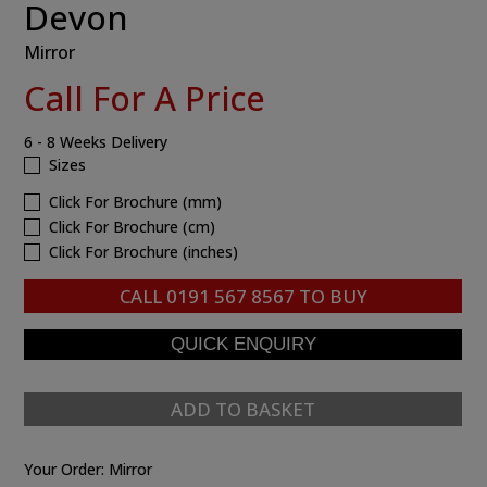
Devon
Mirror
Call For A Price
6 - 8 Weeks Delivery
Sizes
Click For Brochure (mm)
Click For Brochure (cm)
Click For Brochure (inches)
CALL
0191 567 8567
TO BUY
ADD TO BASKET
Your Order:
Mirror