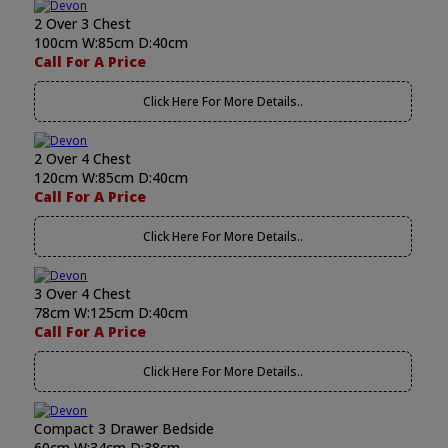
2 Over 3 Chest
100cm W:85cm D:40cm
Call For A Price
Click Here For More Details..
2 Over 4 Chest
120cm W:85cm D:40cm
Call For A Price
Click Here For More Details..
3 Over 4 Chest
78cm W:125cm D:40cm
Call For A Price
Click Here For More Details..
Compact 3 Drawer Bedside
60cm W:34cm D:38cm