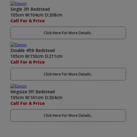
Single 3ft Bedstead
105cm W:104cm D:208cm
Call For A Price
Click Here For More Details..
Double 4ft6 Bedstead
105cm W:150cm D:211cm
Call For A Price
Click Here For More Details..
Kingsize 5ft Bedstead
105cm W:161cm D:204cm
Call For A Price
Click Here For More Details..