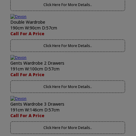
Click Here For More Details..
Double Wardrobe
190cm W:90cm D:57cm
Call For A Price
Click Here For More Details..
Gents Wardrobe 2 Drawers
191cm W:100cm D:57cm
Call For A Price
Click Here For More Details..
Gents Wardrobe 3 Drawers
191cm W:146cm D:57cm
Call For A Price
Click Here For More Details..