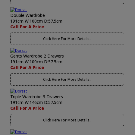
Double Wardrobe
191cm W:100cm D:57.5cm
Call For A Price
Click Here For More Details..
Gents Wardrobe 2 Drawers
191cm W:100cm D:57.5cm
Call For A Price
Click Here For More Details..
Triple Wardrobe 3 Drawers
191cm W:146cm D:57.5cm
Call For A Price
Click Here For More Details..