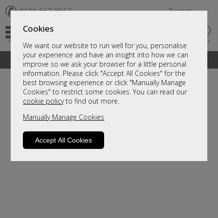
✆
0191 567 8567
Basket
Cookies
We want our website to run well for you, personalise
your experience and have an insight into how we can
A fantastic range of furniture on show and online
improve so we ask your browser for a little personal
information. Please click "Accept All Cookies" for the
best browsing experience or click "Manually Manage
Cookies" to restrict some cookies. You can read our
cookie policy
to find out more.
Manually Manage Cookies
Accept All Cookies