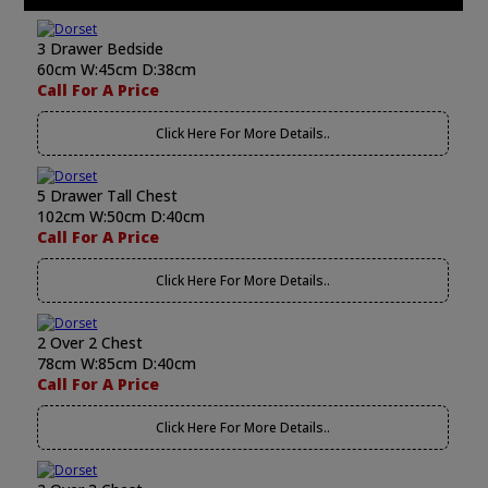
3 Drawer Bedside
60cm W:45cm D:38cm
Call For A Price
Click Here For More Details..
5 Drawer Tall Chest
102cm W:50cm D:40cm
Call For A Price
Click Here For More Details..
2 Over 2 Chest
78cm W:85cm D:40cm
Call For A Price
Click Here For More Details..