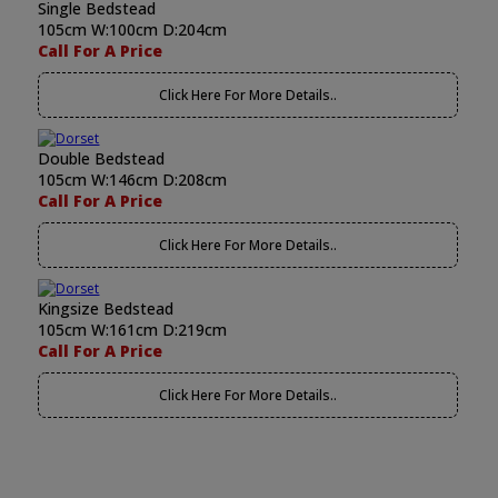
Single Bedstead
105cm W:100cm D:204cm
Call For A Price
Click Here For More Details..
Double Bedstead
105cm W:146cm D:208cm
Call For A Price
Click Here For More Details..
Kingsize Bedstead
105cm W:161cm D:219cm
Call For A Price
Click Here For More Details..