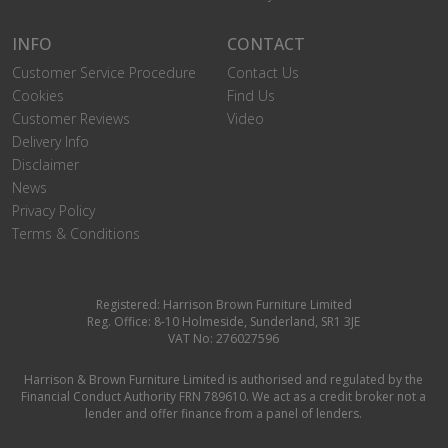
INFO
CONTACT
Customer Service Procedure
Contact Us
Cookies
Find Us
Customer Reviews
Video
Delivery Info
Disclaimer
News
Privacy Policy
Terms & Conditions
Registered: Harrison Brown Furniture Limited
Reg. Office: 8-10 Holmeside, Sunderland, SR1 3JE
VAT No: 276027596
Harrison & Brown Furniture Limited is authorised and regulated by the
Financial Conduct Authority FRN 789610. We act as a credit broker not a
lender and offer finance from a panel of lenders.