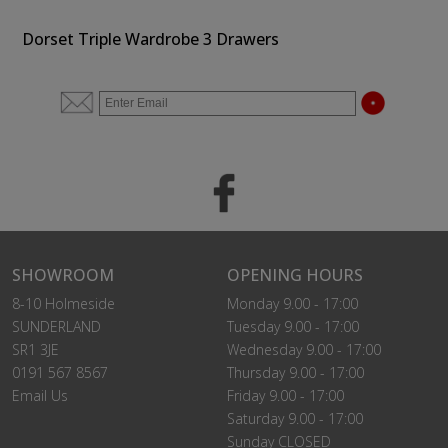
Dorset Triple Wardrobe 3 Drawers
SHOWROOM
OPENING HOURS
8-10 Holmeside
Monday 9.00 - 17:00
SUNDERLAND
Tuesday 9.00 - 17:00
SR1 3JE
Wednesday 9.00 - 17:00
0191 567 8567
Thursday 9.00 - 17:00
Email Us
Friday 9.00 - 17:00
Saturday 9.00 - 17:00
Sunday CLOSED