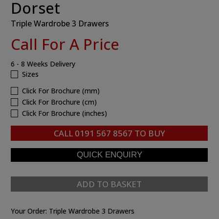
Dorset
Triple Wardrobe 3 Drawers
Call For A Price
6 - 8 Weeks Delivery
Sizes
Click For Brochure (mm)
Click For Brochure (cm)
Click For Brochure (inches)
CALL
0191 567 8567
TO BUY
ADD TO BASKET
Your Order:
Triple Wardrobe 3 Drawers