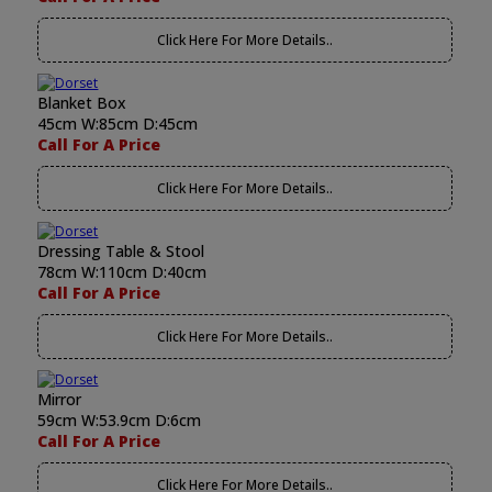
Click Here For More Details..
Blanket Box
45cm W:85cm D:45cm
Call For A Price
Click Here For More Details..
Dressing Table & Stool
78cm W:110cm D:40cm
Call For A Price
Click Here For More Details..
Mirror
59cm W:53.9cm D:6cm
Call For A Price
Click Here For More Details..