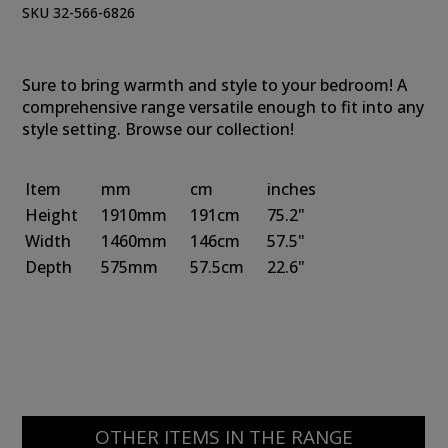
SKU 32-566-6826
Sure to bring warmth and style to your bedroom! A
comprehensive range versatile enough to fit into any
style setting. Browse our collection!
Item
mm
cm
inches
Height
1910mm
191cm
75.2"
Width
1460mm
146cm
57.5"
Depth
575mm
57.5cm
22.6"
OTHER ITEMS IN THE RANGE