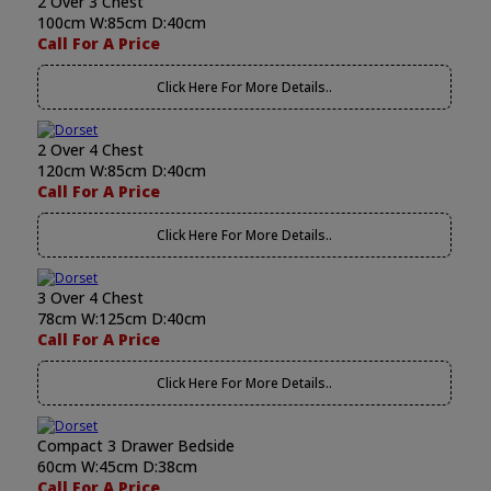
2 Over 3 Chest
100cm W:85cm D:40cm
Call For A Price
Click Here For More Details..
2 Over 4 Chest
120cm W:85cm D:40cm
Call For A Price
Click Here For More Details..
3 Over 4 Chest
78cm W:125cm D:40cm
Call For A Price
Click Here For More Details..
Compact 3 Drawer Bedside
60cm W:45cm D:38cm
Call For A Price