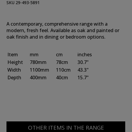
SKU 29-493-5891
A contemporary, comprehensive range with a
modern, fresh feel. Available as oak and painted or
oak finish and in dining or bedroom options.
Item
mm
cm
inches
Height
780mm
78cm
30.7"
Width
1100mm
110cm
43.3"
Depth
400mm
40cm
15.7"
OTHER ITEMS IN THE RANGE