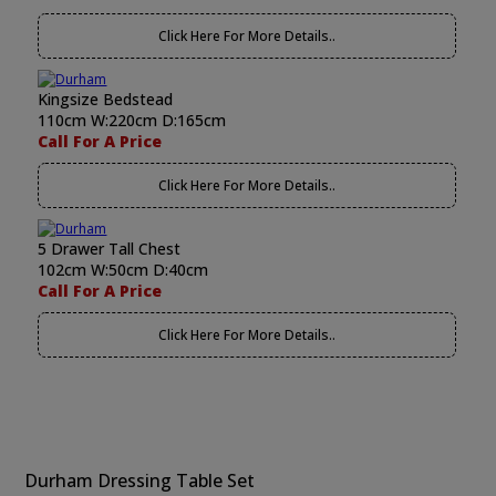
Click Here For More Details..
Kingsize Bedstead
110cm W:220cm D:165cm
Call For A Price
Click Here For More Details..
5 Drawer Tall Chest
102cm W:50cm D:40cm
Call For A Price
Click Here For More Details..
Durham Dressing Table Set