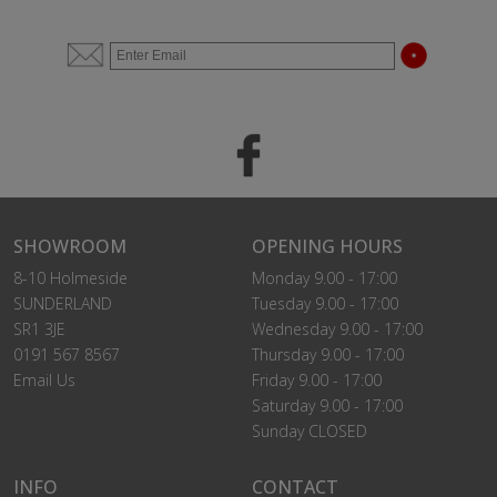
SHOWROOM
OPENING HOURS
8-10 Holmeside
Monday 9.00 - 17:00
SUNDERLAND
Tuesday 9.00 - 17:00
SR1 3JE
Wednesday 9.00 - 17:00
0191 567 8567
Thursday 9.00 - 17:00
Email Us
Friday 9.00 - 17:00
Saturday 9.00 - 17:00
Sunday CLOSED
INFO
CONTACT