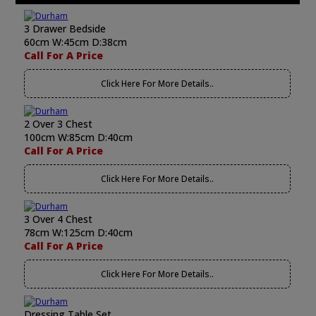
3 Drawer Bedside
60cm W:45cm D:38cm
Call For A Price
Click Here For More Details..
2 Over 3 Chest
100cm W:85cm D:40cm
Call For A Price
Click Here For More Details..
3 Over 4 Chest
78cm W:125cm D:40cm
Call For A Price
Click Here For More Details..
Dressing Table Set