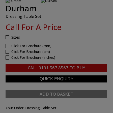
Durham
Dressing Table Set
Call For A Price
Sizes
Click For Brochure (mm)
Click For Brochure (cm)
Click For Brochure (inches)
CALL
0191 567 8567
TO BUY
ADD TO BASKET
Your Order:
Dressing Table Set