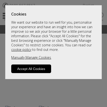
✆
0191 567 8567
Basket
Cookies
We want our website to run well for you, personalise
your experience and have an insight into how we can
A fantastic range of furniture on show and online
improve so we ask your browser for a little personal
information. Please click "Accept All Cookies" for the
best browsing experience or click "Manually Manage
Cookies" to restrict some cookies. You can read our
cookie policy
to find out more.
Manually Manage Cookies
Accept All Cookies