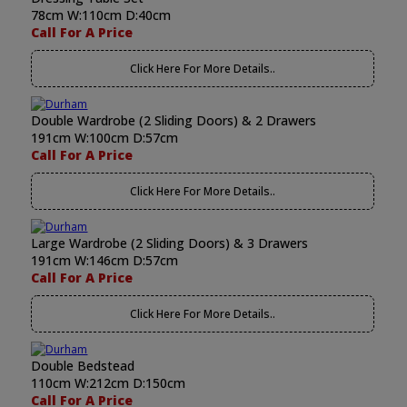
78cm W:110cm D:40cm
Call For A Price
Click Here For More Details..
Double Wardrobe (2 Sliding Doors) & 2 Drawers
191cm W:100cm D:57cm
Call For A Price
Click Here For More Details..
Large Wardrobe (2 Sliding Doors) & 3 Drawers
191cm W:146cm D:57cm
Call For A Price
Click Here For More Details..
Double Bedstead
110cm W:212cm D:150cm
Call For A Price