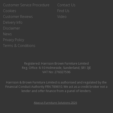
Customer Service Procedure
Contact Us
Cookies
Find Us
Customer Reviews
Video
Delivery Info
Disclaimer
News
Privacy Policy
Terms & Conditions
Registered: Harrison Brown Furniture Limited
Reg. Office: 8-10 Holmeside, Sunderland, SR1 3JE
VAT No: 276027596
Harrison & Brown Furniture Limited is authorised and regulated by the
Financial Conduct Authority FRN 789610. We act as a credit broker not a
lender and offer finance from a panel of lenders.
Abacus Furniture Solutions 2026