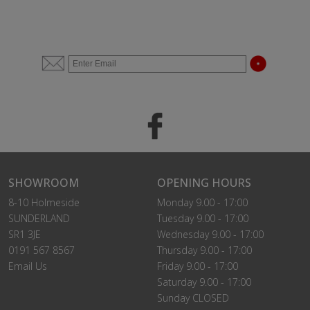
SHOWROOM
OPENING HOURS
8-10 Holmeside
Monday 9.00 - 17:00
SUNDERLAND
Tuesday 9.00 - 17:00
SR1 3JE
Wednesday 9.00 - 17:00
0191 567 8567
Thursday 9.00 - 17:00
Email Us
Friday 9.00 - 17:00
Saturday 9.00 - 17:00
Sunday CLOSED