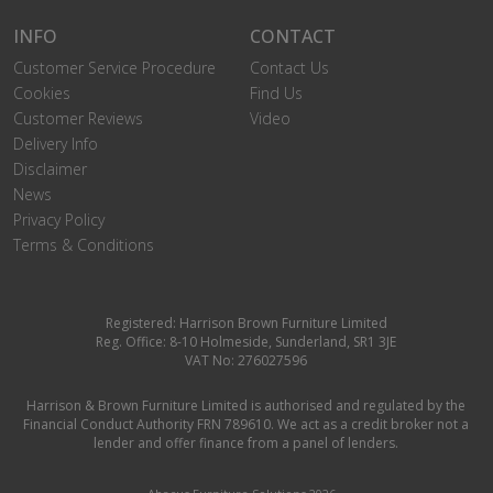
INFO
CONTACT
Customer Service Procedure
Contact Us
Cookies
Find Us
Customer Reviews
Video
Delivery Info
Disclaimer
News
Privacy Policy
Terms & Conditions
Registered: Harrison Brown Furniture Limited
Reg. Office: 8-10 Holmeside, Sunderland, SR1 3JE
VAT No: 276027596
Harrison & Brown Furniture Limited is authorised and regulated by the
Financial Conduct Authority FRN 789610. We act as a credit broker not a
lender and offer finance from a panel of lenders.