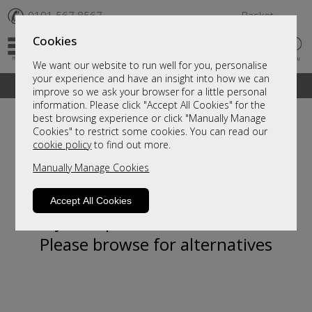
✆
0191 567 8567
Basket
Cookies
We want our website to run well for you, personalise
your experience and have an insight into how we can
A fantastic range of furniture on show and online
improve so we ask your browser for a little personal
information. Please click "Accept All Cookies" for the
best browsing experience or click "Manually Manage
Cookies" to restrict some cookies. You can read our
cookie policy
to find out more.
Manually Manage Cookies
Accept All Cookies
Sorry, this product is not available.
Please browse for alternatives