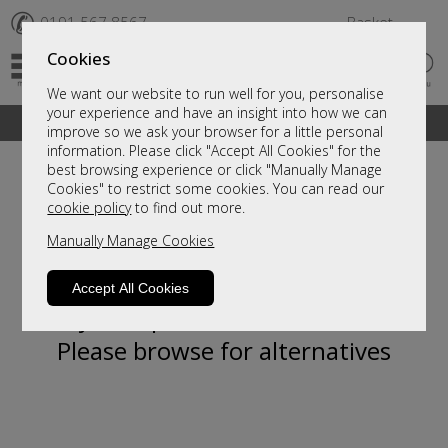
✆
0191 567 8567
Basket
Cookies
We want our website to run well for you, personalise
your experience and have an insight into how we can
A fantastic range of furniture on show and online
improve so we ask your browser for a little personal
information. Please click "Accept All Cookies" for the
best browsing experience or click "Manually Manage
Cookies" to restrict some cookies. You can read our
cookie policy
to find out more.
Manually Manage Cookies
Accept All Cookies
Sorry, this product is not available.
Please browse for alternatives