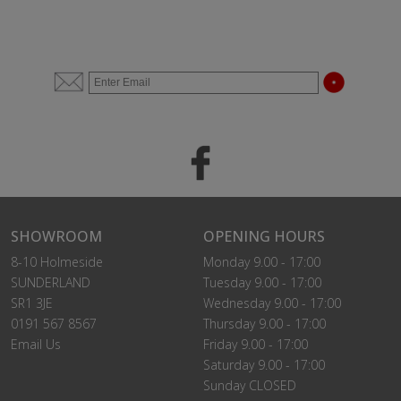
SHOWROOM
OPENING HOURS
8-10 Holmeside
Monday 9.00 - 17:00
SUNDERLAND
Tuesday 9.00 - 17:00
SR1 3JE
Wednesday 9.00 - 17:00
0191 567 8567
Thursday 9.00 - 17:00
Email Us
Friday 9.00 - 17:00
Saturday 9.00 - 17:00
Sunday CLOSED