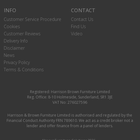
INFO
CONTACT
Customer Service Procedure
Contact Us
Cookies
Find Us
Customer Reviews
Video
Delivery Info
Disclaimer
News
Privacy Policy
Terms & Conditions
Registered: Harrison Brown Furniture Limited
Reg. Office: 8-10 Holmeside, Sunderland, SR1 3JE
VAT No: 276027596
Harrison & Brown Furniture Limited is authorised and regulated by the
Financial Conduct Authority FRN 789610. We act as a credit broker not a
lender and offer finance from a panel of lenders.