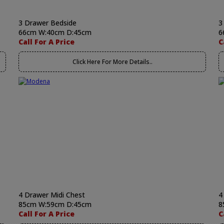
3 Drawer Bedside
3
66cm W:40cm D:45cm
6
Call For A Price
C
Click Here For More Details..
4 Drawer Midi Chest
4
85cm W:59cm D:45cm
8
Call For A Price
C