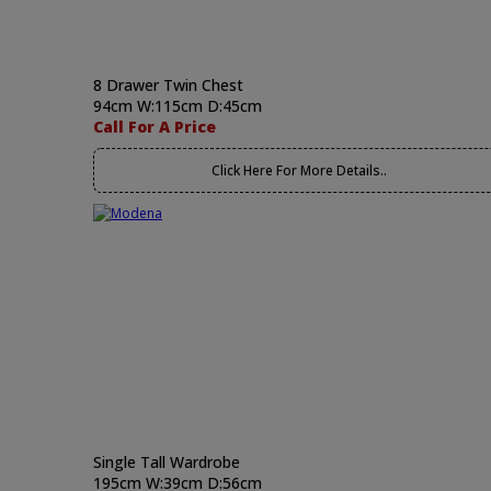
8 Drawer Twin Chest
94cm W:115cm D:45cm
Call For A Price
Click Here For More Details..
Single Tall Wardrobe
195cm W:39cm D:56cm