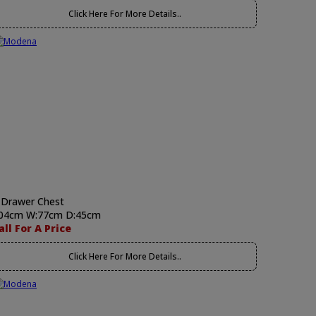
Click Here For More Details..
 Drawer Chest
04cm W:77cm D:45cm
all For A Price
Click Here For More Details..