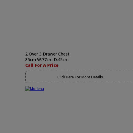
2 Over 3 Drawer Chest
85cm W:77cm D:45cm
Call For A Price
Click Here For More Details..