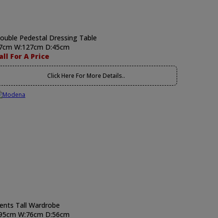
ouble Pedestal Dressing Table
7cm W:127cm D:45cm
all For A Price
Click Here For More Details..
ents Tall Wardrobe
95cm W:76cm D:56cm