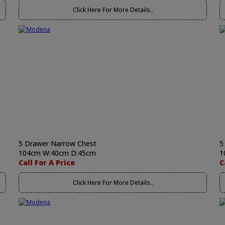
Click Here For More Details..
5 Drawer Narrow Chest
5
104cm W:40cm D:45cm
1
Call For A Price
C
Click Here For More Details..