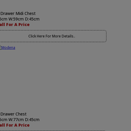
 Drawer Midi Chest
6cm W:59cm D:45cm
all For A Price
Click Here For More Details..
 Drawer Chest
5cm W:77cm D:45cm
all For A Price