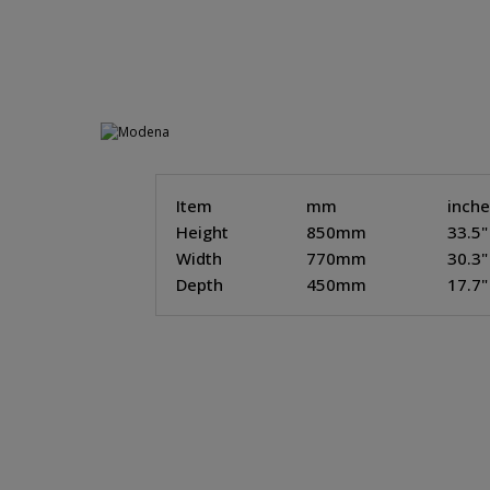
Item
mm
inch
Height
850mm
33.5"
Width
770mm
30.3"
Depth
450mm
17.7"