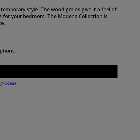
ntemporary style. The wood grains give it a feel of
ce for your bedroom. The Modena Collection is
ce.
ptions.