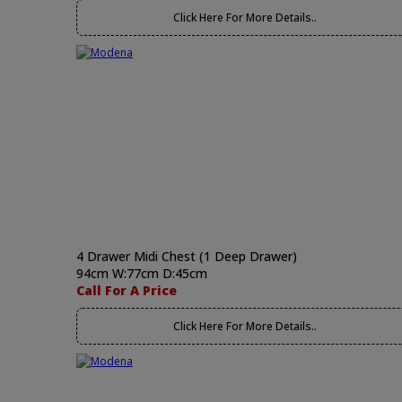
Click Here For More Details..
4 Drawer Midi Chest (1 Deep Drawer)
94cm W:77cm D:45cm
Call For A Price
Click Here For More Details..