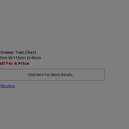
 Drawer Twin Chest
7cm W:115cm D:45cm
all For A Price
Click Here For More Details..