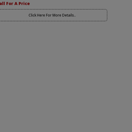
all For A Price
Click Here For More Details..