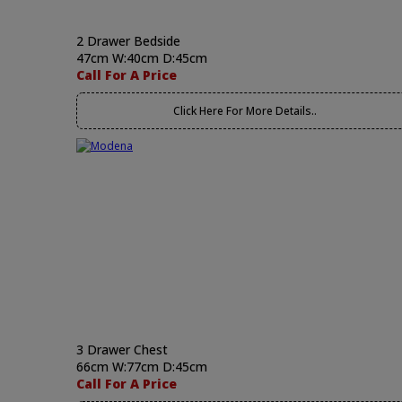
2 Drawer Bedside
47cm W:40cm D:45cm
Call For A Price
Click Here For More Details..
3 Drawer Chest
66cm W:77cm D:45cm
Call For A Price