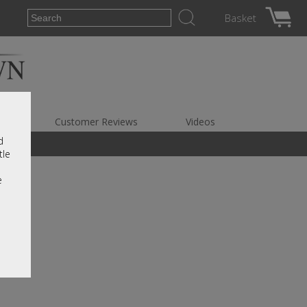
Basket
es
Customer Reviews
Videos
d
tle
e