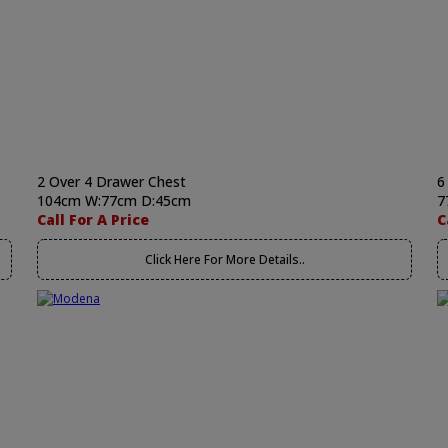
2 Over 4 Drawer Chest
6
104cm W:77cm D:45cm
7
Call For A Price
C
Click Here For More Details..