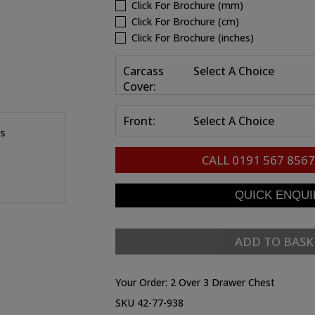
Click For Brochure (mm)
Click For Brochure (cm)
Click For Brochure (inches)
Carcass
Select A Choice
Cover:
Front:
Select A Choice
es
CALL
0191 567 8567
ADD TO BASK
Your Order:
2 Over 3 Drawer Chest
SKU 42-77-938