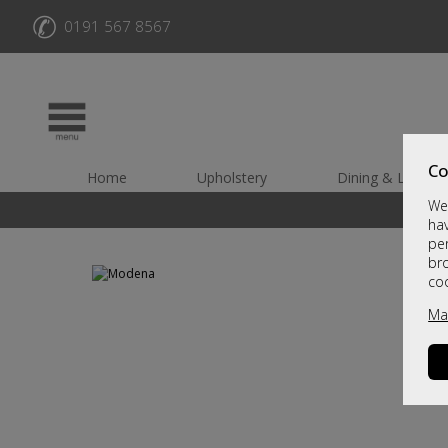
✆
0191 567 8567
Co
Home
Upholstery
Dining & Living
We 
hav
per
br
co
Ma