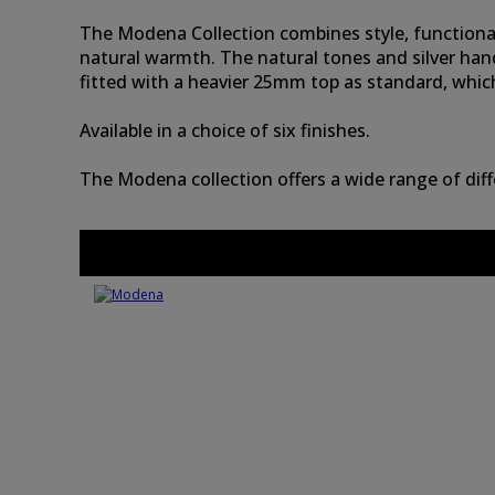
The Modena Collection combines style, functionality
natural warmth. The natural tones and silver han
fitted with a heavier 25mm top as standard, whic
Available in a choice of six finishes.
The Modena collection offers a wide range of dif