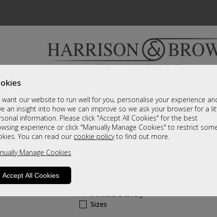
okies
Bedrooms & Beds
Clearance
Accessori
want our website to run well for you, personalise your experience an
A fantastic range of furniture on show and online
e an insight into how we can improve so we ask your browser for a lit
sonal information. Please click "Accept All Cookies" for the best
owsing experience or click "Manually Manage Cookies" to restrict som
Modena
okies. You can read our
cookie policy
to find out more.
nually Manage Cookies
2 Over 3 Drawer Chest
Call For A Price
Accept All Cookies
4 - 6 Weeks Delivery
Sizes