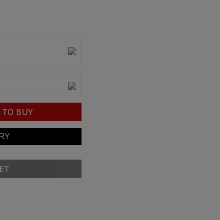
TO BUY
ET