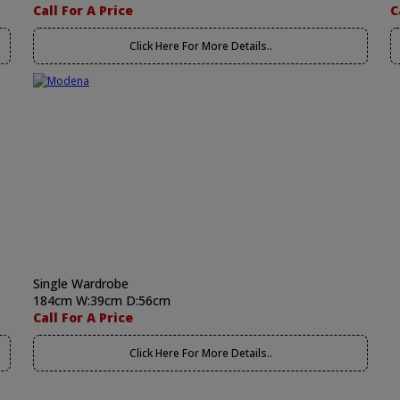
Call For A Price
C
Click Here For More Details..
Single Wardrobe
184cm W:39cm D:56cm
Call For A Price
Click Here For More Details..