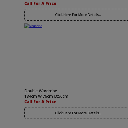
Call For A Price
Click Here For More Details..
Double Wardrobe
184cm W:76cm D:56cm
Call For A Price
Click Here For More Details..