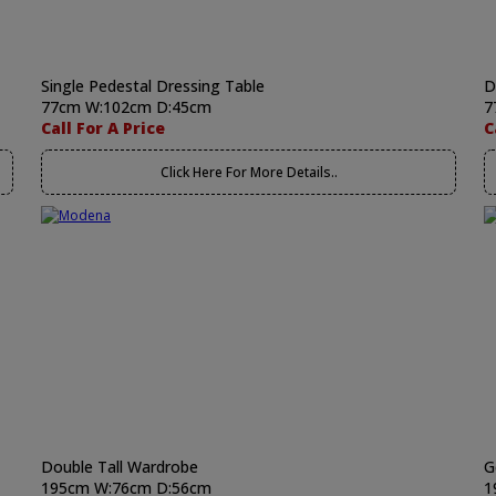
Single Pedestal Dressing Table
D
77cm W:102cm D:45cm
7
Call For A Price
C
Click Here For More Details..
Double Tall Wardrobe
G
195cm W:76cm D:56cm
1