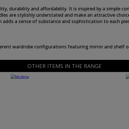
, durability and affordability. It is inspired by a simple co
dles are stylishly understated and make an attractive choi
h adds a sense of substance and sophistication to each pie
ferent wardrobe configurations featuring mirror and shelf o
OTHER ITEMS IN THE RANGE