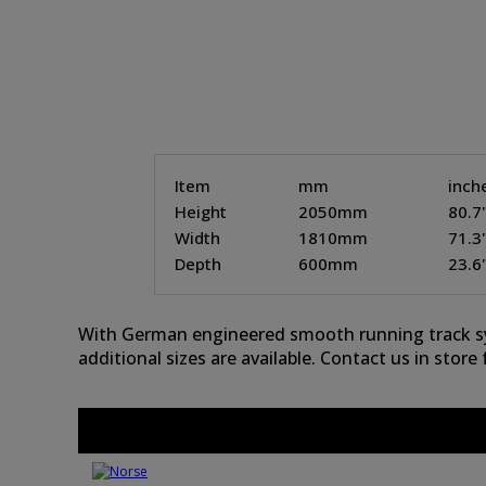
Item
mm
inch
Height
2050mm
80.7
Width
1810mm
71.3
Depth
600mm
23.6
With German engineered smooth running track syst
additional sizes are available. Contact us in store f