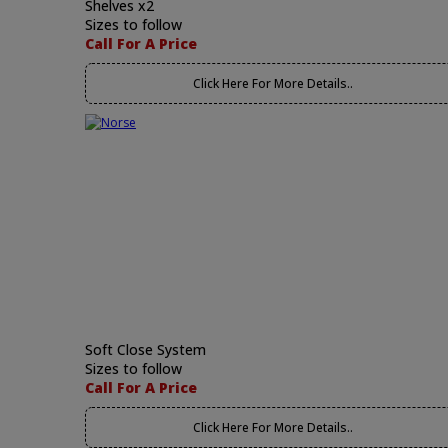
Shelves x2
Sizes to follow
Call For A Price
Click Here For More Details..
Soft Close System
Sizes to follow
Call For A Price
Click Here For More Details..