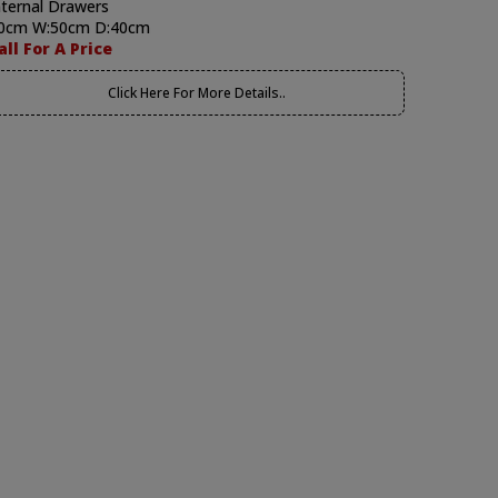
nternal Drawers
0cm W:50cm D:40cm
all For A Price
Click Here For More Details..