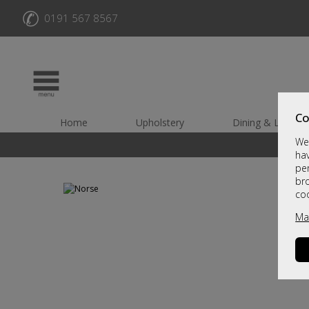
✆
0191 567 8567
Co
Home
Upholstery
Dining & Living
We 
hav
per
br
co
Ma