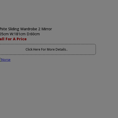
hite Sliding Wardrobe 2 Mirror
05cm W:181cm D:60cm
all For A Price
Click Here For More Details..