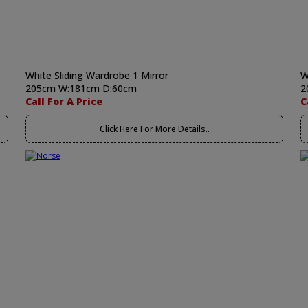
White Sliding Wardrobe 1 Mirror
W
205cm W:181cm D:60cm
2
Call For A Price
C
Click Here For More Details..