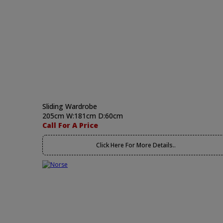
Sliding Wardrobe
205cm W:181cm D:60cm
Call For A Price
Click Here For More Details..