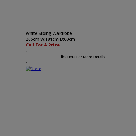
White Sliding Wardrobe
205cm W:181cm D:60cm
Call For A Price
Click Here For More Details..