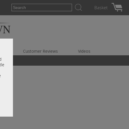
Basket
es
Customer Reviews
Videos
d
tle
e