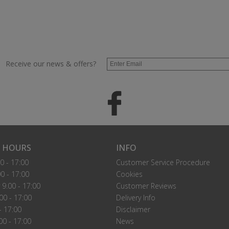
Receive our news & offers?
 HOURS
INFO
0 - 17:00
Customer Service Procedure
0 - 17:00
Cookies
9.00 - 17:00
Customer Reviews
00 - 17:00
Delivery Info
- 17:00
Disclaimer
00 - 17:00
News