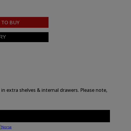
TO BUY
n extra shelves & internal drawers. Please note,