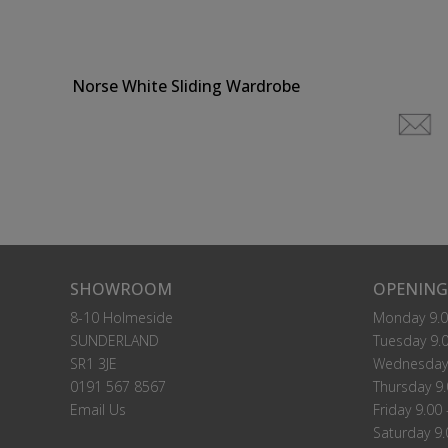
Norse White Sliding Wardrobe
SHOWROOM
OPENING
8-10 Holmeside
Monday 9.0
SUNDERLAND
Tuesday 9.0
SR1 3JE
Wednesday 
0191 567 8567
Thursday 9.
Email Us
Friday 9.00 
Saturday 9.