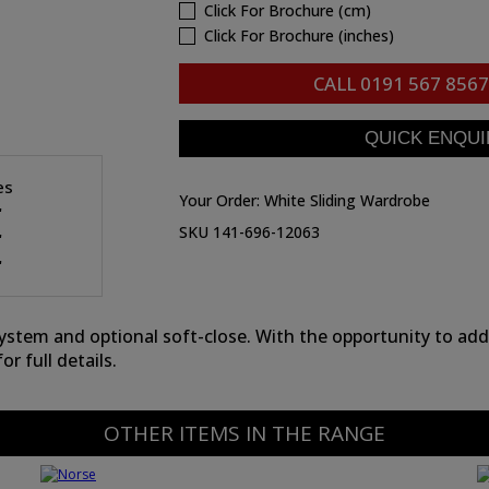
Click For Brochure (cm)
Click For Brochure (inches)
CALL
0191 567 8567
es
Your Order:
White Sliding Wardrobe
"
SKU 141-696-12063
"
"
em and optional soft-close. With the opportunity to add i
or full details.
OTHER ITEMS IN THE RANGE