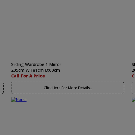
Sliding Wardrobe 1 Mirror
S
205cm W:181cm D:60cm
2
Call For A Price
C
Click Here For More Details..