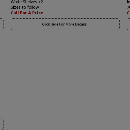
White Shelves x2
I
Sizes to follow
7
Call For A Price
C
Click Here For More Details..