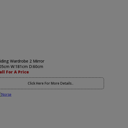
liding Wardrobe 2 Mirror
05cm W:181cm D:60cm
all For A Price
Click Here For More Details..