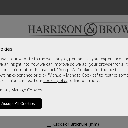
okies
Bedrooms & Beds
Clearance
Accessori
want our website to run well for you, personalise your experience an
A fantastic range of furniture on show and online
e an insight into how we can improve so we ask your browser for a lit
sonal information. Please click "Accept All Cookies" for the best
owsing experience or click "Manually Manage Cookies" to restrict som
Norse
okies. You can read our
cookie policy
to find out more.
nually Manage Cookies
White Sliding Wardrobe
Call For A Price
Accept All Cookies
Sizes
Click For Brochure (mm)