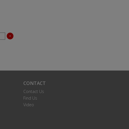
CONTACT
Contact Us
Find Us
Video