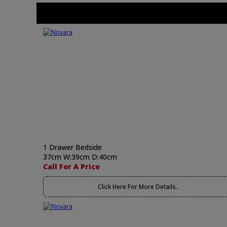
1 Drawer Bedside
37cm W:39cm D:40cm
Call For A Price
Click Here For More Details..