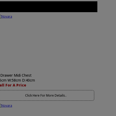
 Drawer Midi Chest
5cm W:58cm D:40cm
all For A Price
Click Here For More Details..