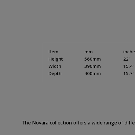
Item
mm
inch
Height
560mm
22"
Width
390mm
15.4"
Depth
400mm
15.7"
The Novara collection offers a wide range of diff