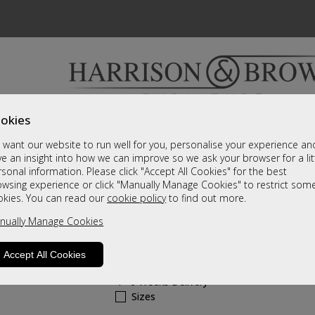
okies
Bedrooms & Beds
Clearance
Accessori
want our website to run well for you, personalise your experience an
A fantastic range of furniture on show and online
e an insight into how we can improve so we ask your browser for a lit
sonal information. Please click "Accept All Cookies" for the best
owsing experience or click "Manually Manage Cookies" to restrict som
Novara
okies. You can read our
cookie policy
to find out more.
nually Manage Cookies
2 Drawer Bedside
Call For A Price
Accept All Cookies
4 - 6 Weeks Delivery
Sizes