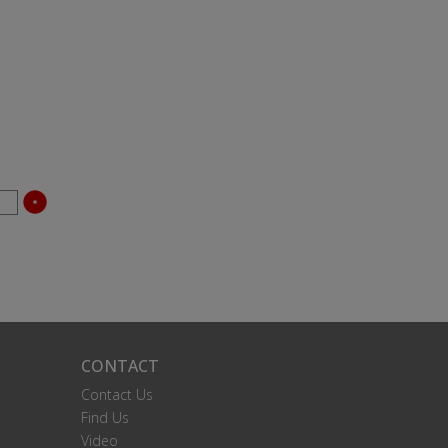
CONTACT
Contact Us
Find Us
Video