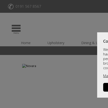
✆
0191 567 8567
Co
Home
Upholstery
Dining & Living
We 
hav
per
br
co
Ma