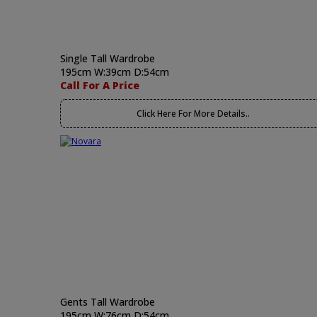
Single Tall Wardrobe
195cm W:39cm D:54cm
Call For A Price
Click Here For More Details..
Gents Tall Wardrobe
195cm W:76cm D:54cm