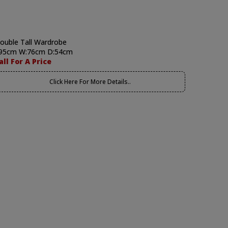
ouble Tall Wardrobe
95cm W:76cm D:54cm
all For A Price
Click Here For More Details..