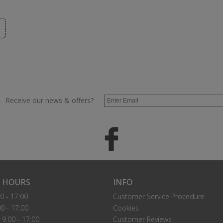
Receive our news & offers?
 HOURS
INFO
0 - 17:00
Customer Service Procedure
0 - 17:00
Cookies
9.00 - 17:00
Customer Reviews