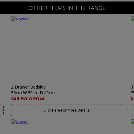
OTHER ITEMS IN THE RANGE
2 Drawer Bedside
3
56cm W:39cm D:40cm
7
Call For A Price
C
Click Here For More Details..