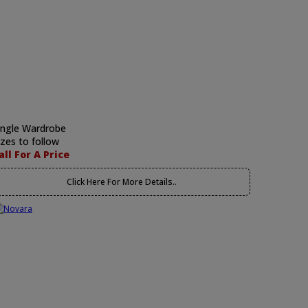
ingle Wardrobe
izes to follow
all For A Price
Click Here For More Details..