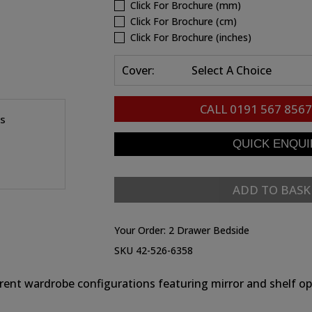
Click For Brochure (mm)
Click For Brochure (cm)
Click For Brochure (inches)
Cover:
Select A Choice
CALL
0191 567 8567
es
ADD TO BASK
Your Order:
2 Drawer Bedside
SKU 42-526-6358
erent wardrobe configurations featuring mirror and shelf op