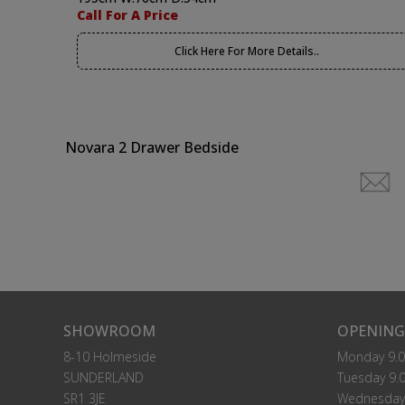
Call For A Price
Click Here For More Details..
Novara 2 Drawer Bedside
SHOWROOM
OPENING
8-10 Holmeside
Monday 9.0
SUNDERLAND
Tuesday 9.0
SR1 3JE
Wednesday 