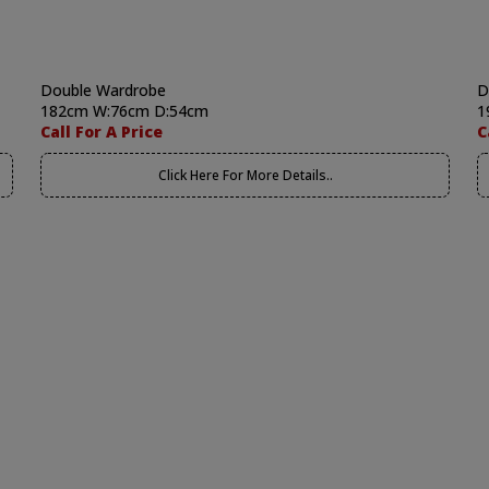
Double Wardrobe
D
182cm W:76cm D:54cm
1
Call For A Price
C
Click Here For More Details..