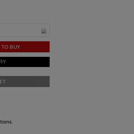
TO BUY
ET
tions.