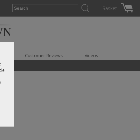
Basket
es
Customer Reviews
Videos
d
tle
e