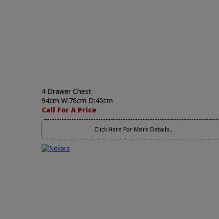
4 Drawer Chest
94cm W:76cm D:40cm
Call For A Price
Click Here For More Details..