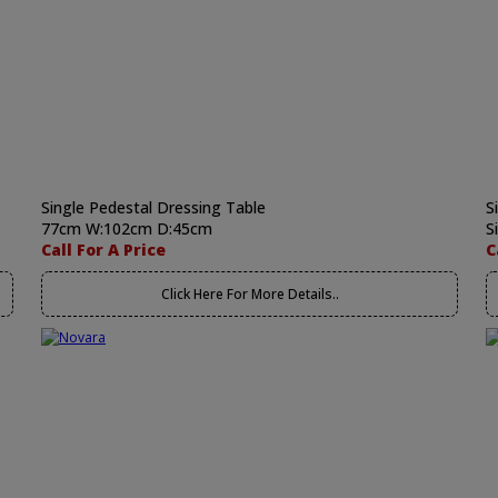
Single Pedestal Dressing Table
S
77cm W:102cm D:45cm
S
Call For A Price
C
Click Here For More Details..