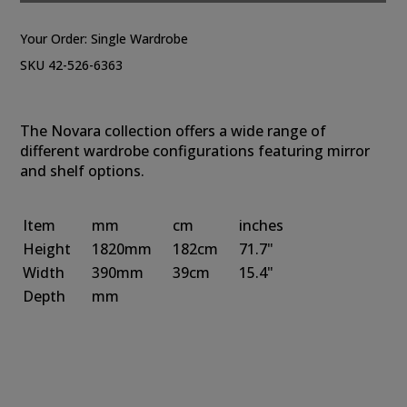
Your Order:
Single Wardrobe
SKU 42-526-6363
The Novara collection offers a wide range of
different wardrobe configurations featuring mirror
and shelf options.
Item
mm
cm
inches
Height
1820mm
182cm
71.7"
Width
390mm
39cm
15.4"
Depth
mm