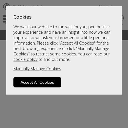
✆
0191 567 8567
Basket
Cookies
We want our website to run well for you, personalise
your experience and have an insight into how we can
A fantastic range of furniture on show and online
improve so we ask your browser for a little personal
information. Please click "Accept All Cookies" for the
best browsing experience or click "Manually Manage
Cookies" to restrict some cookies. You can read our
cookie policy
to find out more.
Manually Manage Cookies
Accept All Cookies