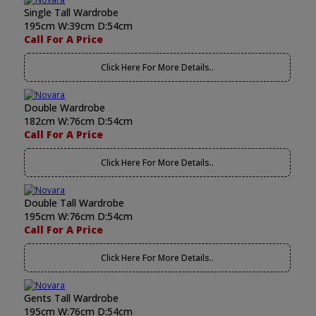
Single Tall Wardrobe
195cm W:39cm D:54cm
Call For A Price
Click Here For More Details..
Double Wardrobe
182cm W:76cm D:54cm
Call For A Price
Click Here For More Details..
Double Tall Wardrobe
195cm W:76cm D:54cm
Call For A Price
Click Here For More Details..
Gents Tall Wardrobe
195cm W:76cm D:54cm