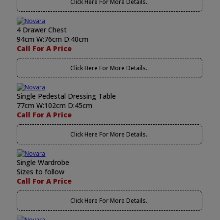
Click Here For More Details..
4 Drawer Chest
94cm W:76cm D:40cm
Call For A Price
Click Here For More Details..
Single Pedestal Dressing Table
77cm W:102cm D:45cm
Call For A Price
Click Here For More Details..
Single Wardrobe
Sizes to follow
Call For A Price
Click Here For More Details..