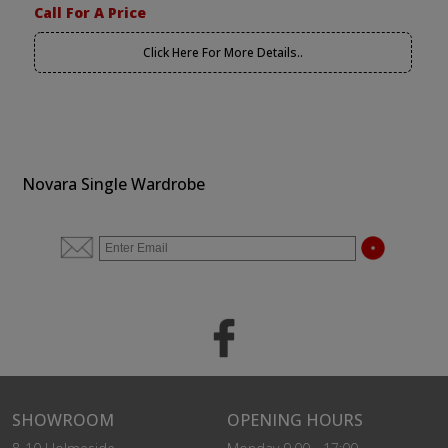
Call For A Price
Click Here For More Details..
Novara Single Wardrobe
SHOWROOM
OPENING HOURS