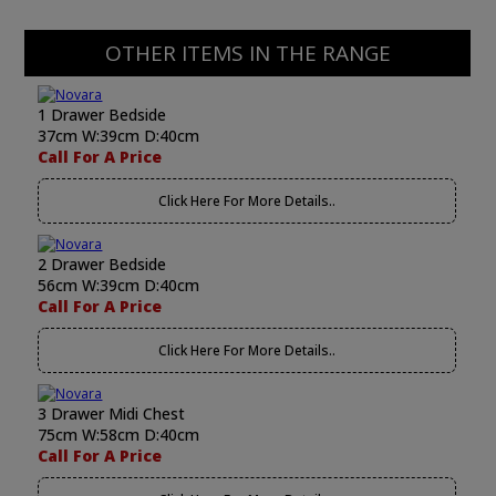
OTHER ITEMS IN THE RANGE
1 Drawer Bedside
37cm W:39cm D:40cm
Call For A Price
Click Here For More Details..
2 Drawer Bedside
56cm W:39cm D:40cm
Call For A Price
Click Here For More Details..
3 Drawer Midi Chest
75cm W:58cm D:40cm
Call For A Price