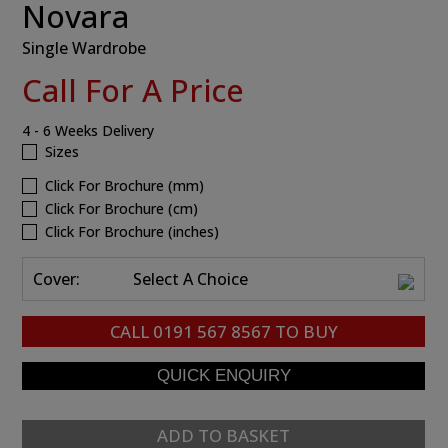
Novara
Single Wardrobe
Call For A Price
4 - 6 Weeks Delivery
Sizes
Click For Brochure (mm)
Click For Brochure (cm)
Click For Brochure (inches)
Cover:
Select A Choice
CALL
0191 567 8567
TO BUY
ADD TO BASKET