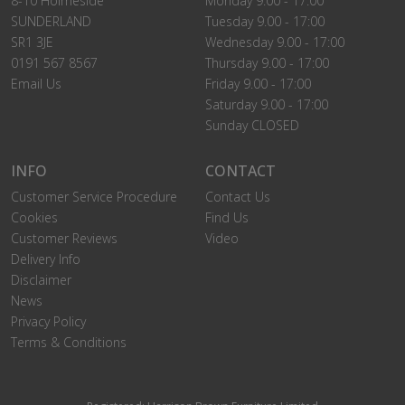
8-10 Holmeside
Monday 9.00 - 17:00
SUNDERLAND
Tuesday 9.00 - 17:00
SR1 3JE
Wednesday 9.00 - 17:00
0191 567 8567
Thursday 9.00 - 17:00
Email Us
Friday 9.00 - 17:00
Saturday 9.00 - 17:00
Sunday CLOSED
INFO
CONTACT
Customer Service Procedure
Contact Us
Cookies
Find Us
Customer Reviews
Video
Delivery Info
Disclaimer
News
Privacy Policy
Terms & Conditions