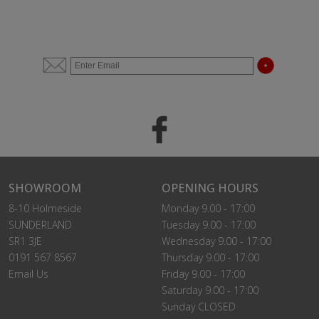
SHOWROOM
OPENING HOURS
8-10 Holmeside
Monday 9.00 - 17:00
SUNDERLAND
Tuesday 9.00 - 17:00
SR1 3JE
Wednesday 9.00 - 17:00
0191 567 8567
Thursday 9.00 - 17:00
Email Us
Friday 9.00 - 17:00
Saturday 9.00 - 17:00
Sunday CLOSED