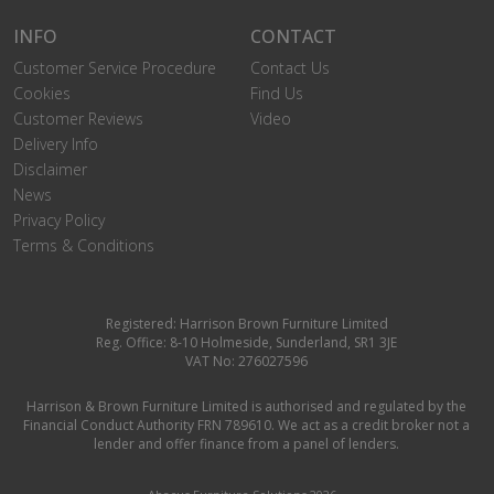
INFO
CONTACT
Customer Service Procedure
Contact Us
Cookies
Find Us
Customer Reviews
Video
Delivery Info
Disclaimer
News
Privacy Policy
Terms & Conditions
Registered: Harrison Brown Furniture Limited
Reg. Office: 8-10 Holmeside, Sunderland, SR1 3JE
VAT No: 276027596
Harrison & Brown Furniture Limited is authorised and regulated by the
Financial Conduct Authority FRN 789610. We act as a credit broker not a
lender and offer finance from a panel of lenders.