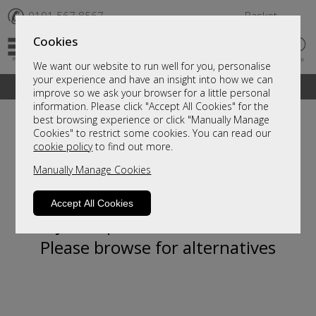
✆
0191 567 8567
Basket
Cookies
We want our website to run well for you, personalise
your experience and have an insight into how we can
A fantastic range of furniture on show and online
improve so we ask your browser for a little personal
information. Please click "Accept All Cookies" for the
best browsing experience or click "Manually Manage
Cookies" to restrict some cookies. You can read our
cookie policy
to find out more.
Manually Manage Cookies
Accept All Cookies
Sorry, this product is not available.
Please browse for alternatives