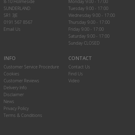
8-10 Holmeside
Monday 9.00 - 17:00
SUNDERLAND
Tuesday 9.00 - 17:00
SR1 3JE
Wednesday 9.00 - 17:00
0191 567 8567
Thursday 9.00 - 17:00
Email Us
Friday 9.00 - 17:00
Saturday 9.00 - 17:00
Sunday CLOSED
INFO
CONTACT
Customer Service Procedure
Contact Us
Cookies
Find Us
Customer Reviews
Video
Delivery Info
Disclaimer
News
Privacy Policy
Terms & Conditions