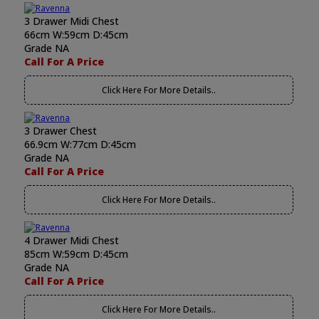
3 Drawer Midi Chest
66cm W:59cm D:45cm
Grade NA
Call For A Price
Click Here For More Details..
3 Drawer Chest
66.9cm W:77cm D:45cm
Grade NA
Call For A Price
Click Here For More Details..
4 Drawer Midi Chest
85cm W:59cm D:45cm
Grade NA
Call For A Price
Click Here For More Details..