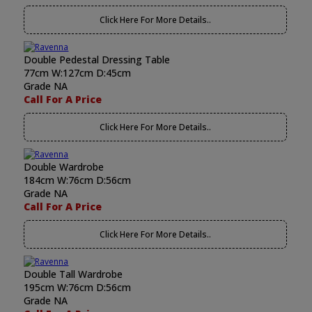
Click Here For More Details..
Double Pedestal Dressing Table
77cm W:127cm D:45cm
Grade NA
Call For A Price
Click Here For More Details..
Double Wardrobe
184cm W:76cm D:56cm
Grade NA
Call For A Price
Click Here For More Details..
Double Tall Wardrobe
195cm W:76cm D:56cm
Grade NA