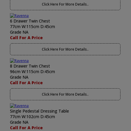
Click Here For More Details..
6 Drawer Twin Chest
77cm W:115cm D:45cm
Grade NA
Call For A Price
Click Here For More Details..
8 Drawer Twin Chest
96cm W:115cm D:45cm
Grade NA
Call For A Price
Click Here For More Details..
Single Pedestal Dressing Table
77cm W:102cm D:45cm
Grade NA
Call For A Price