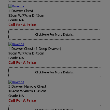
4 Drawer Chest
85cm W:77cm D:45cm
Grade NA
Call For A Price
Click Here For More Details..
4 Drawer Chest (1 Deep Drawer)
96cm W:77cm D:45cm
Grade NA
Call For A Price
Click Here For More Details..
5 Drawer Narrow Chest
104cm W:40cm D:45cm
Grade NA
Call For A Price