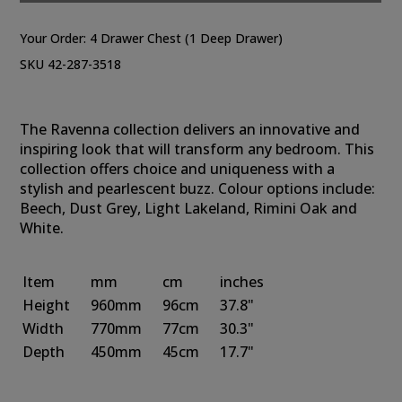
Your Order:
4 Drawer Chest (1 Deep Drawer)
SKU 42-287-3518
The Ravenna collection delivers an innovative and
inspiring look that will transform any bedroom. This
collection offers choice and uniqueness with a
stylish and pearlescent buzz. Colour options include:
Beech, Dust Grey, Light Lakeland, Rimini Oak and
White.
Item
mm
cm
inches
Height
960mm
96cm
37.8"
Width
770mm
77cm
30.3"
Depth
450mm
45cm
17.7"