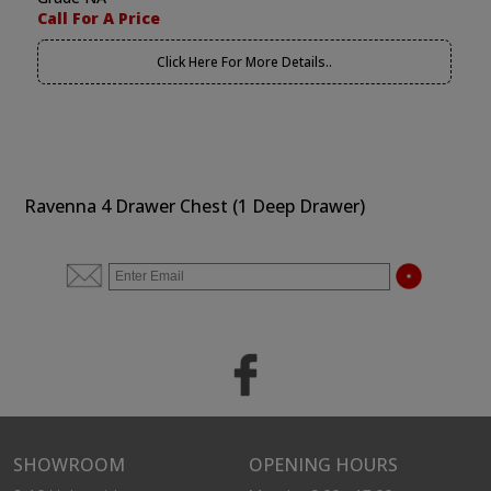
Call For A Price
Click Here For More Details..
Ravenna 4 Drawer Chest (1 Deep Drawer)
SHOWROOM
OPENING HOURS