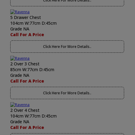
Click Here For More Details..
5 Drawer Chest
104cm W:77cm D:45cm
Grade NA
Call For A Price
Click Here For More Details..
2 Over 3 Chest
85cm W:77cm D:45cm
Grade NA
Call For A Price
Click Here For More Details..
2 Over 4 Chest
104cm W:77cm D:45cm
Grade NA
Call For A Price