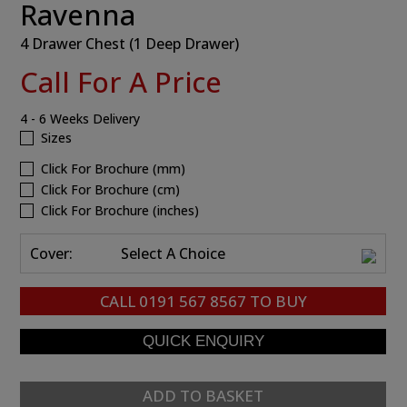
Ravenna
4 Drawer Chest (1 Deep Drawer)
Call For A Price
4 - 6 Weeks Delivery
Sizes
Click For Brochure (mm)
Click For Brochure (cm)
Click For Brochure (inches)
Cover:
Select A Choice
CALL
0191 567 8567
TO BUY
ADD TO BASKET