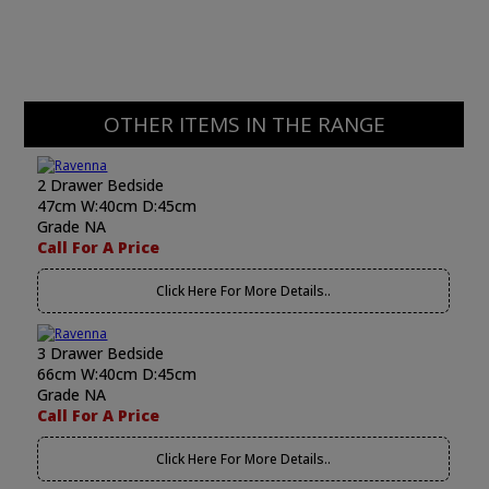
OTHER ITEMS IN THE RANGE
2 Drawer Bedside
47cm W:40cm D:45cm
Grade NA
Call For A Price
Click Here For More Details..
3 Drawer Bedside
66cm W:40cm D:45cm
Grade NA
Call For A Price
Click Here For More Details..