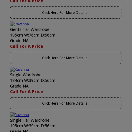
Call For A Price
Click Here For More Details..
Gents Tall Wardrobe
195cm W:76cm D:56cm
Grade NA
Call For A Price
Click Here For More Details..
Single Wardrobe
184cm W:39cm D:56cm
Grade NA
Call For A Price
Click Here For More Details..
Single Tall Wardrobe
195cm W:39cm D:56cm
Grade NA