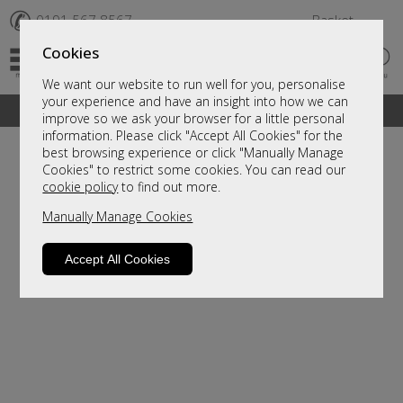
✆
0191 567 8567
Basket
Cookies
We want our website to run well for you, personalise
your experience and have an insight into how we can
A fantastic range of furniture on show and online
improve so we ask your browser for a little personal
information. Please click "Accept All Cookies" for the
best browsing experience or click "Manually Manage
Cookies" to restrict some cookies. You can read our
cookie policy
to find out more.
Manually Manage Cookies
Accept All Cookies