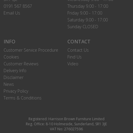
0191 567 8567
Thursday 9.00 - 17:00
Email Us
Friday 9.00 - 17:00
Saturday 9.00 - 17:00
Sunday CLOSED
INFO
CONTACT
Customer Service Procedure
Contact Us
Cookies
Find Us
Customer Reviews
Video
Delivery Info
Disclaimer
News
Privacy Policy
Terms & Conditions
Registered: Harrison Brown Furniture Limited
Reg. Office: 8-10 Holmeside, Sunderland, SR1 3JE
VAT No: 276027596