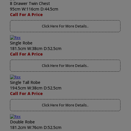
8 Drawer Twin Chest
95cm W:116cm D:44.5cm
Call For A Price
Click Here For More Details..
Single Robe
181.5cm W:38cm D:52.5cm
Call For A Price
Click Here For More Details..
Single Tall Robe
194.5cm W:38cm D:52.5cm
Call For A Price
Click Here For More Details..
Double Robe
181.2cm W:76cm D:52.5cm