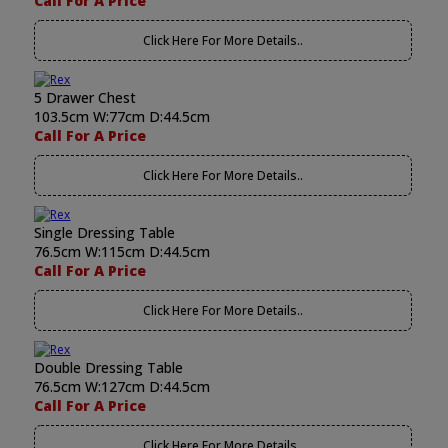
Call For A Price
Click Here For More Details..
5 Drawer Chest
103.5cm W:77cm D:44.5cm
Call For A Price
Click Here For More Details..
Single Dressing Table
76.5cm W:115cm D:44.5cm
Call For A Price
Click Here For More Details..
Double Dressing Table
76.5cm W:127cm D:44.5cm
Call For A Price
Click Here For More Details..