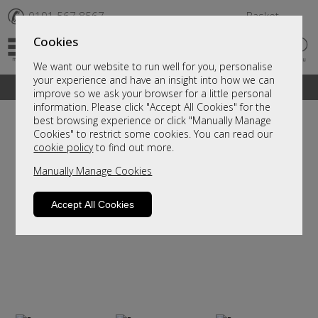
✆
0191 567 8567
Basket
Cookies
We want our website to run well for you, personalise
your experience and have an insight into how we can
A fantastic range of furniture on show and online
improve so we ask your browser for a little personal
information. Please click "Accept All Cookies" for the
best browsing experience or click "Manually Manage
Cookies" to restrict some cookies. You can read our
cookie policy
to find out more.
Manually Manage Cookies
Accept All Cookies