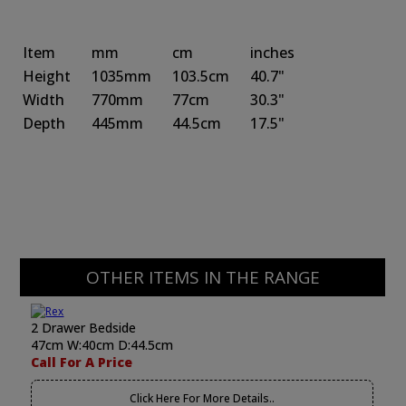
Item
mm
cm
inches
Height
1035mm
103.5cm
40.7"
Width
770mm
77cm
30.3"
Depth
445mm
44.5cm
17.5"
OTHER ITEMS IN THE RANGE
2 Drawer Bedside
47cm W:40cm D:44.5cm
Call For A Price
Click Here For More Details..