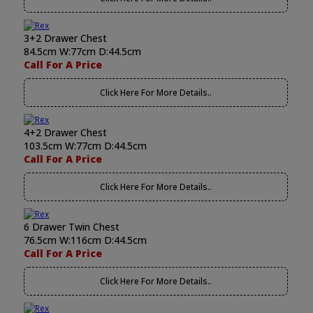
3+2 Drawer Chest
84.5cm W:77cm D:44.5cm
Call For A Price
Click Here For More Details..
4+2 Drawer Chest
103.5cm W:77cm D:44.5cm
Call For A Price
Click Here For More Details..
6 Drawer Twin Chest
76.5cm W:116cm D:44.5cm
Call For A Price
Click Here For More Details..