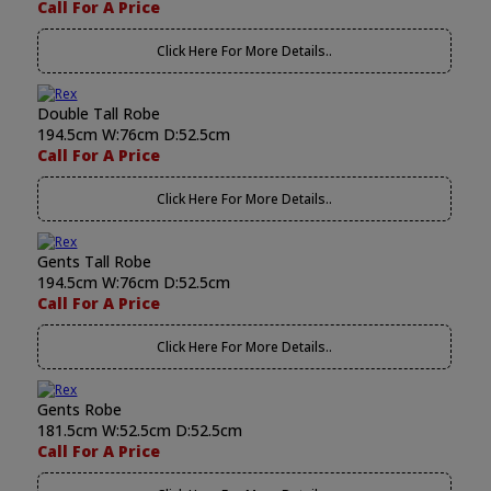
Call For A Price
Click Here For More Details..
Double Tall Robe
194.5cm W:76cm D:52.5cm
Call For A Price
Click Here For More Details..
Gents Tall Robe
194.5cm W:76cm D:52.5cm
Call For A Price
Click Here For More Details..
Gents Robe
181.5cm W:52.5cm D:52.5cm
Call For A Price