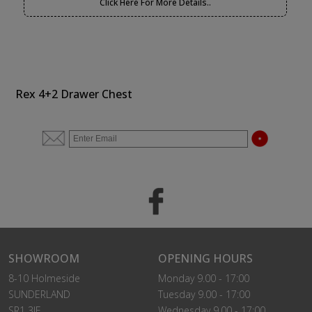
Click Here For More Details..
Rex 4+2 Drawer Chest
SHOWROOM
OPENING HOURS
8-10 Holmeside
Monday 9.00 - 17:00
SUNDERLAND
Tuesday 9.00 - 17:00
SR1 3JE
Wednesday 9.00 - 17:00