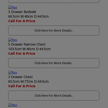
3 Drawer Bedside
66.5cm W:40cm D:44.5cm
Call For A Price
Click Here For More Details..
5 Drawer Narrow Chest
103.5cm W:40cm D:44.5cm
Call For A Price
Click Here For More Details..
3 Drawer Chest
65.5cm W:77cm D:44.5cm
Call For A Price
Click Here For More Details..