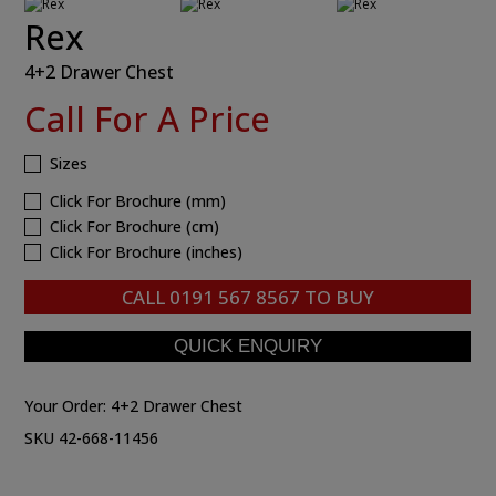
Rex
4+2 Drawer Chest
Call For A Price
Sizes
Click For Brochure (mm)
Click For Brochure (cm)
Click For Brochure (inches)
CALL
0191 567 8567
TO BUY
Your Order:
4+2 Drawer Chest
SKU 42-668-11456