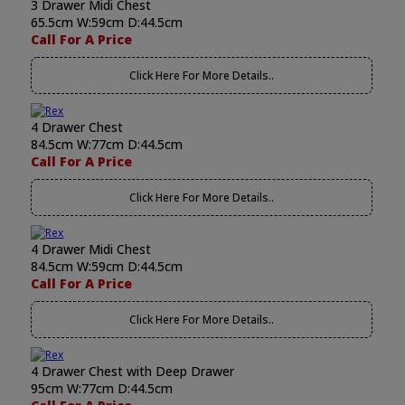
3 Drawer Midi Chest
65.5cm W:59cm D:44.5cm
Call For A Price
Click Here For More Details..
4 Drawer Chest
84.5cm W:77cm D:44.5cm
Call For A Price
Click Here For More Details..
4 Drawer Midi Chest
84.5cm W:59cm D:44.5cm
Call For A Price
Click Here For More Details..
4 Drawer Chest with Deep Drawer
95cm W:77cm D:44.5cm