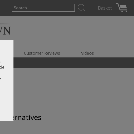
Basket
es
Customer Reviews
Videos
d
tle
e
 alternatives