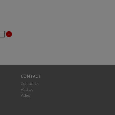
CONTACT
Contact Us
Find Us
Video