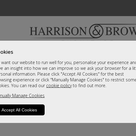
okies
Bedrooms & Beds
Clearance
Accessori
want our website to run well for you, personalise your experience an
A fantastic range of furniture on show and online
e an insight into how we can improve so we ask your browser for a lit
sonal information. Please click "Accept All Cookies" for the best
owsing experience or click "Manually Manage Cookies" to restrict som
okies. You can read our
cookie policy
to find out more.
nually Manage Cookies
Accept All Cookies
product is not available. Please browse for