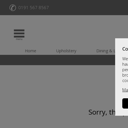
✆
0191 567 8567
Co
Home
Upholstery
Dining & Living
We 
hav
per
br
co
Ma
Sorry, this 