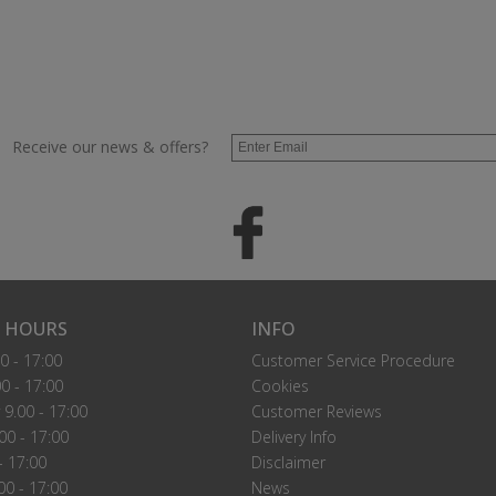
Receive our news & offers?
 HOURS
INFO
0 - 17:00
Customer Service Procedure
0 - 17:00
Cookies
9.00 - 17:00
Customer Reviews
00 - 17:00
Delivery Info
- 17:00
Disclaimer
00 - 17:00
News