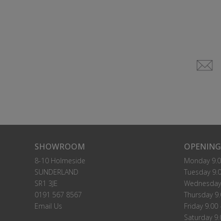
SHOWROOM
OPENING
8-10 Holmeside
Monday 9.0
SUNDERLAND
Tuesday 9.0
SR1 3JE
Wednesday 
0191 567 8567
Thursday 9.
Email Us
Friday 9.00 
Saturday 9.