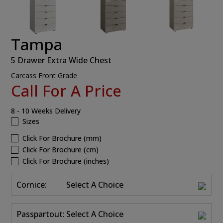
Tampa
5 Drawer Extra Wide Chest
Carcass Front Grade
Call For A Price
8 - 10 Weeks Delivery
Sizes
Click For Brochure (mm)
Click For Brochure (cm)
Click For Brochure (inches)
Cornice:
Select A Choice
Passpartout:
Select A Choice