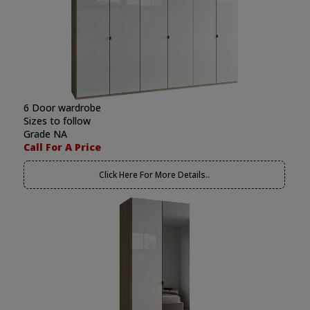
6 Door wardrobe
Sizes to follow
Grade NA
Call For A Price
Click Here For More Details..