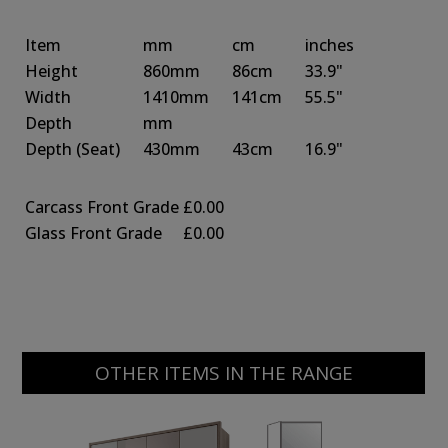
Item
mm
cm
inches
Height
860mm
86cm
33.9"
Width
1410mm
141cm
55.5"
Depth
mm
Depth
(Seat)
430mm
43cm
16.9"
Carcass Front Grade
£0.00
Glass Front Grade
£0.00
OTHER ITEMS IN THE RANGE