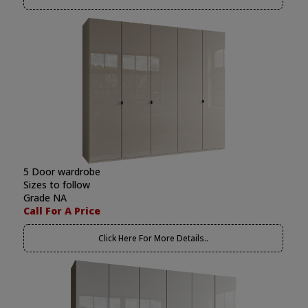
5 Door wardrobe
Sizes to follow
Grade NA
Call For A Price
Click Here For More Details..