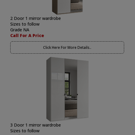
2 Door 1 mirror wardrobe
Sizes to follow
Grade NA
Call For A Price
Click Here For More Details..
3 Door 1 mirror wardrobe
Sizes to follow