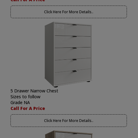
Click Here For More Details..
5 Drawer Narrow Chest
Sizes to follow
Grade NA
Call For A Price
Click Here For More Details..