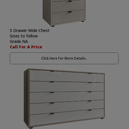
5 Drawer Wide Chest
Sizes to follow
Grade NA
Call For A Price
Click Here For More Details..