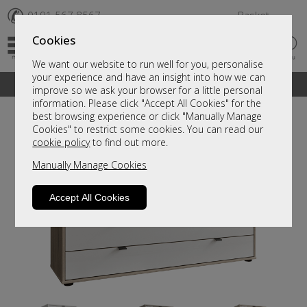
✆
0191 567 8567
Basket
Cookies
We want our website to run well for you, personalise
your experience and have an insight into how we can
A fantastic range of furniture on show and online
improve so we ask your browser for a little personal
information. Please click "Accept All Cookies" for the
best browsing experience or click "Manually Manage
Cookies" to restrict some cookies. You can read our
cookie policy
to find out more.
Manually Manage Cookies
Accept All Cookies