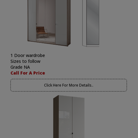
1 Door wardrobe
Sizes to follow
Grade NA
Call For A Price
Click Here For More Details..