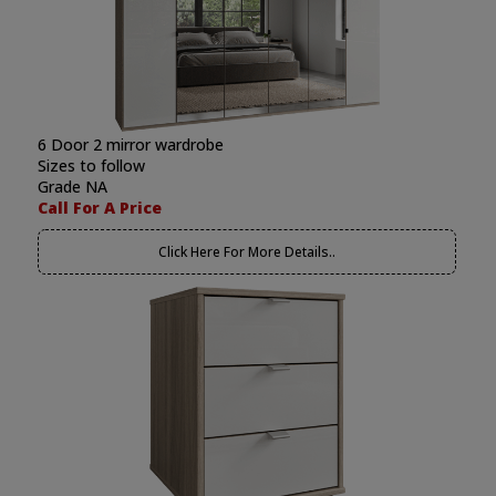
6 Door 2 mirror wardrobe
Sizes to follow
Grade NA
Call For A Price
Click Here For More Details..