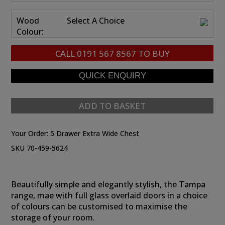
Wood
Select A Choice
Colour:
CALL
0191 567 8567
TO BUY
ADD TO BASKET
Your Order:
5 Drawer Extra Wide Chest
SKU 70-459-5624
Beautifully simple and elegantly stylish, the Tampa
range, mae with full glass overlaid doors in a choice
of colours can be customised to maximise the
storage of your room.