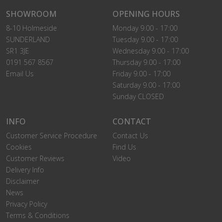
SHOWROOM
OPENING HOURS
8-10 Holmeside
Monday 9.00 - 17:00
SUNDERLAND
Tuesday 9.00 - 17:00
SR1 3JE
Wednesday 9.00 - 17:00
0191 567 8567
Thursday 9.00 - 17:00
Email Us
Friday 9.00 - 17:00
Saturday 9.00 - 17:00
Sunday CLOSED
INFO
CONTACT
Customer Service Procedure
Contact Us
Cookies
Find Us
Customer Reviews
Video
Delivery Info
Disclaimer
News
Privacy Policy
Terms & Conditions