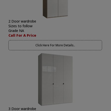
2 Door wardrobe
Sizes to follow
Grade NA
Call For A Price
Click Here For More Details..
3 Door wardrobe