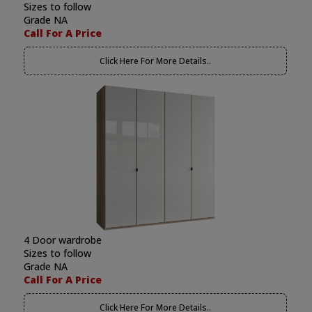
Sizes to follow
Grade NA
Call For A Price
Click Here For More Details..
4 Door wardrobe
Sizes to follow
Grade NA
Call For A Price
Click Here For More Details..