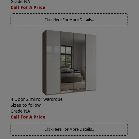
Grade NA
Call For A Price
Click Here For More Details..
4 Door 2 mirror wardrobe
Sizes to follow
Grade NA
Call For A Price
Click Here For More Details..