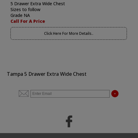
5 Drawer Extra Wide Chest
Sizes to follow
Grade NA
Call For A Price
Click Here For More Details..
Tampa 5 Drawer Extra Wide Chest