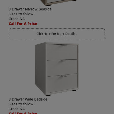
3 Drawer Narrow Bedside
Sizes to follow
Grade NA
Call For A Price
Click Here For More Details..
3 Drawer Wide Bedside
Sizes to follow
Grade NA
Call For A Price