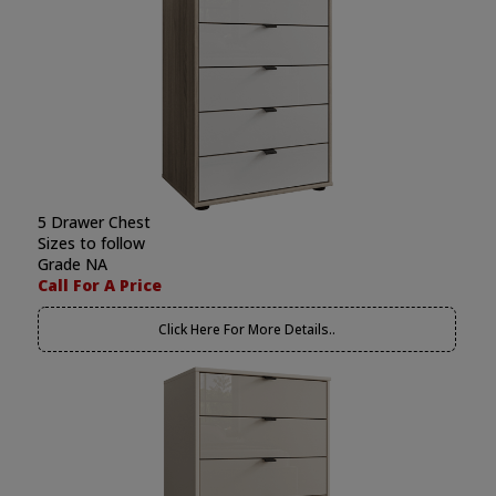
5 Drawer Chest
Sizes to follow
Grade NA
Call For A Price
Click Here For More Details..