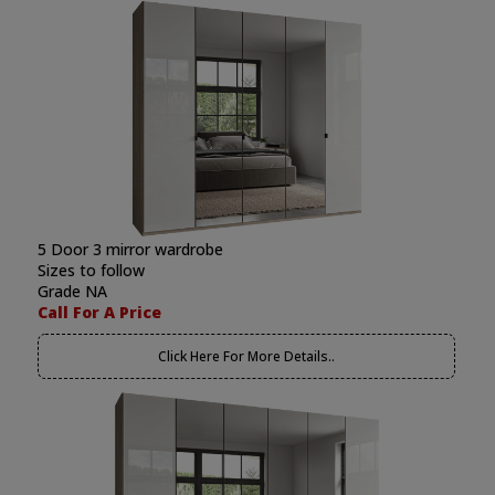
5 Door 3 mirror wardrobe
Sizes to follow
Grade NA
Call For A Price
Click Here For More Details..