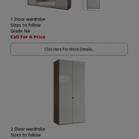
1 Door wardrobe
Sizes to follow
Grade NA
Call For A Price
Click Here For More Details..
2 Door wardrobe
Sizes to follow