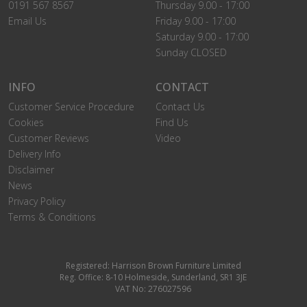
0191 567 8567
Thursday 9.00 - 17:00
Email Us
Friday 9.00 - 17:00
Saturday 9.00 - 17:00
Sunday CLOSED
INFO
CONTACT
Customer Service Procedure
Contact Us
Cookies
Find Us
Customer Reviews
Video
Delivery Info
Disclaimer
News
Privacy Policy
Terms & Conditions
Registered: Harrison Brown Furniture Limited
Reg. Office: 8-10 Holmeside, Sunderland, SR1 3JE
VAT No: 276027596