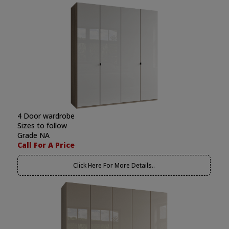
4 Door wardrobe
Sizes to follow
Grade NA
Call For A Price
Click Here For More Details..