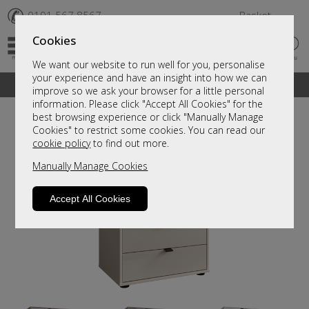
✆
0191 567 8567
Basket
Cookies
We want our website to run well for you, personalise
your experience and have an insight into how we can
A fantastic range of furniture on show and online
improve so we ask your browser for a little personal
information. Please click "Accept All Cookies" for the
best browsing experience or click "Manually Manage
Cookies" to restrict some cookies. You can read our
cookie policy
to find out more.
Manually Manage Cookies
Accept All Cookies