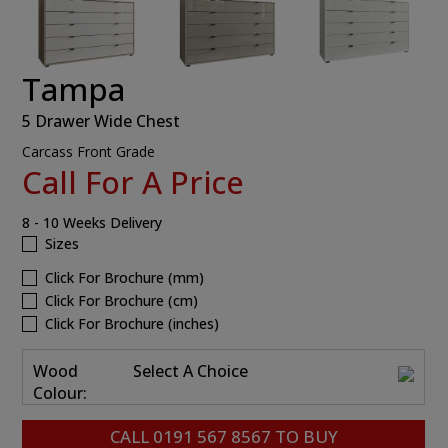
Tampa
5 Drawer Wide Chest
Carcass Front Grade
Call For A Price
8 - 10 Weeks Delivery
Sizes
Click For Brochure (mm)
Click For Brochure (cm)
Click For Brochure (inches)
Wood
Select A Choice
Colour:
CALL
0191 567 8567
TO BUY