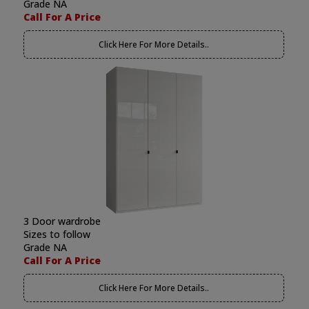
Grade NA
Call For A Price
Click Here For More Details..
3 Door wardrobe
Sizes to follow
Grade NA
Call For A Price
Click Here For More Details..