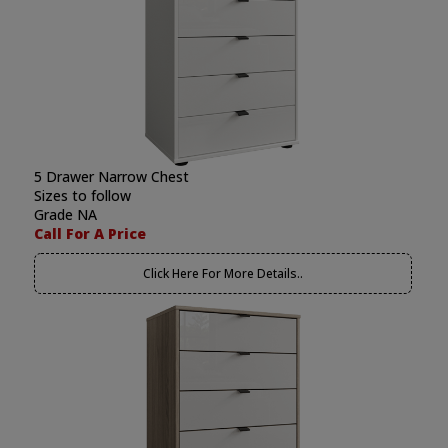
5 Drawer Narrow Chest
Sizes to follow
Grade NA
Call For A Price
Click Here For More Details..