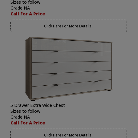
Sizes to follow
Grade NA
Call For A Price
Click Here For More Details..
5 Drawer Extra Wide Chest
Sizes to follow
Grade NA
Call For A Price
Click Here For More Details..