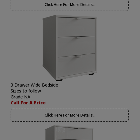
Click Here For More Details..
3 Drawer Wide Bedside
Sizes to follow
Grade NA
Call For A Price
Click Here For More Details..