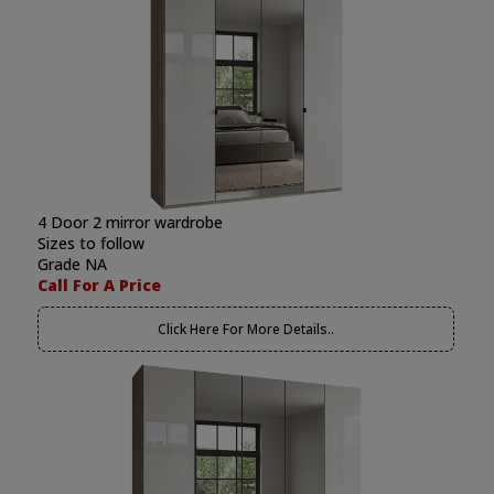
4 Door 2 mirror wardrobe
Sizes to follow
Grade NA
Call For A Price
Click Here For More Details..