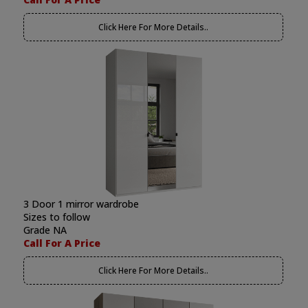
Click Here For More Details..
3 Door 1 mirror wardrobe
Sizes to follow
Grade NA
Call For A Price
Click Here For More Details..