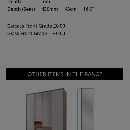
Depth
mm
Depth
(Seat)
430mm
43cm
16.9"
Carcass Front Grade
£0.00
Glass Front Grade
£0.00
OTHER ITEMS IN THE RANGE