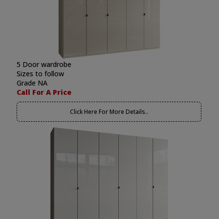
5 Door wardrobe
Sizes to follow
Grade NA
Call For A Price
Click Here For More Details..