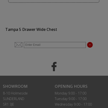
Tampa 5 Drawer Wide Chest
SHOWROOM
OPENING HOURS
8-10 Holmeside
Monday 9.00 - 17:00
SUNDERLAND
Tuesday 9.00 - 17:00
SR1 3JE
Wednesday 9.00 - 17:00