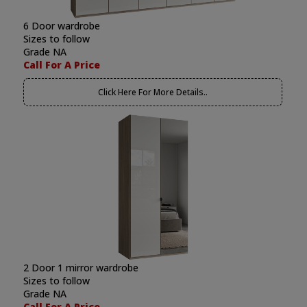
6 Door wardrobe
Sizes to follow
Grade NA
Call For A Price
Click Here For More Details..
2 Door 1 mirror wardrobe
Sizes to follow
Grade NA
Call For A Price