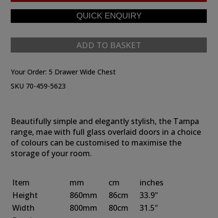
ADD TO BASKET
Your Order:
5 Drawer Wide Chest
SKU 70-459-5623
Beautifully simple and elegantly stylish, the Tampa
range, mae with full glass overlaid doors in a choice
of colours can be customised to maximise the
storage of your room.
Item
mm
cm
inches
Height
860mm
86cm
33.9"
Width
800mm
80cm
31.5"