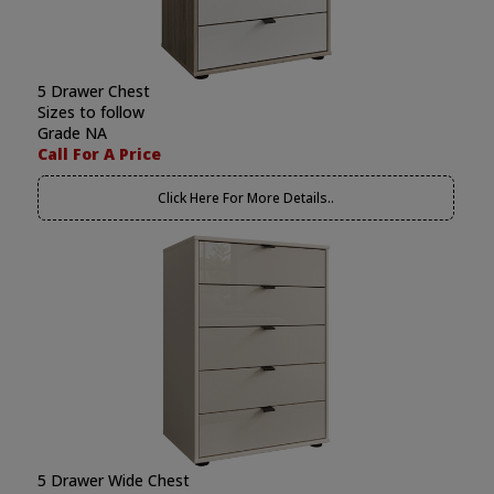
5 Drawer Chest
Sizes to follow
Grade NA
Call For A Price
Click Here For More Details..
5 Drawer Wide Chest