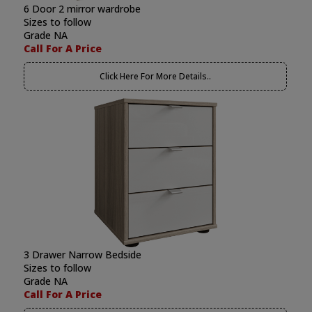
6 Door 2 mirror wardrobe
Sizes to follow
Grade NA
Call For A Price
Click Here For More Details..
3 Drawer Narrow Bedside
Sizes to follow
Grade NA
Call For A Price