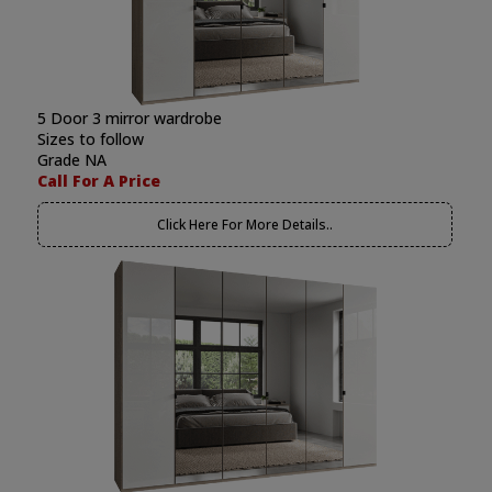
5 Door 3 mirror wardrobe
Sizes to follow
Grade NA
Call For A Price
Click Here For More Details..