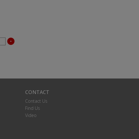
CONTACT
Contact Us
Find Us
Video