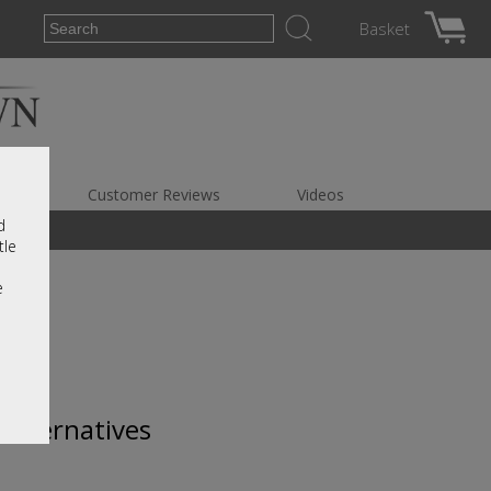
Basket
es
Customer Reviews
Videos
d
tle
e
 alternatives