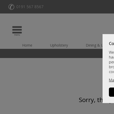
✆
0191 567 8567
Co
Home
Upholstery
Dining & Living
We 
hav
per
br
co
Ma
Sorry, this 