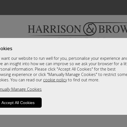
okies
Bedrooms & Beds
Clearance
Accessori
want our website to run well for you, personalise your experience an
A fantastic range of furniture on show and online
e an insight into how we can improve so we ask your browser for a lit
sonal information. Please click "Accept All Cookies" for the best
owsing experience or click "Manually Manage Cookies" to restrict som
okies. You can read our
cookie policy
to find out more.
nually Manage Cookies
Accept All Cookies
product is not available. Please browse for