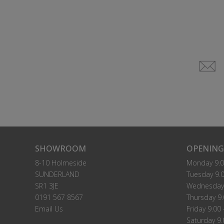
SHOWROOM
OPENING
8-10 Holmeside
Monday 9.0
SUNDERLAND
Tuesday 9.0
SR1 3JE
Wednesday 
0191 567 8567
Thursday 9.
Email Us
Friday 9.00 
Saturday 9.