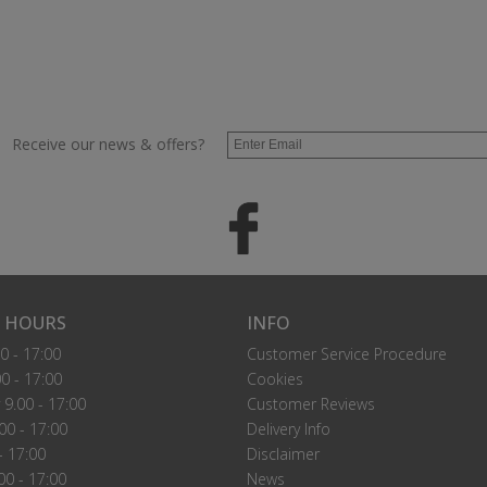
Receive our news & offers?
 HOURS
INFO
0 - 17:00
Customer Service Procedure
0 - 17:00
Cookies
9.00 - 17:00
Customer Reviews
00 - 17:00
Delivery Info
- 17:00
Disclaimer
00 - 17:00
News