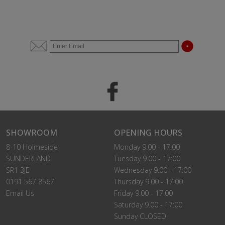
SHOWROOM
OPENING HOURS
8-10 Holmeside
Monday 9.00 - 17:00
SUNDERLAND
Tuesday 9.00 - 17:00
SR1 3JE
Wednesday 9.00 - 17:00
0191 567 8567
Thursday 9.00 - 17:00
Email Us
Friday 9.00 - 17:00
Saturday 9.00 - 17:00
Sunday CLOSED