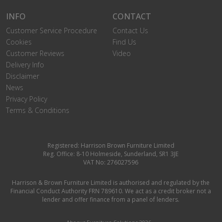
INFO
CONTACT
Customer Service Procedure
Contact Us
Cookies
Find Us
Customer Reviews
Video
Delivery Info
Disclaimer
News
Privacy Policy
Terms & Conditions
Registered: Harrison Brown Furniture Limited
Reg. Office: 8-10 Holmeside, Sunderland, SR1 3JE
VAT No: 276027596
Harrison & Brown Furniture Limited is authorised and regulated by the
Financial Conduct Authority FRN 789610. We act as a credit broker not a
lender and offer finance from a panel of lenders.