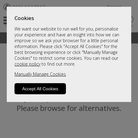
✆
0191 567 8567
Basket
Cookies
We want our website to run well for you, personalise
your experience and have an insight into how we can
A fantastic range of furniture on show and online
improve so we ask your browser for a little personal
information. Please click "Accept All Cookies" for the
best browsing experience or click "Manually Manage
Cookies" to restrict some cookies. You can read our
cookie policy
to find out more.
Manually Manage Cookies
Accept All Cookies
Sorry, this product is not available.
Please browse for alternatives.