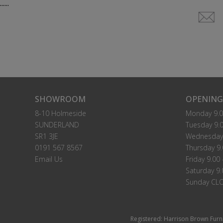
......
SHOWROOM
OPENING
8-10 Holmeside
Monday 9.0
SUNDERLAND
Tuesday 9.0
SR1 3JE
Wednesday 
0191 567 8567
Thursday 9.
Email Us
Friday 9.00 
Saturday 9.
Sunday CL
Registered: Harrison Brown Furn