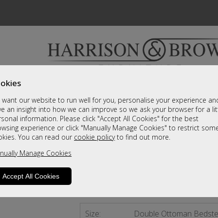
okies
Bedrooms & Beds
Clearance
Accessori
want our website to run well for you, personalise your experience an
A fantastic range of furniture on show and online
e an insight into how we can improve so we ask your browser for a lit
sonal information. Please click "Accept All Cookies" for the best
owsing experience or click "Manually Manage Cookies" to restrict som
Falstone
okies. You can read our
cookie policy
to find out more.
nually Manage Cookies
Double Ottoman Bedstead Slate
Call For A Price
Accept All Cookies
4 - 6 Weeks Delivery
Size:
Double Ottoman Bedste