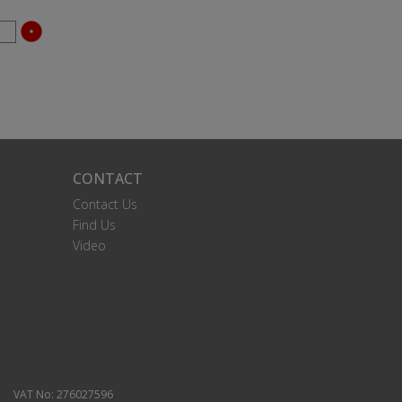
CONTACT
Contact Us
Find Us
Video
VAT No: 276027596