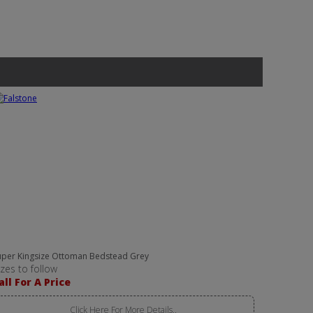
uper Kingsize Ottoman Bedstead Grey
izes to follow
all For A Price
Click Here For More Details..