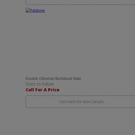
Double Ottoman Bedstead Slate
Sizes to follow
Call For A Price
Click Here For More Details..