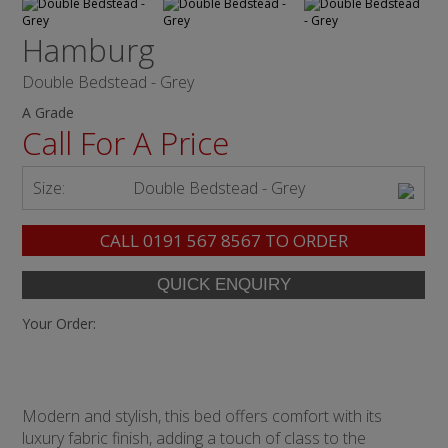
Hamburg
Double Bedstead - Grey
A Grade
Call For A Price
Size:
Double Bedstead - Grey
CALL
0191 567 8567
TO ORDER
Your Order:
Modern and stylish, this bed offers comfort with its
luxury fabric finish, adding a touch of class to the