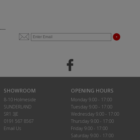
......
SHOWROOM
OPENING HOURS
8-10 Holmeside
Monday 9.00 - 17:00
SUNDERLAND
Tuesday 9.00 - 17:00
SR1 3JE
Wednesday 9.00 - 17:00
0191 567 8567
Thursday 9.00 - 17:00
Email Us
Friday 9.00 - 17:00
Saturday 9.00 - 17:00