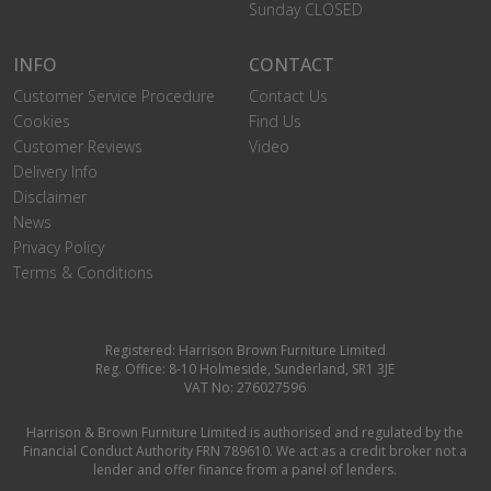
Sunday CLOSED
INFO
CONTACT
Customer Service Procedure
Contact Us
Cookies
Find Us
Customer Reviews
Video
Delivery Info
Disclaimer
News
Privacy Policy
Terms & Conditions
Registered: Harrison Brown Furniture Limited
Reg. Office: 8-10 Holmeside, Sunderland, SR1 3JE
VAT No: 276027596
Harrison & Brown Furniture Limited is authorised and regulated by the
Financial Conduct Authority FRN 789610. We act as a credit broker not a
lender and offer finance from a panel of lenders.