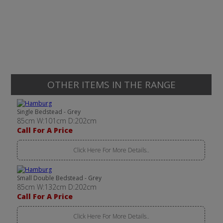
OTHER ITEMS IN THE RANGE
Single Bedstead - Grey
85cm W:101cm D:202cm
Call For A Price
Click Here For More Details..
Small Double Bedstead - Grey
85cm W:132cm D:202cm
Call For A Price
Click Here For More Details..