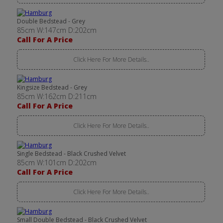
Double Bedstead - Grey
85cm W:147cm D:202cm
Call For A Price
Click Here For More Details..
Kingsize Bedstead - Grey
85cm W:162cm D:211cm
Call For A Price
Click Here For More Details..
Single Bedstead - Black Crushed Velvet
85cm W:101cm D:202cm
Call For A Price
Click Here For More Details..
Small Double Bedstead - Black Crushed Velvet