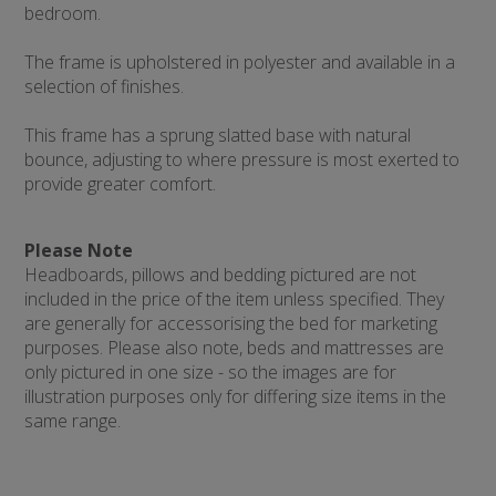
bedroom.
The frame is upholstered in polyester and available in a
selection of finishes.
This frame has a sprung slatted base with natural
bounce, adjusting to where pressure is most exerted to
provide greater comfort.
Please Note
Headboards, pillows and bedding pictured are not
included in the price of the item unless specified. They
are generally for accessorising the bed for marketing
purposes. Please also note, beds and mattresses are
only pictured in one size - so the images are for
illustration purposes only for differing size items in the
same range.