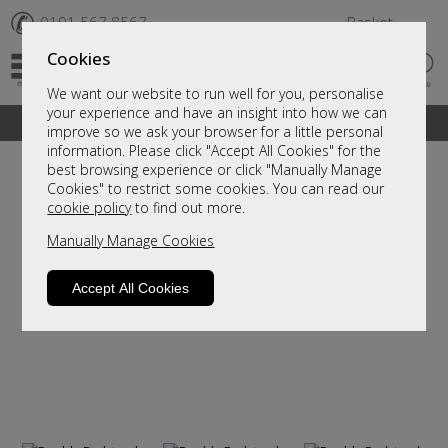
✆
0191 567 8567
Basket
Cookies
We want our website to run well for you, personalise
your experience and have an insight into how we can
A fantastic range of furniture on show and online
improve so we ask your browser for a little personal
information. Please click "Accept All Cookies" for the
best browsing experience or click "Manually Manage
Cookies" to restrict some cookies. You can read our
cookie policy
to find out more.
Manually Manage Cookies
Accept All Cookies