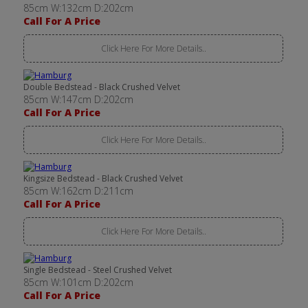
85cm W:132cm D:202cm
Call For A Price
Click Here For More Details..
Double Bedstead - Black Crushed Velvet
85cm W:147cm D:202cm
Call For A Price
Click Here For More Details..
Kingsize Bedstead - Black Crushed Velvet
85cm W:162cm D:211cm
Call For A Price
Click Here For More Details..
Single Bedstead - Steel Crushed Velvet
85cm W:101cm D:202cm
Call For A Price