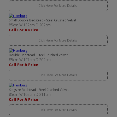
Click Here For More Details..
Small Double Bedstead - Steel Crushed Velvet
85cm W:132cm D:202cm
Call For A Price
Click Here For More Details..
Double Bedstead - Steel Crushed Velvet
85cm W:147cm D:202cm
Call For A Price
Click Here For More Details..
Kingsize Bedstead - Steel Crushed Velvet
85cm W:162cm D:211cm
Call For A Price
Click Here For More Details..