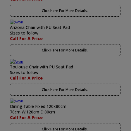
Click Here For More Details..
Arizona Chair with PU Seat Pad
Sizes to follow
Call For A Price
Click Here For More Details..
Toulouse Chair with PU Seat Pad
Sizes to follow
Call For A Price
Click Here For More Details..
Dining Table Fixed 120x80cm
78cm W:120cm D:80cm
Call For A Price
Click Here For More Details..