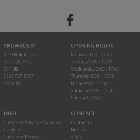
SHOWROOM
OPENING HOURS
8-10 Holmeside
Monday 9.00 - 17:00
SUNDERLAND
Tuesday 9.00 - 17:00
SR1 3JE
Wednesday 9.00 - 17:00
0191 567 8567
Thursday 9.00 - 17:00
Email Us
Friday 9.00 - 17:00
Saturday 9.00 - 17:00
Sunday CLOSED
INFO
CONTACT
Customer Service Procedure
Contact Us
Cookies
Find Us
Customer Reviews
Video