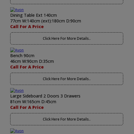
Dining Table Ext 140cm
77cm W:140cm (ext):180cm D:90cm
Call For A Price
Click Here For More Details..
Bench 90cm
46cm W:90cm D:35cm
Call For A Price
Click Here For More Details..
Large Sideboard 2 Doors 3 Drawers
81cm W:165cm D:45cm
Call For A Price
Click Here For More Details..