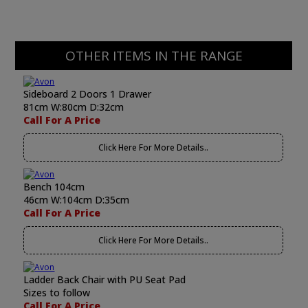
OTHER ITEMS IN THE RANGE
Sideboard 2 Doors 1 Drawer
81cm W:80cm D:32cm
Call For A Price
Click Here For More Details..
Bench 104cm
46cm W:104cm D:35cm
Call For A Price
Click Here For More Details..
Ladder Back Chair with PU Seat Pad
Sizes to follow
Call For A Price