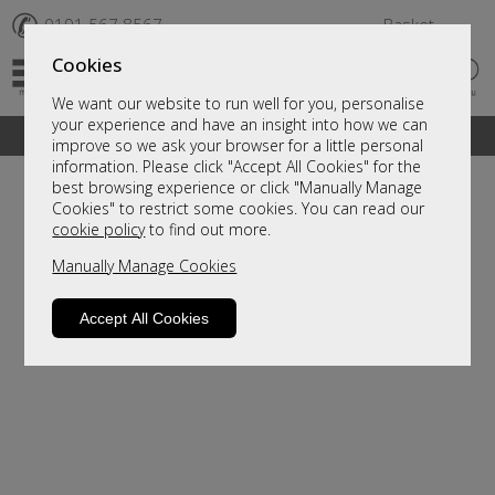
✆
0191 567 8567
Basket
Cookies
We want our website to run well for you, personalise
your experience and have an insight into how we can
A fantastic range of furniture on show and online
improve so we ask your browser for a little personal
information. Please click "Accept All Cookies" for the
best browsing experience or click "Manually Manage
Cookies" to restrict some cookies. You can read our
cookie policy
to find out more.
Manually Manage Cookies
Accept All Cookies