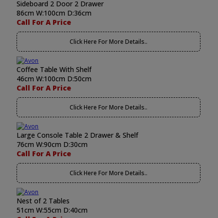
Sideboard 2 Door 2 Drawer
86cm W:100cm D:36cm
Call For A Price
Click Here For More Details..
Coffee Table With Shelf
46cm W:100cm D:50cm
Call For A Price
Click Here For More Details..
Large Console Table 2 Drawer & Shelf
76cm W:90cm D:30cm
Call For A Price
Click Here For More Details..
Nest of 2 Tables
51cm W:55cm D:40cm