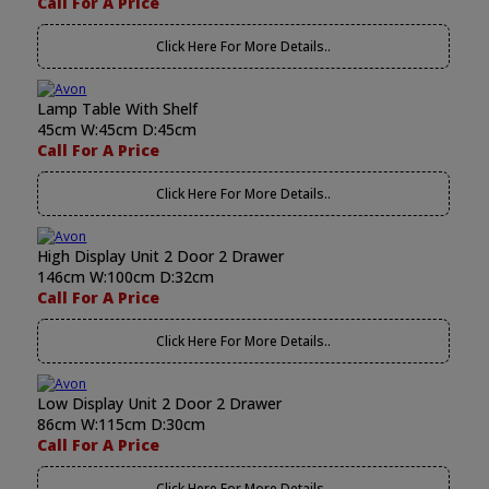
Call For A Price
Click Here For More Details..
Lamp Table With Shelf
45cm W:45cm D:45cm
Call For A Price
Click Here For More Details..
High Display Unit 2 Door 2 Drawer
146cm W:100cm D:32cm
Call For A Price
Click Here For More Details..
Low Display Unit 2 Door 2 Drawer
86cm W:115cm D:30cm
Call For A Price
Click Here For More Details..