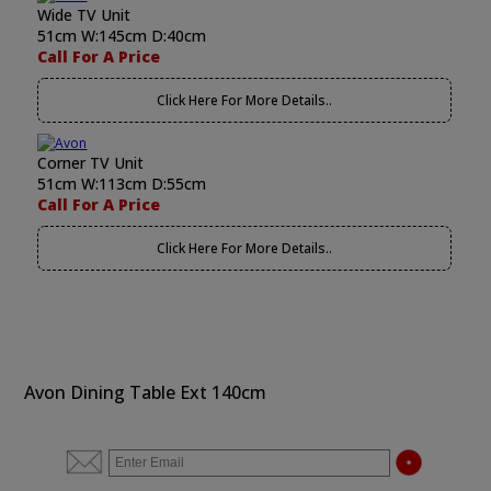
Wide TV Unit
51cm W:145cm D:40cm
Call For A Price
Click Here For More Details..
Corner TV Unit
51cm W:113cm D:55cm
Call For A Price
Click Here For More Details..
Avon Dining Table Ext 140cm