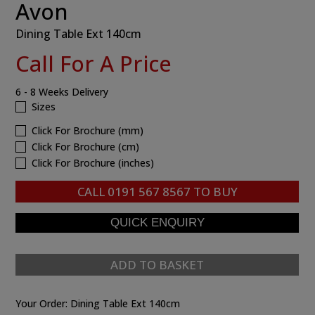
Avon
Dining Table Ext 140cm
Call For A Price
6 - 8 Weeks Delivery
Sizes
Click For Brochure (mm)
Click For Brochure (cm)
Click For Brochure (inches)
CALL
0191 567 8567
TO BUY
ADD TO BASKET
Your Order:
Dining Table Ext 140cm