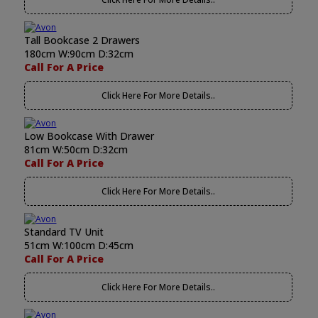
Tall Bookcase 2 Drawers
180cm W:90cm D:32cm
Call For A Price
Click Here For More Details..
Low Bookcase With Drawer
81cm W:50cm D:32cm
Call For A Price
Click Here For More Details..
Standard TV Unit
51cm W:100cm D:45cm
Call For A Price
Click Here For More Details..