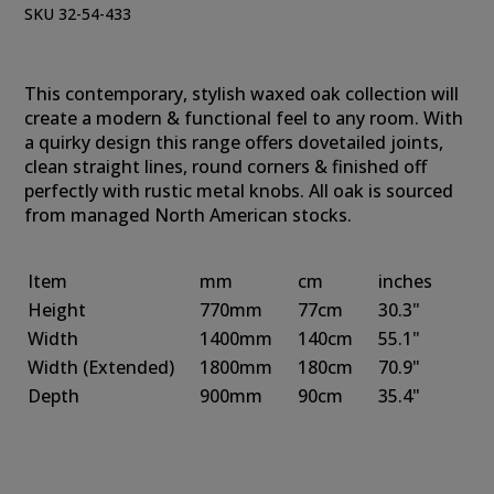
SKU 32-54-433
This contemporary, stylish waxed oak collection will
create a modern & functional feel to any room. With
a quirky design this range offers dovetailed joints,
clean straight lines, round corners & finished off
perfectly with rustic metal knobs. All oak is sourced
from managed North American stocks.
Item
mm
cm
inches
Height
770mm
77cm
30.3"
Width
1400mm
140cm
55.1"
Width (Extended)
1800mm
180cm
70.9"
Depth
900mm
90cm
35.4"