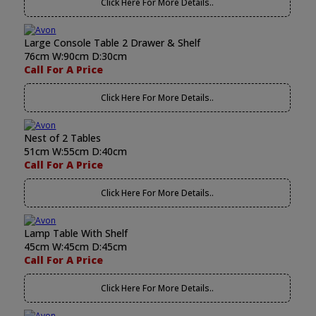
Click Here For More Details..
Large Console Table 2 Drawer & Shelf
76cm W:90cm D:30cm
Call For A Price
Click Here For More Details..
Nest of 2 Tables
51cm W:55cm D:40cm
Call For A Price
Click Here For More Details..
Lamp Table With Shelf
45cm W:45cm D:45cm
Call For A Price
Click Here For More Details..