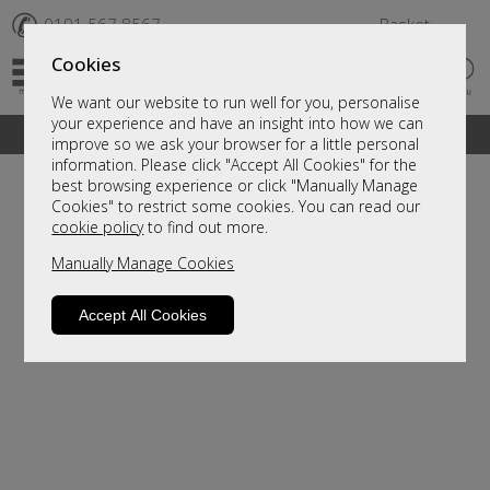
✆
0191 567 8567
Basket
Cookies
We want our website to run well for you, personalise
your experience and have an insight into how we can
A fantastic range of furniture on show and online
improve so we ask your browser for a little personal
information. Please click "Accept All Cookies" for the
best browsing experience or click "Manually Manage
Cookies" to restrict some cookies. You can read our
cookie policy
to find out more.
Manually Manage Cookies
Accept All Cookies