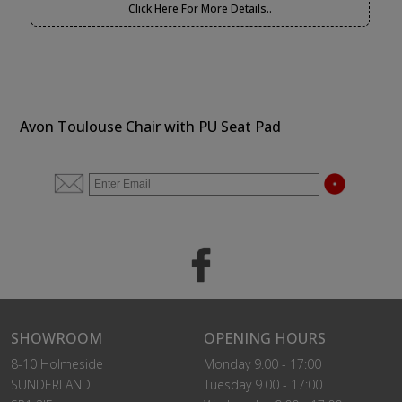
Click Here For More Details..
Avon Toulouse Chair with PU Seat Pad
SHOWROOM
OPENING HOURS
8-10 Holmeside
Monday 9.00 - 17:00
SUNDERLAND
Tuesday 9.00 - 17:00