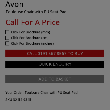
Avon
Toulouse Chair with PU Seat Pad
Call For A Price
Click For Brochure (mm)
Click For Brochure (cm)
Click For Brochure (inches)
CALL
0191 567 8567
TO BUY
ADD TO BASKET
Your Order:
Toulouse Chair with PU Seat Pad
SKU 32-54-9345