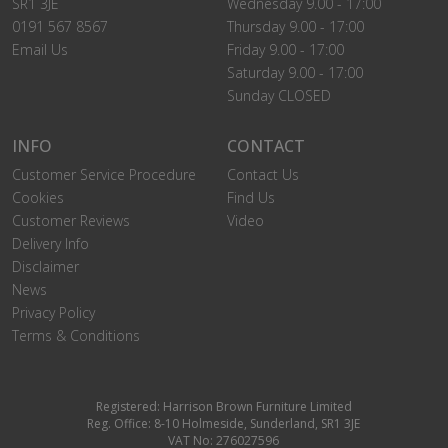
SR1 3JE
Wednesday 9.00 - 17:00
0191 567 8567
Thursday 9.00 - 17:00
Email Us
Friday 9.00 - 17:00
Saturday 9.00 - 17:00
Sunday CLOSED
INFO
CONTACT
Customer Service Procedure
Contact Us
Cookies
Find Us
Customer Reviews
Video
Delivery Info
Disclaimer
News
Privacy Policy
Terms & Conditions
Registered: Harrison Brown Furniture Limited
Reg. Office: 8-10 Holmeside, Sunderland, SR1 3JE
VAT No: 276027596