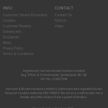
INFO
CONTACT
Customer Service Procedure
Contact Us
Cookies
Find Us
Customer Reviews
Video
Delivery Info
Disclaimer
News
Privacy Policy
Terms & Conditions
Registered: Harrison Brown Furniture Limited
Reg. Office: 8-10 Holmeside, Sunderland, SR1 3JE
VAT No: 276027596
Harrison & Brown Furniture Limited is authorised and regulated by the
Financial Conduct Authority FRN 789610. We act as a credit broker not a
lender and offer finance from a panel of lenders.