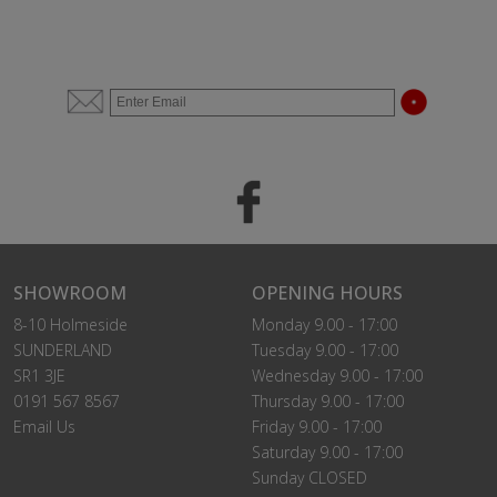
SHOWROOM
OPENING HOURS
8-10 Holmeside
Monday 9.00 - 17:00
SUNDERLAND
Tuesday 9.00 - 17:00
SR1 3JE
Wednesday 9.00 - 17:00
0191 567 8567
Thursday 9.00 - 17:00
Email Us
Friday 9.00 - 17:00
Saturday 9.00 - 17:00
Sunday CLOSED