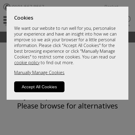
✆
0191 567 8567
Basket
Cookies
We want our website to run well for you, personalise
your experience and have an insight into how we can
A fantastic range of furniture on show and online
improve so we ask your browser for a little personal
information. Please click "Accept All Cookies" for the
best browsing experience or click "Manually Manage
Cookies" to restrict some cookies. You can read our
cookie policy
to find out more.
Manually Manage Cookies
Accept All Cookies
Sorry, this product is not available.
Please browse for alternatives