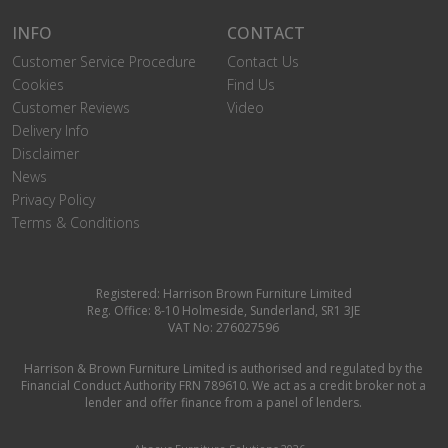
INFO
CONTACT
Customer Service Procedure
Contact Us
Cookies
Find Us
Customer Reviews
Video
Delivery Info
Disclaimer
News
Privacy Policy
Terms & Conditions
Registered: Harrison Brown Furniture Limited
Reg. Office: 8-10 Holmeside, Sunderland, SR1 3JE
VAT No: 276027596
Harrison & Brown Furniture Limited is authorised and regulated by the
Financial Conduct Authority FRN 789610. We act as a credit broker not a
lender and offer finance from a panel of lenders.