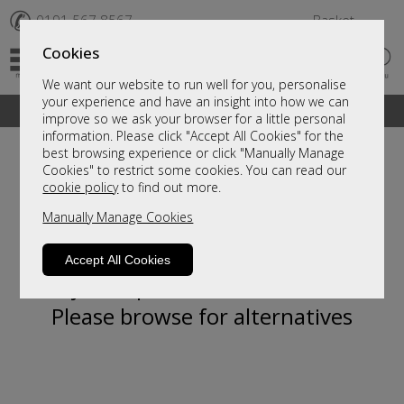
✆
0191 567 8567
Basket
Cookies
We want our website to run well for you, personalise
your experience and have an insight into how we can
A fantastic range of furniture on show and online
improve so we ask your browser for a little personal
information. Please click "Accept All Cookies" for the
best browsing experience or click "Manually Manage
Cookies" to restrict some cookies. You can read our
cookie policy
to find out more.
Manually Manage Cookies
Accept All Cookies
Sorry, this product is not available.
Please browse for alternatives