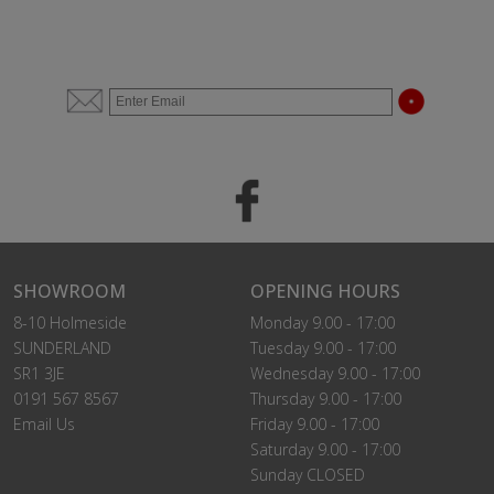
SHOWROOM
OPENING HOURS
8-10 Holmeside
Monday 9.00 - 17:00
SUNDERLAND
Tuesday 9.00 - 17:00
SR1 3JE
Wednesday 9.00 - 17:00
0191 567 8567
Thursday 9.00 - 17:00
Email Us
Friday 9.00 - 17:00
Saturday 9.00 - 17:00
Sunday CLOSED