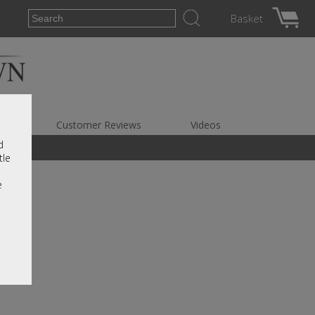
Basket
es
Customer Reviews
Videos
d
tle
e