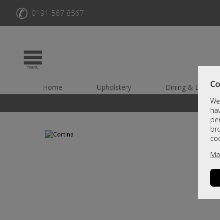
✆
0191 567 8567
Co
Home
Upholstery
Dining & Living
We 
hav
per
br
co
Ma