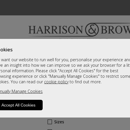
okies
Bedrooms & Beds
Clearance
Accessori
want our website to run well for you, personalise your experience an
A fantastic range of furniture on show and online
e an insight into how we can improve so we ask your browser for a lit
sonal information. Please click "Accept All Cookies" for the best
owsing experience or click "Manually Manage Cookies" to restrict som
Cortina
okies. You can read our
cookie policy
to find out more.
nually Manage Cookies
100cm Round Dining Table
C1 Grade
Accept All Cookies
Call For A Price
Sizes