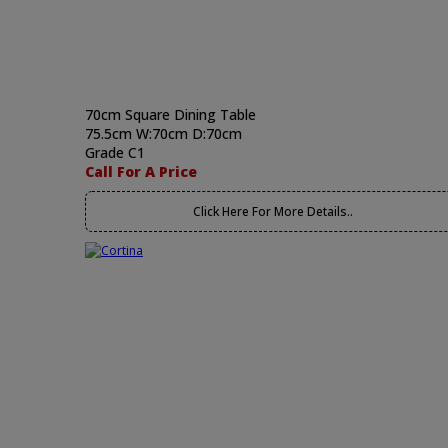
70cm Square Dining Table
75.5cm W:70cm D:70cm
Grade C1
Call For A Price
Click Here For More Details..