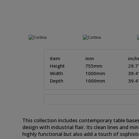
Item
mm
inch
Height
755mm
29.7
Width
1000mm
39.4
Depth
1000mm
39.4
This collection includes contemporary table bases
design with industrial flair. Its clean lines and m
highly functional but also add a touch of sophist