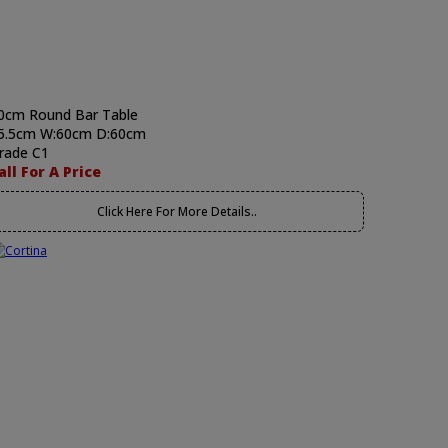
0cm Round Bar Table
5.5cm W:60cm D:60cm
rade C1
all For A Price
Click Here For More Details..