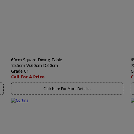
60cm Square Dining Table
6
75.5cm W:60cm D:60cm
7
Grade C1
G
Call For A Price
C
Click Here For More Details..