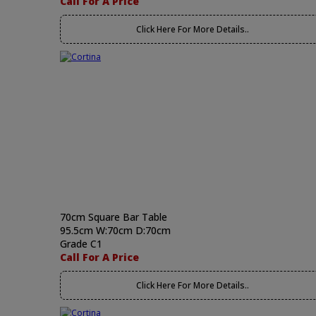
Call For A Price
Click Here For More Details..
70cm Square Bar Table
95.5cm W:70cm D:70cm
Grade C1
Call For A Price
Click Here For More Details..