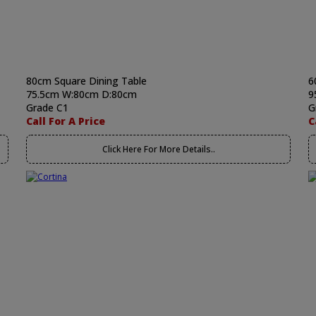
80cm Square Dining Table
6
75.5cm W:80cm D:80cm
9
Grade C1
G
Call For A Price
C
Click Here For More Details..