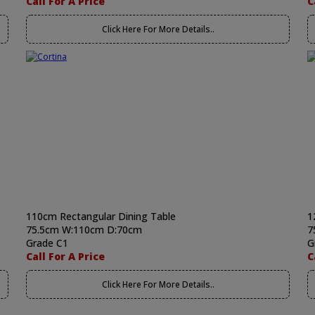
Call For A Price
C
Click Here For More Details..
110cm Rectangular Dining Table
1
75.5cm W:110cm D:70cm
7
Grade C1
G
Call For A Price
C
Click Here For More Details..