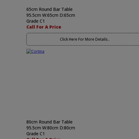
65cm Round Bar Table
95.5cm W:65cm D:65cm
Grade C1
Call For A Price
Click Here For More Details..
80cm Round Bar Table
95.5cm W:80cm D:80cm
Grade C1