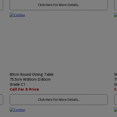
Click Here For More Details..
80cm Round Dining Table
9
75.5cm W:80cm D:80cm
7
Grade C1
G
Call For A Price
C
Click Here For More Details..