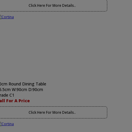
Click Here For More Details..
0cm Round Dining Table
5.5cm W:90cm D:90cm
rade C1
all For A Price
Click Here For More Details..