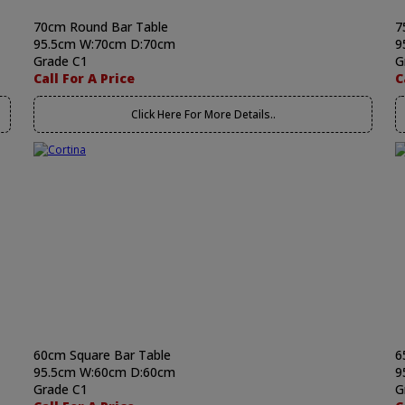
70cm Round Bar Table
7
95.5cm W:70cm D:70cm
9
Grade C1
G
Call For A Price
C
Click Here For More Details..
60cm Square Bar Table
6
95.5cm W:60cm D:60cm
9
Grade C1
G