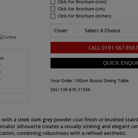
Click For Brochure (mm)
Click For Brochure (cm)
Click For Brochure (inches)
Cover:
Select A Choice
CALL
0191 567 8567
es
"
"
"
Your Order:
100cm Round Dining Table
SKU 139-670-11556
 with a sleek dark grey powder coat finish or brushed stai
inimalist silhouette creates a visually striking and elegant 
ication, combining robustness with a refined aesthetic.