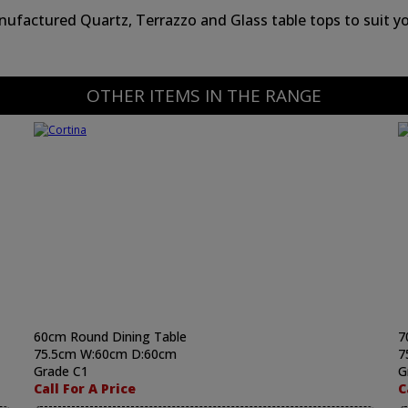
ufactured Quartz, Terrazzo and Glass table tops to suit yo
OTHER ITEMS IN THE RANGE
60cm Round Dining Table
7
75.5cm W:60cm D:60cm
7
Grade C1
G
Call For A Price
C