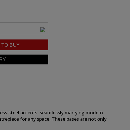
TO BUY
nless steel accents, seamlessly marrying modern
centrepiece for any space. These bases are not only