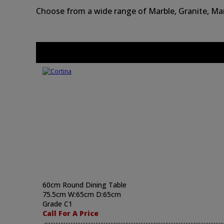
Choose from a wide range of Marble, Granite, Man
60cm Round Dining Table
75.5cm W:65cm D:65cm
Grade C1
Call For A Price