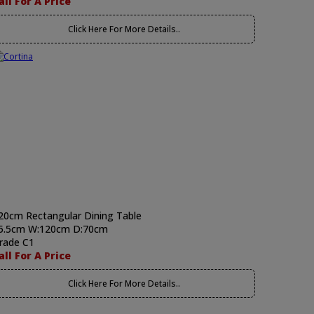
all For A Price
Click Here For More Details..
20cm Rectangular Dining Table
5.5cm W:120cm D:70cm
rade C1
all For A Price
Click Here For More Details..