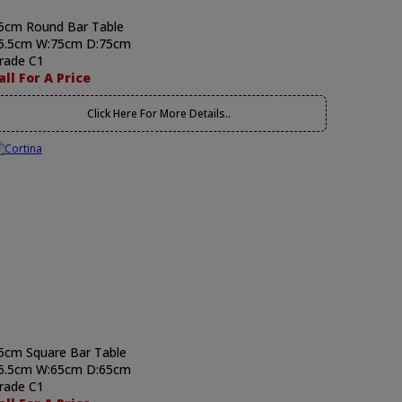
5cm Round Bar Table
5.5cm W:75cm D:75cm
rade C1
all For A Price
Click Here For More Details..
5cm Square Bar Table
5.5cm W:65cm D:65cm
rade C1