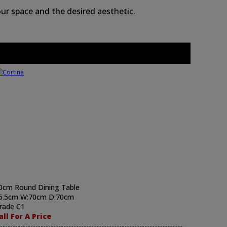
ur space and the desired aesthetic.
0cm Round Dining Table
5.5cm W:70cm D:70cm
rade C1
all For A Price