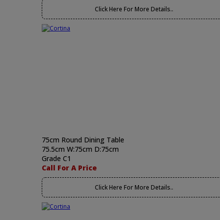
Click Here For More Details..
75cm Round Dining Table
75.5cm W:75cm D:75cm
Grade C1
Call For A Price
Click Here For More Details..