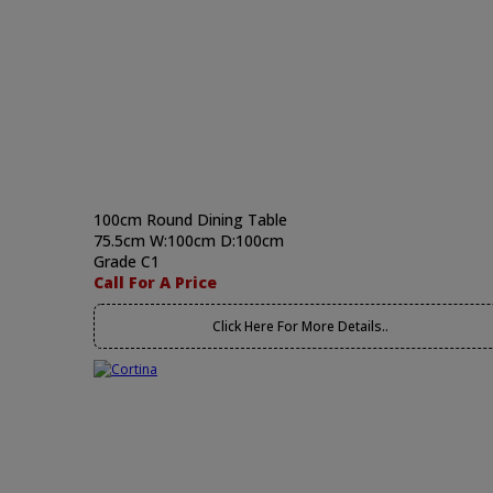
100cm Round Dining Table
75.5cm W:100cm D:100cm
Grade C1
Call For A Price
Click Here For More Details..