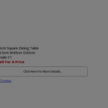
5cm Square Dining Table
5.5cm W:65cm D:65cm
rade C1
all For A Price
Click Here For More Details..