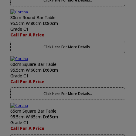
Click Here For More Details..
80cm Round Bar Table
95.5cm W:80cm D:80cm
Grade C1
Call For A Price
Click Here For More Details..
60cm Square Bar Table
95.5cm W:60cm D:60cm
Grade C1
Call For A Price
Click Here For More Details..
65cm Square Bar Table
95.5cm W:65cm D:65cm
Grade C1
Call For A Price