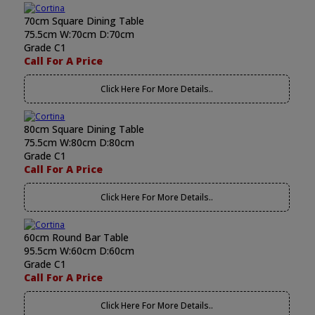
70cm Square Dining Table
75.5cm W:70cm D:70cm
Grade C1
Call For A Price
Click Here For More Details..
80cm Square Dining Table
75.5cm W:80cm D:80cm
Grade C1
Call For A Price
Click Here For More Details..
60cm Round Bar Table
95.5cm W:60cm D:60cm
Grade C1
Call For A Price
Click Here For More Details..