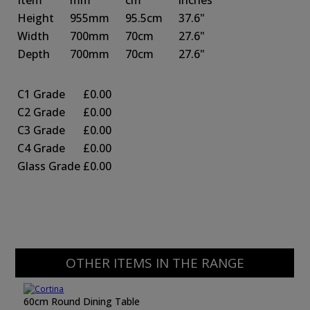
Item
mm
cm
inches
Height
955mm
95.5cm
37.6"
Width
700mm
70cm
27.6"
Depth
700mm
70cm
27.6"
C1 Grade
£0.00
C2 Grade
£0.00
C3 Grade
£0.00
C4 Grade
£0.00
Glass Grade
£0.00
OTHER ITEMS IN THE RANGE
60cm Round Dining Table