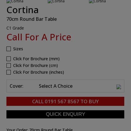
Cortina
70cm Round Bar Table
C1 Grade
Call For A Price
Sizes
Click For Brochure (mm)
Click For Brochure (cm)
Click For Brochure (inches)
Cover:
Select A Choice
CALL
0191 567 8567
TO BUY
Your Order:
70cm Round Bar Table