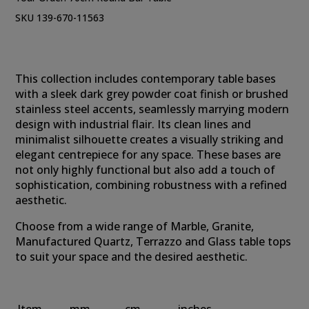
SKU 139-670-11563
This collection includes contemporary table bases
with a sleek dark grey powder coat finish or brushed
stainless steel accents, seamlessly marrying modern
design with industrial flair. Its clean lines and
minimalist silhouette creates a visually striking and
elegant centrepiece for any space. These bases are
not only highly functional but also add a touch of
sophistication, combining robustness with a refined
aesthetic.
Choose from a wide range of Marble, Granite,
Manufactured Quartz, Terrazzo and Glass table tops
to suit your space and the desired aesthetic.