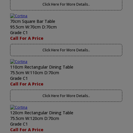
Click Here For More Details..
70cm Square Bar Table
95.5cm W:70cm D:70cm
Grade C1
Call For A Price
Click Here For More Details..
110cm Rectangular Dining Table
75.5cm W:110cm D:70cm
Grade C1
Call For A Price
Click Here For More Details..
120cm Rectangular Dining Table
75.5cm W:120cm D:70cm
Grade C1
Call For A Price