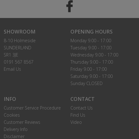
SHOWROOM
OPENING HOURS
8-10 Holmeside
Monday 9.00 - 17:00
SUNDERLAND
Tuesday 9.00 - 17:00
SR1 3JE
Wednesday 9.00 - 17:00
0191 567 8567
Thursday 9.00 - 17:00
Email Us
Friday 9.00 - 17:00
Saturday 9.00 - 17:00
Sunday CLOSED
INFO
CONTACT
Customer Service Procedure
Contact Us
Cookies
Find Us
Customer Reviews
Video
Delivery Info
Disclaimer