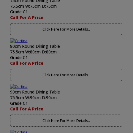
75cm Round Dining Table
75.5cm W:75cm D:75cm
Grade C1
Call For A Price
Click Here For More Details..
80cm Round Dining Table
75.5cm W:80cm D:80cm
Grade C1
Call For A Price
Click Here For More Details..
90cm Round Dining Table
75.5cm W:90cm D:90cm
Grade C1
Call For A Price
Click Here For More Details..