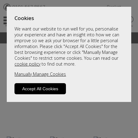
✆
0191 567 8567
Basket
Cookies
We want our website to run well for you, personalise
your experience and have an insight into how we can
A fantastic range of furniture on show and online
improve so we ask your browser for a little personal
information. Please click "Accept All Cookies" for the
best browsing experience or click "Manually Manage
Cookies" to restrict some cookies. You can read our
cookie policy
to find out more.
Manually Manage Cookies
Accept All Cookies