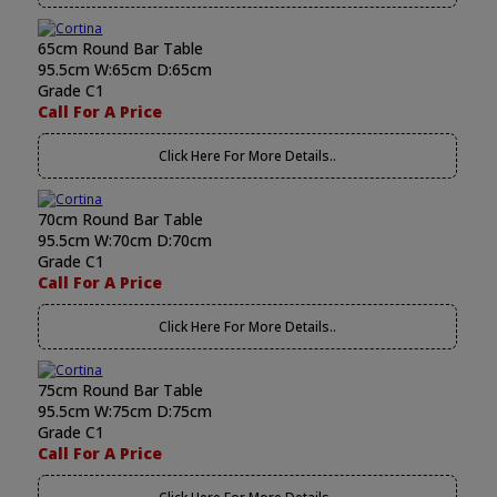
65cm Round Bar Table
95.5cm W:65cm D:65cm
Grade C1
Call For A Price
Click Here For More Details..
70cm Round Bar Table
95.5cm W:70cm D:70cm
Grade C1
Call For A Price
Click Here For More Details..
75cm Round Bar Table
95.5cm W:75cm D:75cm
Grade C1
Call For A Price