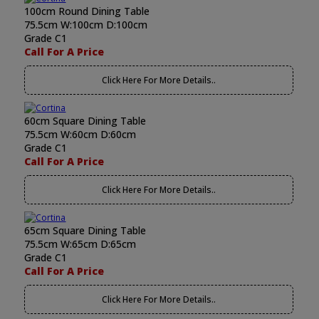
100cm Round Dining Table
75.5cm W:100cm D:100cm
Grade C1
Call For A Price
Click Here For More Details..
60cm Square Dining Table
75.5cm W:60cm D:60cm
Grade C1
Call For A Price
Click Here For More Details..
65cm Square Dining Table
75.5cm W:65cm D:65cm
Grade C1
Call For A Price
Click Here For More Details..