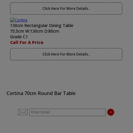
Click Here For More Details..
130cm Rectangular Dining Table
75.5cm W:130cm D:80cm
Grade C1
Call For A Price
Click Here For More Details..
Cortina 70cm Round Bar Table