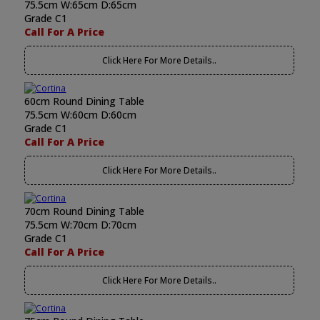
75.5cm W:65cm D:65cm
Grade C1
Call For A Price
Click Here For More Details..
60cm Round Dining Table
75.5cm W:60cm D:60cm
Grade C1
Call For A Price
Click Here For More Details..
70cm Round Dining Table
75.5cm W:70cm D:70cm
Grade C1
Call For A Price
Click Here For More Details..