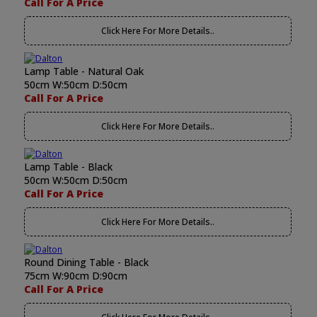
Call For A Price
Click Here For More Details..
Lamp Table - Natural Oak
50cm W:50cm D:50cm
Call For A Price
Click Here For More Details..
Lamp Table - Black
50cm W:50cm D:50cm
Call For A Price
Click Here For More Details..
Round Dining Table - Black
75cm W:90cm D:90cm
Call For A Price