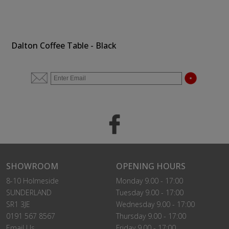
Dalton Coffee Table - Black
SHOWROOM
OPENING HOURS
8-10 Holmeside
Monday 9.00 - 17:00
SUNDERLAND
Tuesday 9.00 - 17:00
SR1 3JE
Wednesday 9.00 - 17:00
0191 567 8567
Thursday 9.00 - 17:00
Email Us
Friday 9.00 - 17:00