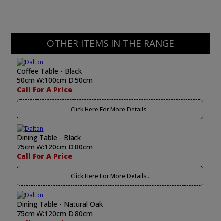
OTHER ITEMS IN THE RANGE
Coffee Table - Black
50cm W:100cm D:50cm
Call For A Price
Click Here For More Details..
Dining Table - Black
75cm W:120cm D:80cm
Call For A Price
Click Here For More Details..
Dining Table - Natural Oak
75cm W:120cm D:80cm