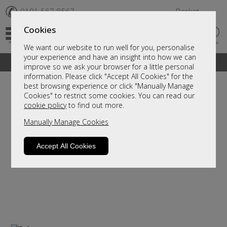
✆
0191 567 8567
Basket
Cookies
We want our website to run well for you, personalise
your experience and have an insight into how we can
A fantastic range of furniture on show and online
improve so we ask your browser for a little personal
information. Please click "Accept All Cookies" for the
best browsing experience or click "Manually Manage
Cookies" to restrict some cookies. You can read our
cookie policy
to find out more.
Manually Manage Cookies
Accept All Cookies