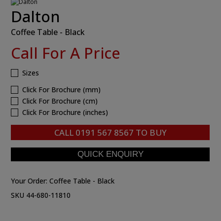
Dalton
Coffee Table - Black
Call For A Price
Sizes
Click For Brochure (mm)
Click For Brochure (cm)
Click For Brochure (inches)
CALL
0191 567 8567
TO BUY
Your Order:
Coffee Table - Black
SKU 44-680-11810