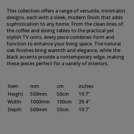
This collection offers a range of versatile, minimalist
designs, each with a sleek, modern finish that adds
sophistication to any home. From the clean lines of
the coffee and dining tables to the practical yet
stylish TV units, every piece combines form and
function to enhance your living space. The natural
oak finishes bring warmth and elegance, while the
black accents provide a contemporary edge, making
these pieces perfect for a variety of interiors.
Item
mm
cm
inches
Height
500mm
50cm
19.7"
Width
1000mm
100cm
39.4"
Depth
500mm
50cm
19.7"