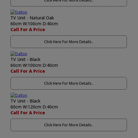
Click Here For More Details..
TV Unit - Natural Oak
60cm W:100cm D:40cm
Call For A Price
Click Here For More Details..
TV Unit - Black
60cm W:100cm D:40cm
Call For A Price
Click Here For More Details..
TV Unit - Black
60cm W:120cm D:40cm
Call For A Price
Click Here For More Details..