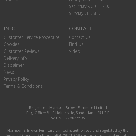
Saturday 9.00 - 17:00
Sunday CLOSED
INFO
CONTACT
Customer Service Procedure
Contact Us
Cookies
Find Us
Customer Reviews
Video
Delivery Info
Disclaimer
News
Privacy Policy
Terms & Conditions
Registered: Harrison Brown Furniture Limited
Reg. Office: 8-10 Holmeside, Sunderland, SR1 3JE
VAT No: 276027596
Harrison & Brown Furniture Limited is authorised and regulated by the
Financial Conduct Authority FRN 789610. We act as a credit broker not a