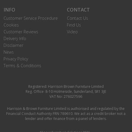
INFO
CONTACT
Customer Service Procedure
Contact Us
Cookies
Find Us
Customer Reviews
Video
Delivery Info
Disclaimer
News
Privacy Policy
Terms & Conditions
Registered: Harrison Brown Furniture Limited
Reg. Office: 8-10 Holmeside, Sunderland, SR1 3JE
VAT No: 276027596
Harrison & Brown Furniture Limited is authorised and regulated by the
Financial Conduct Authority FRN 789610. We act as a credit broker not a
lender and offer finance from a panel of lenders.