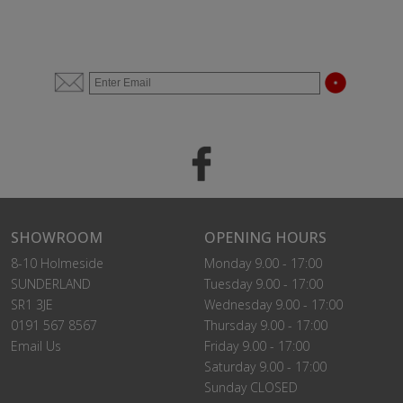
SHOWROOM
OPENING HOURS
8-10 Holmeside
Monday 9.00 - 17:00
SUNDERLAND
Tuesday 9.00 - 17:00
SR1 3JE
Wednesday 9.00 - 17:00
0191 567 8567
Thursday 9.00 - 17:00
Email Us
Friday 9.00 - 17:00
Saturday 9.00 - 17:00
Sunday CLOSED