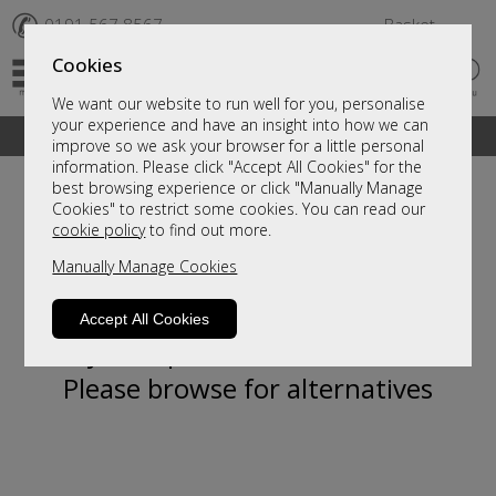
✆
0191 567 8567
Basket
Cookies
We want our website to run well for you, personalise
your experience and have an insight into how we can
A fantastic range of furniture on show and online
improve so we ask your browser for a little personal
information. Please click "Accept All Cookies" for the
best browsing experience or click "Manually Manage
Cookies" to restrict some cookies. You can read our
cookie policy
to find out more.
Manually Manage Cookies
Accept All Cookies
Sorry, this product is not available.
Please browse for alternatives