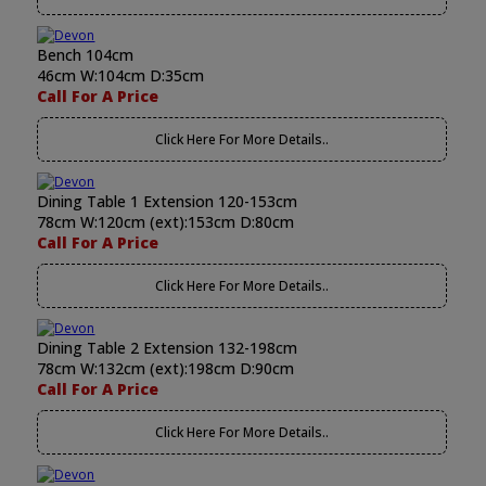
Bench 104cm
46cm W:104cm D:35cm
Call For A Price
Click Here For More Details..
Dining Table 1 Extension 120-153cm
78cm W:120cm (ext):153cm D:80cm
Call For A Price
Click Here For More Details..
Dining Table 2 Extension 132-198cm
78cm W:132cm (ext):198cm D:90cm
Call For A Price
Click Here For More Details..