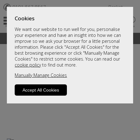
✆
0191 567 8567
Basket
Cookies
We want our website to run well for you, personalise
your experience and have an insight into how we can
A fantastic range of furniture on show and online
improve so we ask your browser for a little personal
information. Please click "Accept All Cookies" for the
best browsing experience or click "Manually Manage
Cookies" to restrict some cookies. You can read our
cookie policy
to find out more.
Manually Manage Cookies
Accept All Cookies