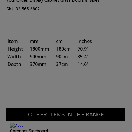
Your Order:
Display Cabinet Glass Doors & Sides
SKU 32-565-6802
Item
mm
cm
inches
Height
1800mm
180cm
70.9"
Width
900mm
90cm
35.4"
Depth
370mm
37cm
14.6"
OTHER ITEMS IN THE RANGE
Compact Sideboard