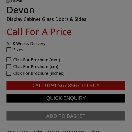
Devon
Display Cabinet Glass Doors & Sides
Call For A Price
6 - 8 Weeks Delivery
Sizes
Click For Brochure (mm)
Click For Brochure (cm)
Click For Brochure (inches)
CALL
0191 567 8567
TO BUY
ADD TO BASKET