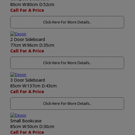
80cm W:80cm D:52cm
Call For A Price
Click Here For More Details..
2 Door Sideboard
77cm W:96cm D:35cm
Call For A Price
Click Here For More Details..
3 Door Sideboard
85cm W:137cm D:43cm
Call For A Price
Click Here For More Details..
Small Bookcase
85cm W:50cm D:30cm
Call For A Price