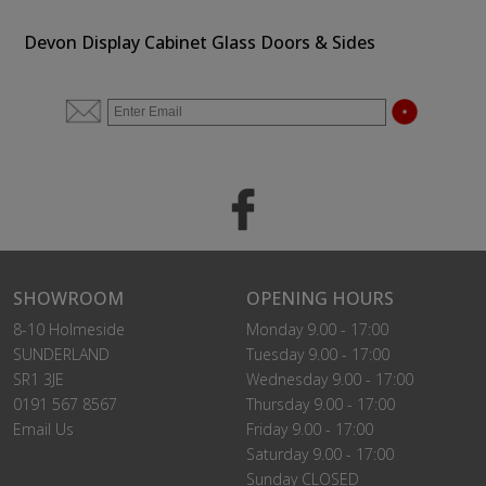
Devon Display Cabinet Glass Doors & Sides
SHOWROOM
OPENING HOURS
8-10 Holmeside
Monday 9.00 - 17:00
SUNDERLAND
Tuesday 9.00 - 17:00
SR1 3JE
Wednesday 9.00 - 17:00
0191 567 8567
Thursday 9.00 - 17:00
Email Us
Friday 9.00 - 17:00
Saturday 9.00 - 17:00
Sunday CLOSED