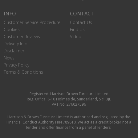
INFO
CONTACT
Customer Service Procedure
Contact Us
Cookies
Find Us
Customer Reviews
Video
Delivery Info
Disclaimer
News
Privacy Policy
Terms & Conditions
Registered: Harrison Brown Furniture Limited
Reg. Office: 8-10 Holmeside, Sunderland, SR1 3JE
VAT No: 276027596
Harrison & Brown Furniture Limited is authorised and regulated by the
Financial Conduct Authority FRN 789610. We act as a credit broker not a
lender and offer finance from a panel of lenders.