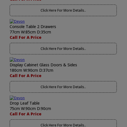
Click Here For More Details..
Console Table 2 Drawers
77cm W:85cm D:35cm
Call For A Price
Click Here For More Details..
Display Cabinet Glass Doors & Sides
180cm W:90cm D:37cm
Call For A Price
Click Here For More Details..
Drop Leaf Table
75cm W:90cm D:90cm
Call For A Price
Click Here For More Details..