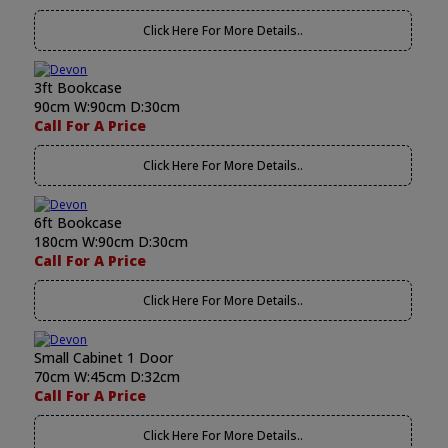
Click Here For More Details..
3ft Bookcase
90cm W:90cm D:30cm
Call For A Price
Click Here For More Details..
6ft Bookcase
180cm W:90cm D:30cm
Call For A Price
Click Here For More Details..
Small Cabinet 1 Door
70cm W:45cm D:32cm
Call For A Price
Click Here For More Details..