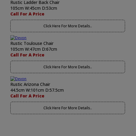
Rustic Ladder Back Chair
105cm W:45cm D:53cm
Call For A Price
Click Here For More Details..
Rustic Toulouse Chair
105cm W:47cm D:67cm
Call For A Price
Click Here For More Details..
Rustic Arizona Chair
44.5cm W:101cm D:57.5cm
Call For A Price
Click Here For More Details..