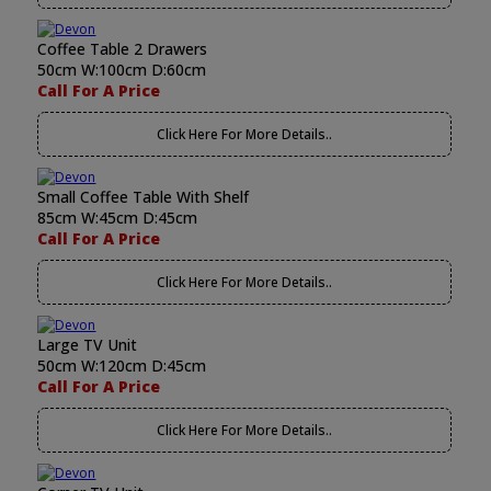
Coffee Table 2 Drawers
50cm W:100cm D:60cm
Call For A Price
Click Here For More Details..
Small Coffee Table With Shelf
85cm W:45cm D:45cm
Call For A Price
Click Here For More Details..
Large TV Unit
50cm W:120cm D:45cm
Call For A Price
Click Here For More Details..