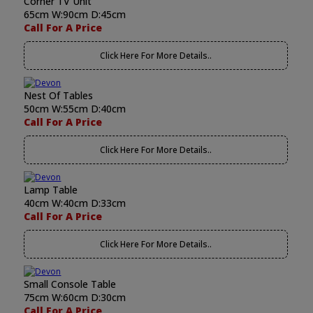
Corner TV Unit
65cm W:90cm D:45cm
Call For A Price
Click Here For More Details..
Nest Of Tables
50cm W:55cm D:40cm
Call For A Price
Click Here For More Details..
Lamp Table
40cm W:40cm D:33cm
Call For A Price
Click Here For More Details..
Small Console Table
75cm W:60cm D:30cm
Call For A Price