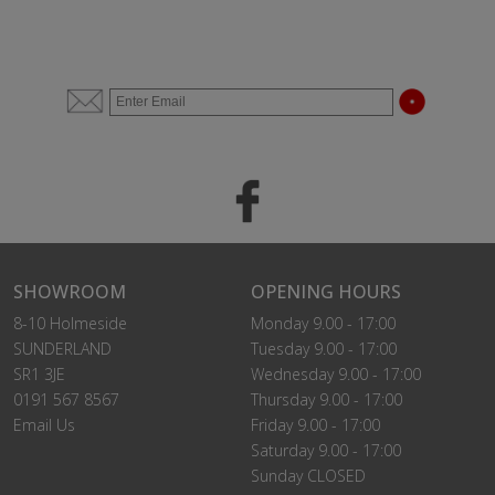
SHOWROOM
OPENING HOURS
8-10 Holmeside
Monday 9.00 - 17:00
SUNDERLAND
Tuesday 9.00 - 17:00
SR1 3JE
Wednesday 9.00 - 17:00
0191 567 8567
Thursday 9.00 - 17:00
Email Us
Friday 9.00 - 17:00
Saturday 9.00 - 17:00
Sunday CLOSED