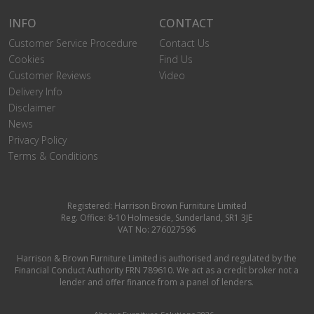
INFO
CONTACT
Customer Service Procedure
Contact Us
Cookies
Find Us
Customer Reviews
Video
Delivery Info
Disclaimer
News
Privacy Policy
Terms & Conditions
Registered: Harrison Brown Furniture Limited
Reg. Office: 8-10 Holmeside, Sunderland, SR1 3JE
VAT No: 276027596
Harrison & Brown Furniture Limited is authorised and regulated by the
Financial Conduct Authority FRN 789610. We act as a credit broker not a
lender and offer finance from a panel of lenders.