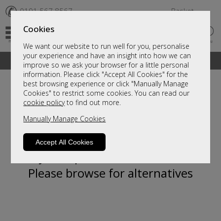
✆
0191 567 8567
Basket
Cookies
We want our website to run well for you, personalise
your experience and have an insight into how we can
A fantastic range of furniture on show and online
improve so we ask your browser for a little personal
information. Please click "Accept All Cookies" for the
best browsing experience or click "Manually Manage
Cookies" to restrict some cookies. You can read our
cookie policy
to find out more.
Manually Manage Cookies
Accept All Cookies
Sorry, this product is not available.
Please browse for alternatives