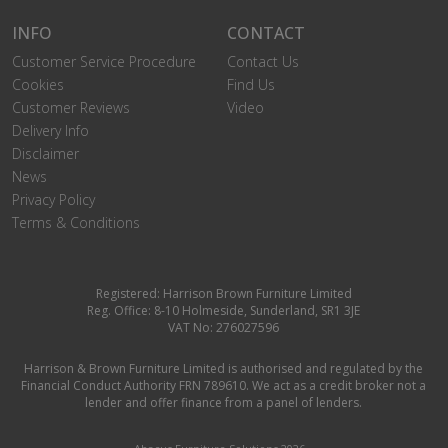
INFO
CONTACT
Customer Service Procedure
Contact Us
Cookies
Find Us
Customer Reviews
Video
Delivery Info
Disclaimer
News
Privacy Policy
Terms & Conditions
Registered: Harrison Brown Furniture Limited
Reg. Office: 8-10 Holmeside, Sunderland, SR1 3JE
VAT No: 276027596
Harrison & Brown Furniture Limited is authorised and regulated by the
Financial Conduct Authority FRN 789610. We act as a credit broker not a
lender and offer finance from a panel of lenders.