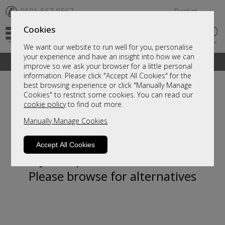
✆
0191 567 8567
Basket
Cookies
We want our website to run well for you, personalise
your experience and have an insight into how we can
A fantastic range of furniture on show and online
improve so we ask your browser for a little personal
information. Please click "Accept All Cookies" for the
best browsing experience or click "Manually Manage
Cookies" to restrict some cookies. You can read our
cookie policy
to find out more.
Manually Manage Cookies
Accept All Cookies
Sorry, this product is not available.
Please browse for alternatives