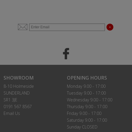
SHOWROOM
OPENING HOURS
8-10 Holmeside
Monday 9.00 - 17:00
SUNDERLAND
Tuesday 9.00 - 17:00
SR1 3JE
Wednesday 9.00 - 17:00
0191 567 8567
Thursday 9.00 - 17:00
Email Us
Friday 9.00 - 17:00
Saturday 9.00 - 17:00
Sunday CLOSED