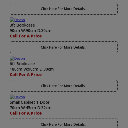
Click Here For More Details..
3ft Bookcase
90cm W:90cm D:30cm
Call For A Price
Click Here For More Details..
6ft Bookcase
180cm W:90cm D:30cm
Call For A Price
Click Here For More Details..
Small Cabinet 1 Door
70cm W:45cm D:32cm
Call For A Price
Click Here For More Details..