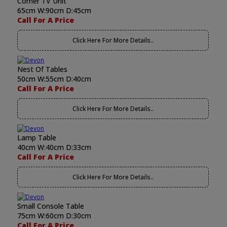
Corner TV Unit
65cm W:90cm D:45cm
Call For A Price
Click Here For More Details..
Nest Of Tables
50cm W:55cm D:40cm
Call For A Price
Click Here For More Details..
Lamp Table
40cm W:40cm D:33cm
Call For A Price
Click Here For More Details..
Small Console Table
75cm W:60cm D:30cm
Call For A Price