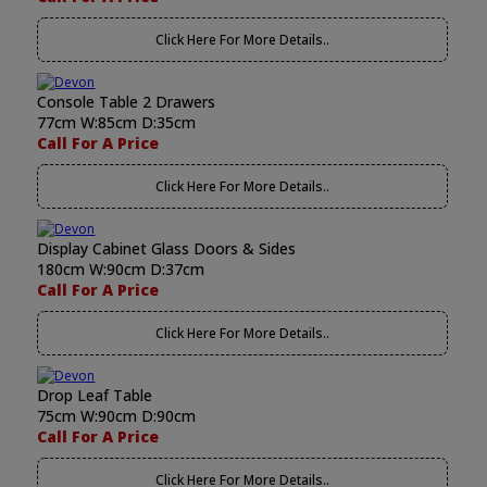
Click Here For More Details..
Console Table 2 Drawers
77cm W:85cm D:35cm
Call For A Price
Click Here For More Details..
Display Cabinet Glass Doors & Sides
180cm W:90cm D:37cm
Call For A Price
Click Here For More Details..
Drop Leaf Table
75cm W:90cm D:90cm
Call For A Price
Click Here For More Details..