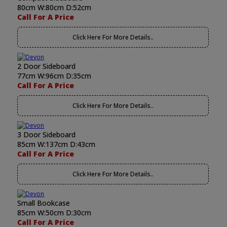
80cm W:80cm D:52cm
Call For A Price
Click Here For More Details..
2 Door Sideboard
77cm W:96cm D:35cm
Call For A Price
Click Here For More Details..
3 Door Sideboard
85cm W:137cm D:43cm
Call For A Price
Click Here For More Details..
Small Bookcase
85cm W:50cm D:30cm
Call For A Price