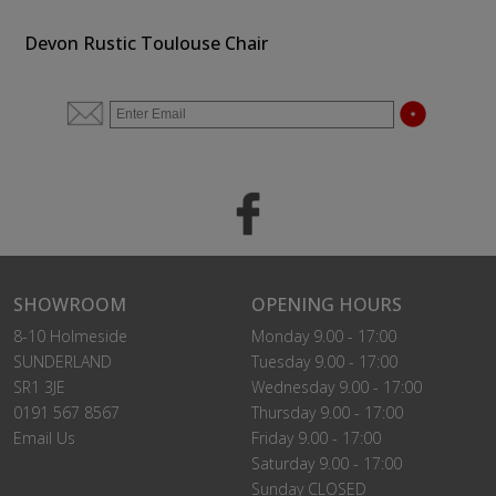
Devon Rustic Toulouse Chair
SHOWROOM
OPENING HOURS
8-10 Holmeside
Monday 9.00 - 17:00
SUNDERLAND
Tuesday 9.00 - 17:00
SR1 3JE
Wednesday 9.00 - 17:00
0191 567 8567
Thursday 9.00 - 17:00
Email Us
Friday 9.00 - 17:00
Saturday 9.00 - 17:00
Sunday CLOSED