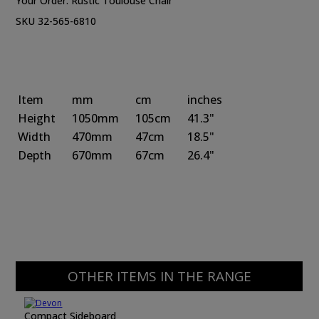
Your Order:
Rustic Toulouse Chair
SKU 32-565-6810
Item
mm
cm
inches
Height
1050mm
105cm
41.3"
Width
470mm
47cm
18.5"
Depth
670mm
67cm
26.4"
OTHER ITEMS IN THE RANGE
Compact Sideboard