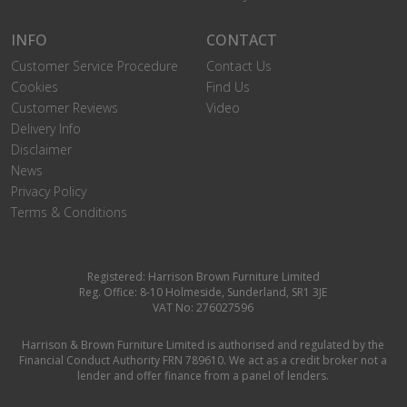
INFO
CONTACT
Customer Service Procedure
Contact Us
Cookies
Find Us
Customer Reviews
Video
Delivery Info
Disclaimer
News
Privacy Policy
Terms & Conditions
Registered: Harrison Brown Furniture Limited
Reg. Office: 8-10 Holmeside, Sunderland, SR1 3JE
VAT No: 276027596
Harrison & Brown Furniture Limited is authorised and regulated by the
Financial Conduct Authority FRN 789610. We act as a credit broker not a
lender and offer finance from a panel of lenders.