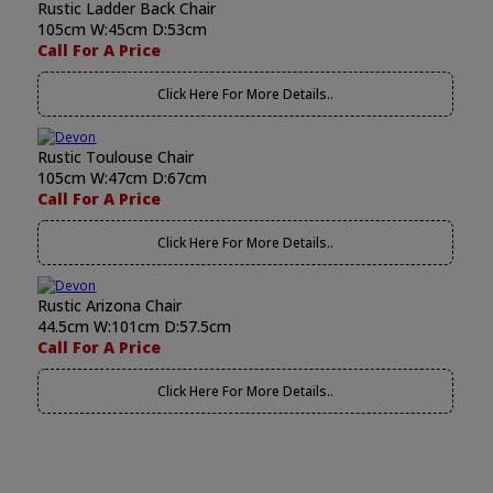
Rustic Ladder Back Chair
105cm W:45cm D:53cm
Call For A Price
Click Here For More Details..
Rustic Toulouse Chair
105cm W:47cm D:67cm
Call For A Price
Click Here For More Details..
Rustic Arizona Chair
44.5cm W:101cm D:57.5cm
Call For A Price
Click Here For More Details..