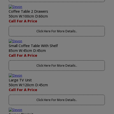
Coffee Table 2 Drawers
50cm W:100cm D:60cm
Call For A Price
Click Here For More Details..
Small Coffee Table With Shelf
85cm W:45cm D:45cm
Call For A Price
Click Here For More Details..
Large TV Unit
50cm W:120cm D:45cm
Call For A Price
Click Here For More Details..