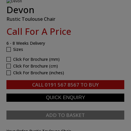
Devon
Rustic Toulouse Chair
Call For A Price
6 - 8 Weeks Delivery
Sizes
Click For Brochure (mm)
Click For Brochure (cm)
Click For Brochure (inches)
CALL
0191 567 8567
TO BUY
ADD TO BASKET