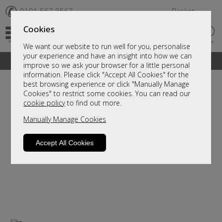
✆
0191 567 8567
Basket
Cookies
We want our website to run well for you, personalise
your experience and have an insight into how we can
A fantastic range of furniture on show and online
improve so we ask your browser for a little personal
information. Please click "Accept All Cookies" for the
best browsing experience or click "Manually Manage
Cookies" to restrict some cookies. You can read our
cookie policy
to find out more.
Manually Manage Cookies
Accept All Cookies