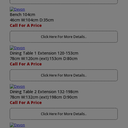
Bench 104cm
46cm W:104cm D:35cm
Call For A Price
Click Here For More Details..
Dining Table 1 Extension 120-153cm
78cm W:120cm (ext):153cm D:80cm
Call For A Price
Click Here For More Details..
Dining Table 2 Extension 132-198cm
78cm W:132cm (ext):198cm D:90cm
Call For A Price
Click Here For More Details..