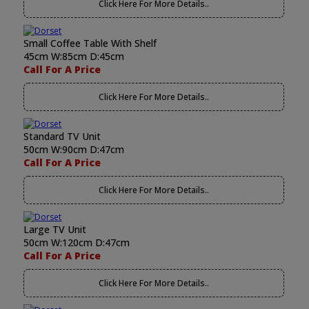
Click Here For More Details..
Small Coffee Table With Shelf
45cm W:85cm D:45cm
Call For A Price
Click Here For More Details..
Standard TV Unit
50cm W:90cm D:47cm
Call For A Price
Click Here For More Details..
Large TV Unit
50cm W:120cm D:47cm
Call For A Price
Click Here For More Details..