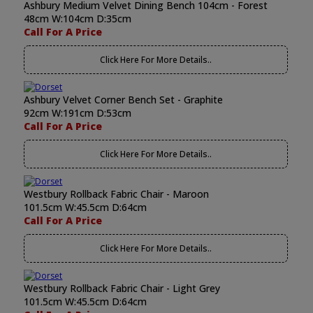
Ashbury Medium Velvet Dining Bench 104cm - Forest
48cm W:104cm D:35cm
Call For A Price
Click Here For More Details..
Ashbury Velvet Corner Bench Set - Graphite
92cm W:191cm D:53cm
Call For A Price
Click Here For More Details..
Westbury Rollback Fabric Chair - Maroon
101.5cm W:45.5cm D:64cm
Call For A Price
Click Here For More Details..
Westbury Rollback Fabric Chair - Light Grey
101.5cm W:45.5cm D:64cm