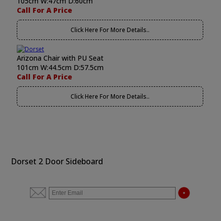
105cm W:47cm D:60cm
Call For A Price
Click Here For More Details..
Arizona Chair with PU Seat
101cm W:44.5cm D:57.5cm
Call For A Price
Click Here For More Details..
Dorset 2 Door Sideboard