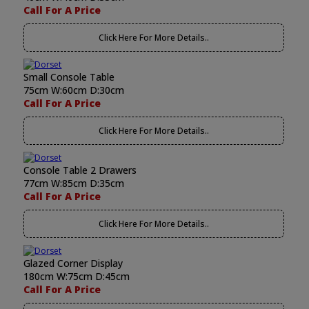
Call For A Price
Click Here For More Details..
Small Console Table
75cm W:60cm D:30cm
Call For A Price
Click Here For More Details..
Console Table 2 Drawers
77cm W:85cm D:35cm
Call For A Price
Click Here For More Details..
Glazed Corner Display
180cm W:75cm D:45cm
Call For A Price