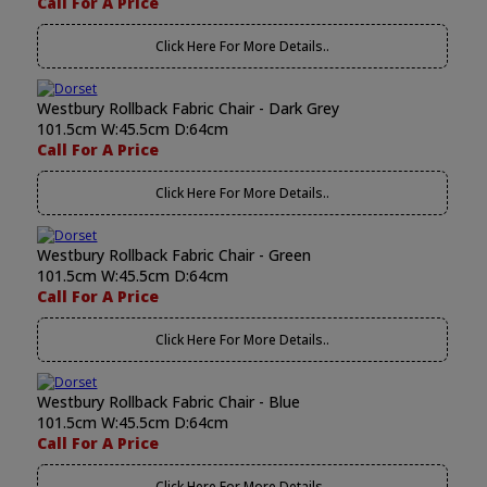
Call For A Price
Click Here For More Details..
Westbury Rollback Fabric Chair - Dark Grey
101.5cm W:45.5cm D:64cm
Call For A Price
Click Here For More Details..
Westbury Rollback Fabric Chair - Green
101.5cm W:45.5cm D:64cm
Call For A Price
Click Here For More Details..
Westbury Rollback Fabric Chair - Blue
101.5cm W:45.5cm D:64cm
Call For A Price
Click Here For More Details..