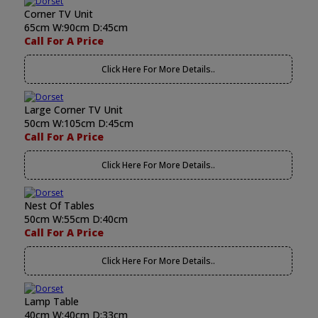
Corner TV Unit
65cm W:90cm D:45cm
Call For A Price
Click Here For More Details..
Large Corner TV Unit
50cm W:105cm D:45cm
Call For A Price
Click Here For More Details..
Nest Of Tables
50cm W:55cm D:40cm
Call For A Price
Click Here For More Details..
Lamp Table
40cm W:40cm D:33cm