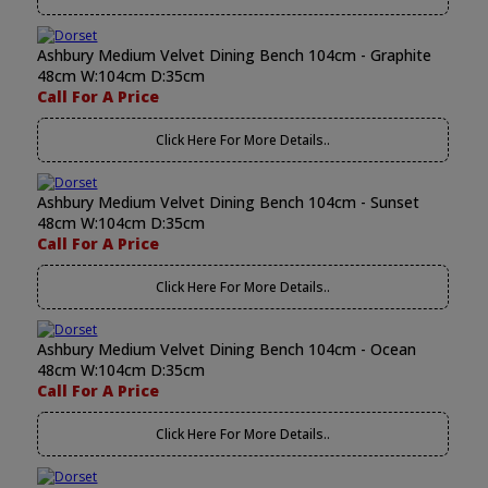
Ashbury Medium Velvet Dining Bench 104cm - Graphite
48cm W:104cm D:35cm
Call For A Price
Click Here For More Details..
Ashbury Medium Velvet Dining Bench 104cm - Sunset
48cm W:104cm D:35cm
Call For A Price
Click Here For More Details..
Ashbury Medium Velvet Dining Bench 104cm - Ocean
48cm W:104cm D:35cm
Call For A Price
Click Here For More Details..