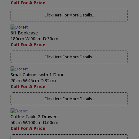
Call For A Price
Click Here For More Details..
6ft Bookcase
180cm W:90cm D:30cm
Call For A Price
Click Here For More Details..
Small Cabinet with 1 Door
70cm W:45cm D:32cm
Call For A Price
Click Here For More Details..
Coffee Table 2 Drawers
50cm W:100cm D:60cm
Call For A Price