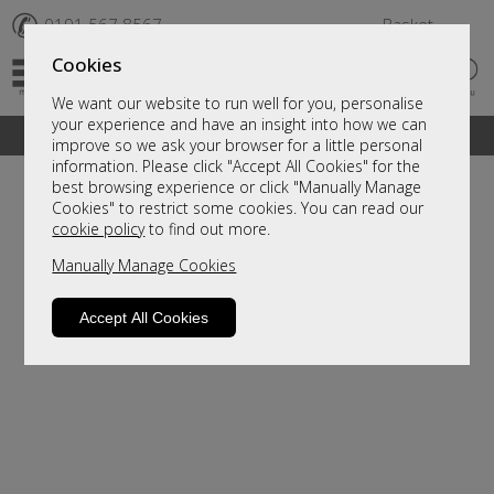
✆
0191 567 8567
Basket
Cookies
We want our website to run well for you, personalise
your experience and have an insight into how we can
A fantastic range of furniture on show and online
improve so we ask your browser for a little personal
information. Please click "Accept All Cookies" for the
best browsing experience or click "Manually Manage
Cookies" to restrict some cookies. You can read our
cookie policy
to find out more.
Manually Manage Cookies
Accept All Cookies