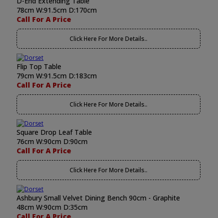
D-End Extending Table
78cm W:91.5cm D:170cm
Call For A Price
Click Here For More Details..
Flip Top Table
79cm W:91.5cm D:183cm
Call For A Price
Click Here For More Details..
Square Drop Leaf Table
76cm W:90cm D:90cm
Call For A Price
Click Here For More Details..
Ashbury Small Velvet Dining Bench 90cm - Graphite
48cm W:90cm D:35cm
Call For A Price