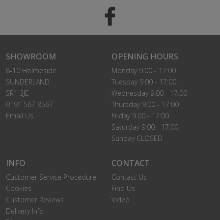
SHOWROOM
OPENING HOURS
8-10 Holmeside
Monday 9.00 - 17:00
SUNDERLAND
Tuesday 9.00 - 17:00
SR1 3JE
Wednesday 9.00 - 17:00
0191 567 8567
Thursday 9.00 - 17:00
Email Us
Friday 9.00 - 17:00
Saturday 9.00 - 17:00
Sunday CLOSED
INFO
CONTACT
Customer Service Procedure
Contact Us
Cookies
Find Us
Customer Reviews
Video
Delivery Info