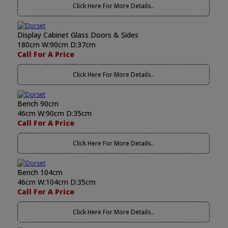
Click Here For More Details..
Display Cabinet Glass Doors & Sides
180cm W:90cm D:37cm
Call For A Price
Click Here For More Details..
Bench 90cm
46cm W:90cm D:35cm
Call For A Price
Click Here For More Details..
Bench 104cm
46cm W:104cm D:35cm
Call For A Price
Click Here For More Details..