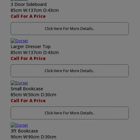
3 Door Sideboard
85cm W:137cm D:43cm
Call For A Price
Click Here For More Details..
Larger Dresser Top
85cm W:137cm D:43cm
Call For A Price
Click Here For More Details..
Small Bookcase
85cm W:50cm D:30cm
Call For A Price
Click Here For More Details..
3ft Bookcase
90cm W:90cm D:30cm