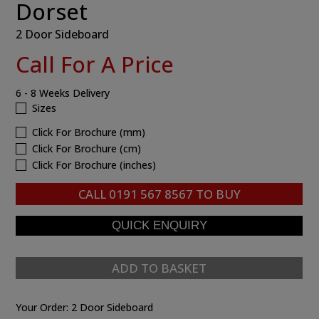
Dorset
2 Door Sideboard
Call For A Price
6 - 8 Weeks Delivery
Sizes
Click For Brochure (mm)
Click For Brochure (cm)
Click For Brochure (inches)
CALL
0191 567 8567
TO BUY
ADD TO BASKET
Your Order:
2 Door Sideboard