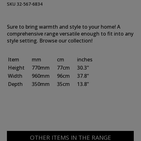
SKU 32-567-6834
Sure to bring warmth and style to your home! A
comprehensive range versatile enough to fit into any
style setting. Browse our collection!
Item
mm
cm
inches
Height
770mm
77cm
30.3"
Width
960mm
96cm
37.8"
Depth
350mm
35cm
13.8"
OTHER ITEMS IN THE RANGE