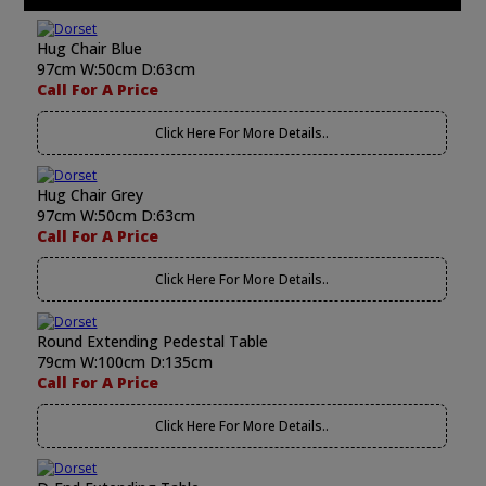
Hug Chair Blue
97cm W:50cm D:63cm
Call For A Price
Click Here For More Details..
Hug Chair Grey
97cm W:50cm D:63cm
Call For A Price
Click Here For More Details..
Round Extending Pedestal Table
79cm W:100cm D:135cm
Call For A Price
Click Here For More Details..