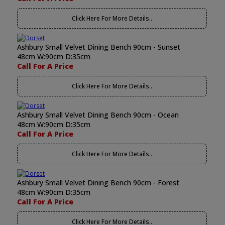
Click Here For More Details..
Ashbury Small Velvet Dining Bench 90cm - Sunset
48cm W:90cm D:35cm
Call For A Price
Click Here For More Details..
Ashbury Small Velvet Dining Bench 90cm - Ocean
48cm W:90cm D:35cm
Call For A Price
Click Here For More Details..
Ashbury Small Velvet Dining Bench 90cm - Forest
48cm W:90cm D:35cm
Call For A Price
Click Here For More Details..