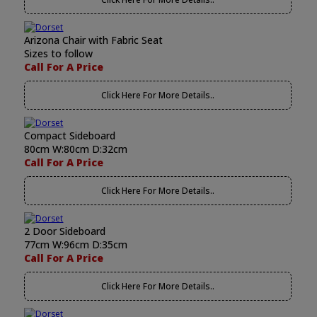
Arizona Chair with Fabric Seat
Sizes to follow
Call For A Price
Click Here For More Details..
Compact Sideboard
80cm W:80cm D:32cm
Call For A Price
Click Here For More Details..
2 Door Sideboard
77cm W:96cm D:35cm
Call For A Price
Click Here For More Details..