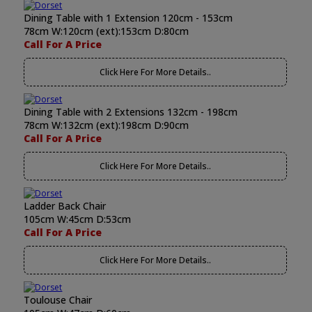
Dining Table with 1 Extension 120cm - 153cm
78cm W:120cm (ext):153cm D:80cm
Call For A Price
Click Here For More Details..
Dining Table with 2 Extensions 132cm - 198cm
78cm W:132cm (ext):198cm D:90cm
Call For A Price
Click Here For More Details..
Ladder Back Chair
105cm W:45cm D:53cm
Call For A Price
Click Here For More Details..
Toulouse Chair