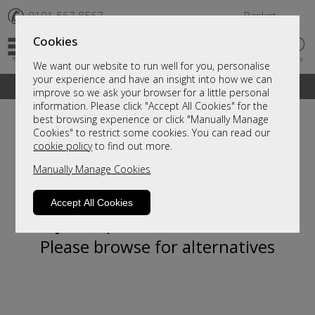
✆
0191 567 8567
Basket
Cookies
We want our website to run well for you, personalise
your experience and have an insight into how we can
A fantastic range of furniture on show and online
improve so we ask your browser for a little personal
information. Please click "Accept All Cookies" for the
best browsing experience or click "Manually Manage
Cookies" to restrict some cookies. You can read our
cookie policy
to find out more.
Manually Manage Cookies
Accept All Cookies
Sorry, this product is not available.
Please browse for alternatives