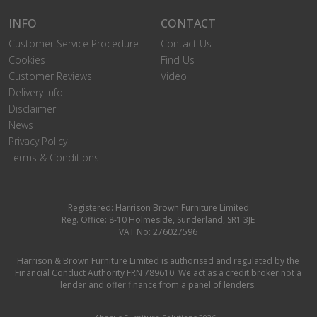
INFO
CONTACT
Customer Service Procedure
Contact Us
Cookies
Find Us
Customer Reviews
Video
Delivery Info
Disclaimer
News
Privacy Policy
Terms & Conditions
Registered: Harrison Brown Furniture Limited
Reg. Office: 8-10 Holmeside, Sunderland, SR1 3JE
VAT No: 276027596
Harrison & Brown Furniture Limited is authorised and regulated by the
Financial Conduct Authority FRN 789610. We act as a credit broker not a
lender and offer finance from a panel of lenders.