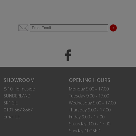
SHOWROOM
OPENING HOURS
8-10 Holmeside
Monday 9.00 - 17:00
SUNDERLAND
Tuesday 9.00 - 17:00
SR1 3JE
Wednesday 9.00 - 17:00
0191 567 8567
Thursday 9.00 - 17:00
Email Us
Friday 9.00 - 17:00
Saturday 9.00 - 17:00
Sunday CLOSED