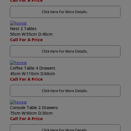
Call For A Price
Click Here For More Details..
Nest 2 Tables
50cm W:55cm D:40cm
Call For A Price
Click Here For More Details..
Coffee Table 4 Drawers
45cm W:110cm D:60cm
Call For A Price
Click Here For More Details..
Console Table 2 Drawers
75cm W:90cm D:30cm
Call For A Price
Click Here For More Details..