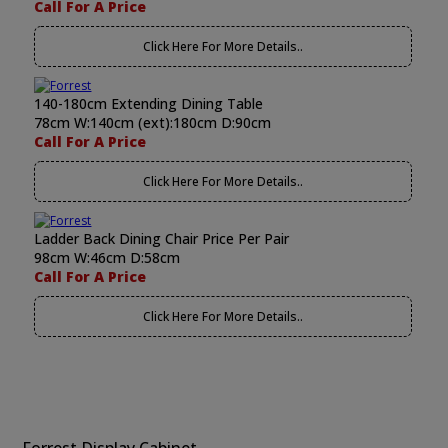
Call For A Price
Click Here For More Details..
140-180cm Extending Dining Table
78cm W:140cm (ext):180cm D:90cm
Call For A Price
Click Here For More Details..
Ladder Back Dining Chair Price Per Pair
98cm W:46cm D:58cm
Call For A Price
Click Here For More Details..