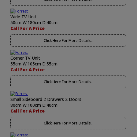
Wide TV Unit
50cm W:180cm D:40cm
Call For A Price
Click Here For More Details..
Corner TV Unit
55cm W:105cm D:55cm
Call For A Price
Click Here For More Details..
Small Sideboard 2 Drawers 2 Doors
80cm W:100cm D:40cm
Call For A Price
Click Here For More Details..