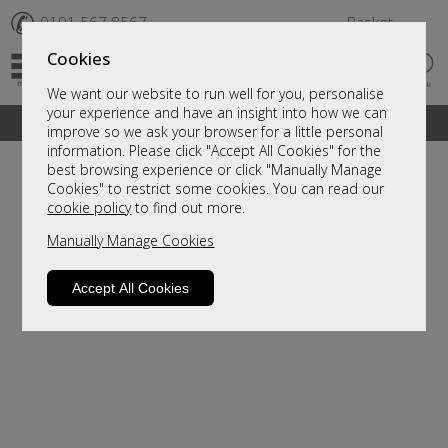
✆
0191 567 8567
Basket
Cookies
We want our website to run well for you, personalise
your experience and have an insight into how we can
A fantastic range of furniture on show and online
improve so we ask your browser for a little personal
information. Please click "Accept All Cookies" for the
best browsing experience or click "Manually Manage
Cookies" to restrict some cookies. You can read our
cookie policy
to find out more.
Manually Manage Cookies
Accept All Cookies