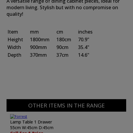
A versatile range of dining cabinet pieces, ideal for
modern living. Stylish but with no compromise on
quality!
Item
mm
cm
inches
Height
1800mm
180cm
70.9"
Width
900mm
90cm
35.4"
Depth
370mm
37cm
14.6"
OTHER ITEMS IN THE RANGE
Lamp Table 1 Drawer
55cm W:45cm D:45cm