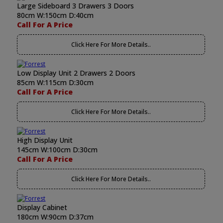
Large Sideboard 3 Drawers 3 Doors
80cm W:150cm D:40cm
Call For A Price
Click Here For More Details..
Low Display Unit 2 Drawers 2 Doors
85cm W:115cm D:30cm
Call For A Price
Click Here For More Details..
High Display Unit
145cm W:100cm D:30cm
Call For A Price
Click Here For More Details..
Display Cabinet
180cm W:90cm D:37cm