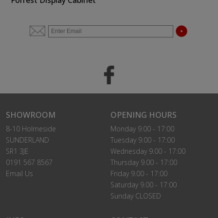
Forrest Display Cabinet
SHOWROOM
OPENING HOURS
8-10 Holmeside
Monday 9.00 - 17:00
SUNDERLAND
Tuesday 9.00 - 17:00
SR1 3JE
Wednesday 9.00 - 17:00
0191 567 8567
Thursday 9.00 - 17:00
Email Us
Friday 9.00 - 17:00
Saturday 9.00 - 17:00
Sunday CLOSED