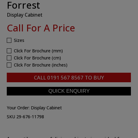
Forrest
Display Cabinet
Call For A Price
Sizes
Click For Brochure (mm)
Click For Brochure (cm)
Click For Brochure (inches)
CALL
0191 567 8567
TO BUY
Your Order:
Display Cabinet
SKU 29-676-11798