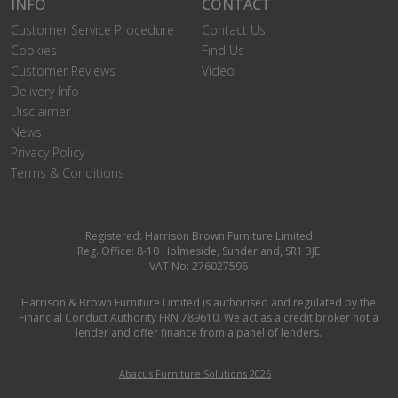
INFO
CONTACT
Customer Service Procedure
Contact Us
Cookies
Find Us
Customer Reviews
Video
Delivery Info
Disclaimer
News
Privacy Policy
Terms & Conditions
Registered: Harrison Brown Furniture Limited
Reg. Office: 8-10 Holmeside, Sunderland, SR1 3JE
VAT No: 276027596
Harrison & Brown Furniture Limited is authorised and regulated by the
Financial Conduct Authority FRN 789610. We act as a credit broker not a
lender and offer finance from a panel of lenders.
Abacus Furniture Solutions 2026