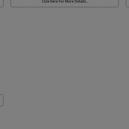
Click Here For More Details..