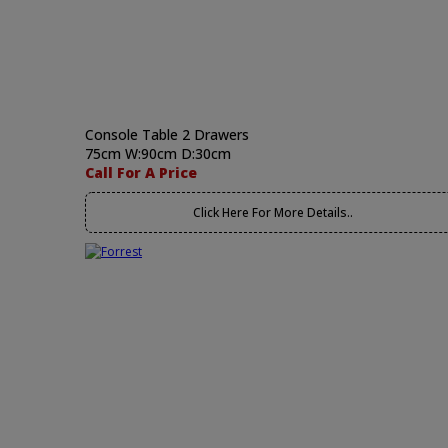
Console Table 2 Drawers
75cm W:90cm D:30cm
Call For A Price
Click Here For More Details..