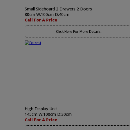
Small Sideboard 2 Drawers 2 Doors
80cm W:100cm D:40cm
Call For A Price
Click Here For More Details..
High Display Unit
145cm W:100cm D:30cm
Call For A Price