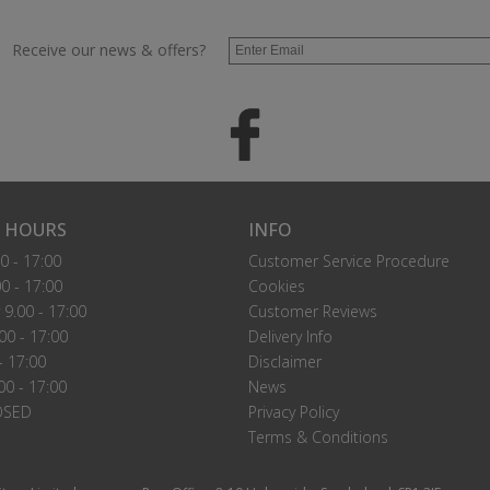
Receive our news & offers?
 HOURS
INFO
0 - 17:00
Customer Service Procedure
0 - 17:00
Cookies
9.00 - 17:00
Customer Reviews
00 - 17:00
Delivery Info
- 17:00
Disclaimer
00 - 17:00
News
OSED
Privacy Policy
Terms & Conditions