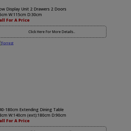
ow Display Unit 2 Drawers 2 Doors
5cm W:115cm D:30cm
all For A Price
Click Here For More Details..
40-180cm Extending Dining Table
8cm W:140cm (ext):180cm D:90cm
all For A Price