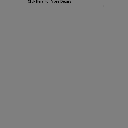
Click Here For More Details..