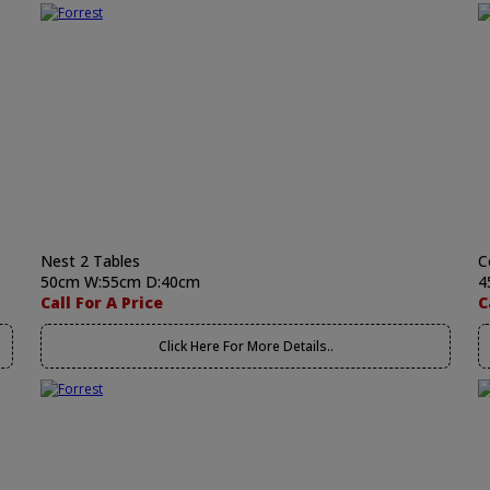
Nest 2 Tables
C
50cm W:55cm D:40cm
4
Call For A Price
C
Click Here For More Details..