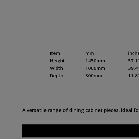
Item
mm
inch
Height
1450mm
57.1
Width
1000mm
39.4
Depth
300mm
11.8
A versatile range of dining cabinet pieces, ideal 