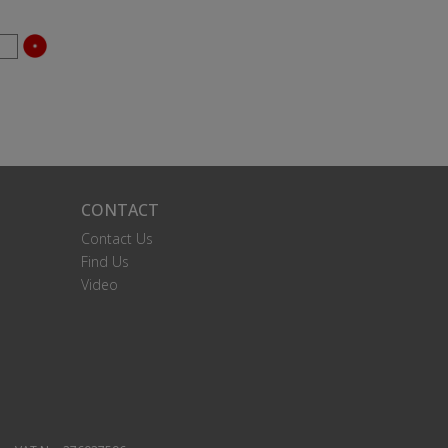
CONTACT
Contact Us
Find Us
Video