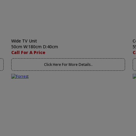
Wide TV Unit
C
50cm W:180cm D:40cm
5
Call For A Price
C
Click Here For More Details..