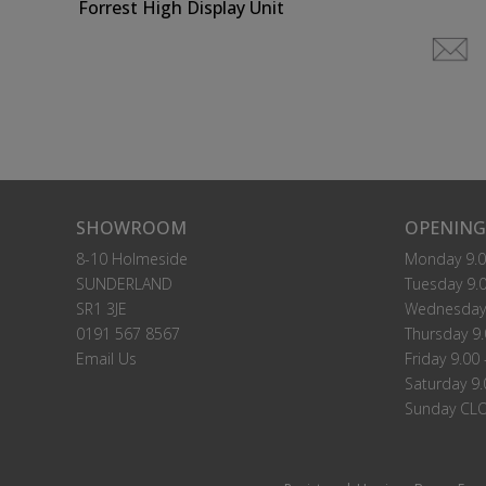
Forrest High Display Unit
SHOWROOM
OPENING
8-10 Holmeside
Monday 9.0
SUNDERLAND
Tuesday 9.0
SR1 3JE
Wednesday 
0191 567 8567
Thursday 9.
Email Us
Friday 9.00 
Saturday 9.
Sunday CL