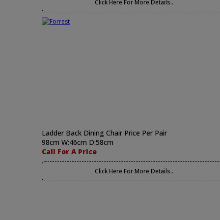
Click Here For More Details..
Ladder Back Dining Chair Price Per Pair
98cm W:46cm D:58cm
Call For A Price
Click Here For More Details..