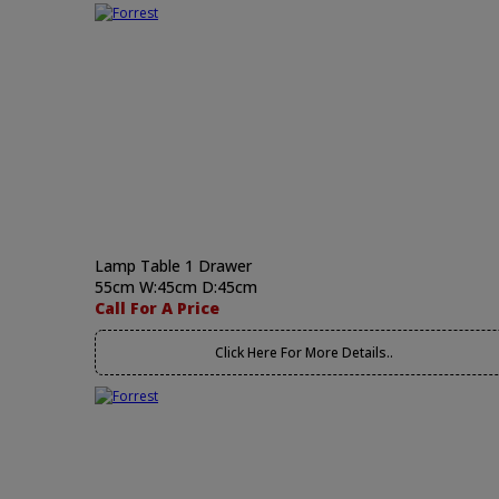
Lamp Table 1 Drawer
55cm W:45cm D:45cm
Call For A Price
Click Here For More Details..