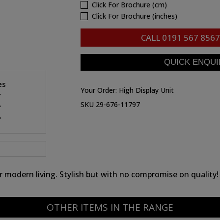
Click For Brochure (cm)
Click For Brochure (inches)
CALL
0191 567 8567
es
Your Order:
High Display Unit
"
SKU 29-676-11797
"
"
for modern living. Stylish but with no compromise on quality!
OTHER ITEMS IN THE RANGE