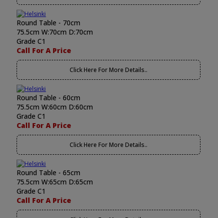
Round Table - 70cm
75.5cm W:70cm D:70cm
Grade C1
Call For A Price
Click Here For More Details..
Round Table - 60cm
75.5cm W:60cm D:60cm
Grade C1
Call For A Price
Click Here For More Details..
Round Table - 65cm
75.5cm W:65cm D:65cm
Grade C1
Call For A Price