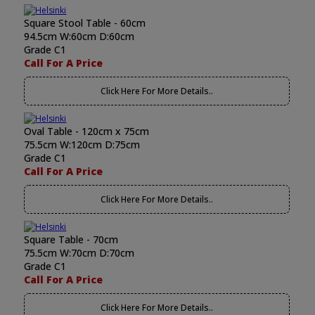
Square Stool Table - 60cm
94.5cm W:60cm D:60cm
Grade C1
Call For A Price
Click Here For More Details..
Oval Table - 120cm x 75cm
75.5cm W:120cm D:75cm
Grade C1
Call For A Price
Click Here For More Details..
Square Table - 70cm
75.5cm W:70cm D:70cm
Grade C1
Call For A Price
Click Here For More Details..