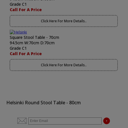
Grade C1
Call For A Price
Click Here For More Details..
Square Stool Table - 70cm
94.5cm W:70cm D:70cm
Grade C1
Call For A Price
Click Here For More Details..
Helsinki Round Stool Table - 80cm