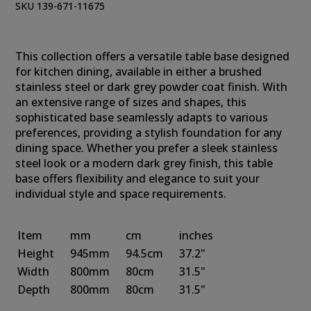
SKU 139-671-11675
This collection offers a versatile table base designed
for kitchen dining, available in either a brushed
stainless steel or dark grey powder coat finish. With
an extensive range of sizes and shapes, this
sophisticated base seamlessly adapts to various
preferences, providing a stylish foundation for any
dining space. Whether you prefer a sleek stainless
steel look or a modern dark grey finish, this table
base offers flexibility and elegance to suit your
individual style and space requirements.
Item
mm
cm
inches
Height
945mm
94.5cm
37.2"
Width
800mm
80cm
31.5"
Depth
800mm
80cm
31.5"