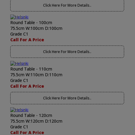
Click Here For More Details..
Round Table - 100cm
75.5cm W:100cm D:100cm
Grade C1
Call For A Price
Click Here For More Details..
Round Table - 110cm
75.5cm W:110cm D:110cm
Grade C1
Call For A Price
Click Here For More Details..
Round Table - 120cm
75.5cm W:120cm D:120cm
Grade C1
Call For A Price