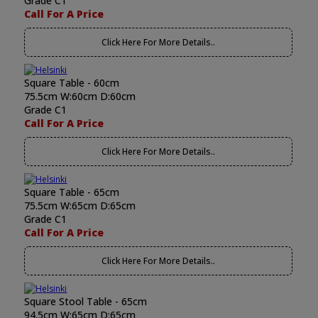
Grade C1
Call For A Price
Click Here For More Details..
Square Table - 60cm
75.5cm W:60cm D:60cm
Grade C1
Call For A Price
Click Here For More Details..
Square Table - 65cm
75.5cm W:65cm D:65cm
Grade C1
Call For A Price
Click Here For More Details..
Square Stool Table - 65cm
94.5cm W:65cm D:65cm