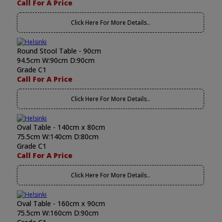
Call For A Price
Click Here For More Details..
Round Stool Table - 90cm
94.5cm W:90cm D:90cm
Grade C1
Call For A Price
Click Here For More Details..
Oval Table - 140cm x 80cm
75.5cm W:140cm D:80cm
Grade C1
Call For A Price
Click Here For More Details..
Oval Table - 160cm x 90cm
75.5cm W:160cm D:90cm