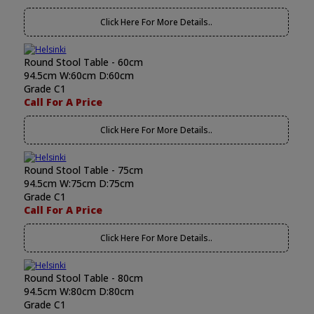
Click Here For More Details..
Round Stool Table - 60cm
94.5cm W:60cm D:60cm
Grade C1
Call For A Price
Click Here For More Details..
Round Stool Table - 75cm
94.5cm W:75cm D:75cm
Grade C1
Call For A Price
Click Here For More Details..
Round Stool Table - 80cm
94.5cm W:80cm D:80cm
Grade C1