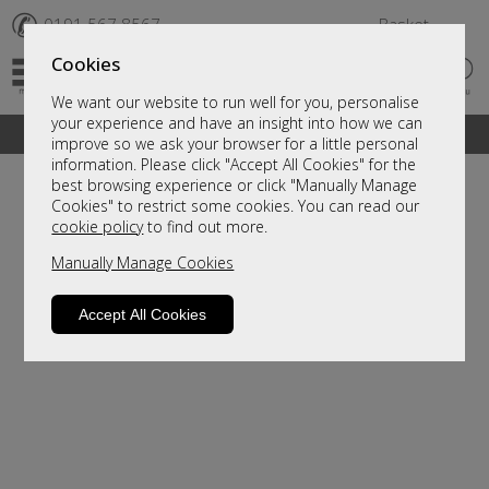
✆
0191 567 8567
Basket
Cookies
We want our website to run well for you, personalise
your experience and have an insight into how we can
A fantastic range of furniture on show and online
improve so we ask your browser for a little personal
information. Please click "Accept All Cookies" for the
best browsing experience or click "Manually Manage
Cookies" to restrict some cookies. You can read our
cookie policy
to find out more.
Manually Manage Cookies
Accept All Cookies