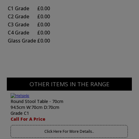
C1 Grade
£0.00
C2 Grade
£0.00
C3 Grade
£0.00
C4 Grade
£0.00
Glass Grade
£0.00
OTHER ITEMS IN THE RANGE
Round Stool Table - 70cm
94.5cm W:70cm D:70cm
Grade C1
Call For A Price
Click Here For More Details..