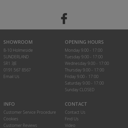
SHOWROOM
OPENING HOURS
8-10 Holmeside
Monday 9.00 - 17:00
SUNDERLAND
Tuesday 9.00 - 17:00
SR1 3JE
Wednesday 9.00 - 17:00
0191 567 8567
Thursday 9.00 - 17:00
Email Us
Friday 9.00 - 17:00
Saturday 9.00 - 17:00
Sunday CLOSED
INFO
CONTACT
Customer Service Procedure
Contact Us
Cookies
Find Us
Customer Reviews
Video