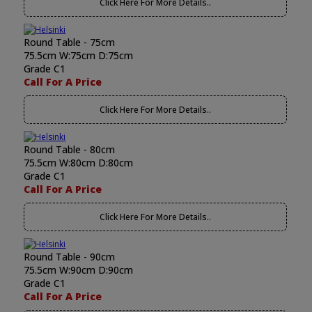
Click Here For More Details..
Round Table - 75cm
75.5cm W:75cm D:75cm
Grade C1
Call For A Price
Click Here For More Details..
Round Table - 80cm
75.5cm W:80cm D:80cm
Grade C1
Call For A Price
Click Here For More Details..
Round Table - 90cm
75.5cm W:90cm D:90cm
Grade C1
Call For A Price