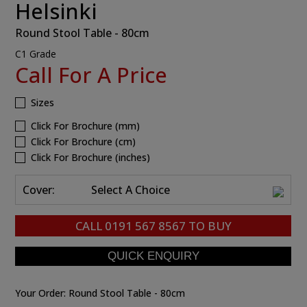
Helsinki
Round Stool Table - 80cm
C1 Grade
Call For A Price
Sizes
Click For Brochure (mm)
Click For Brochure (cm)
Click For Brochure (inches)
Cover:
Select A Choice
CALL
0191 567 8567
TO BUY
Your Order:
Round Stool Table - 80cm