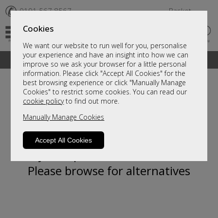
✆
0191 567 8567
Basket
Cookies
We want our website to run well for you, personalise
your experience and have an insight into how we can
A fantastic range of furniture on show and online
improve so we ask your browser for a little personal
information. Please click "Accept All Cookies" for the
best browsing experience or click "Manually Manage
Cookies" to restrict some cookies. You can read our
cookie policy
to find out more.
Manually Manage Cookies
Accept All Cookies
Sorry, this product is not available.
Please browse for alternatives