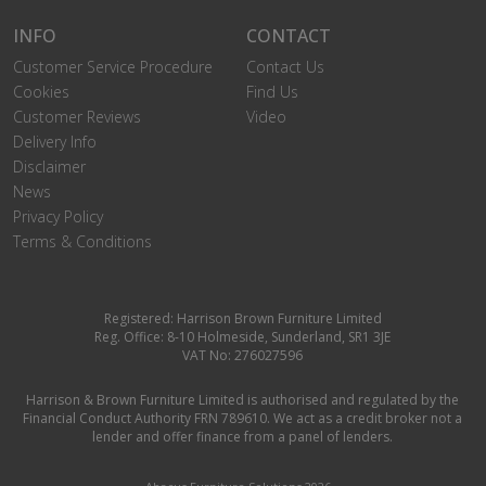
INFO
CONTACT
Customer Service Procedure
Contact Us
Cookies
Find Us
Customer Reviews
Video
Delivery Info
Disclaimer
News
Privacy Policy
Terms & Conditions
Registered: Harrison Brown Furniture Limited
Reg. Office: 8-10 Holmeside, Sunderland, SR1 3JE
VAT No: 276027596
Harrison & Brown Furniture Limited is authorised and regulated by the
Financial Conduct Authority FRN 789610. We act as a credit broker not a
lender and offer finance from a panel of lenders.