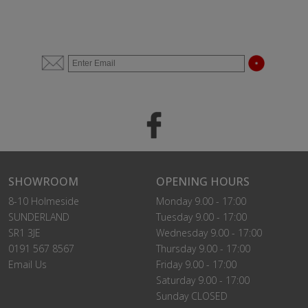
SHOWROOM
OPENING HOURS
8-10 Holmeside
Monday 9.00 - 17:00
SUNDERLAND
Tuesday 9.00 - 17:00
SR1 3JE
Wednesday 9.00 - 17:00
0191 567 8567
Thursday 9.00 - 17:00
Email Us
Friday 9.00 - 17:00
Saturday 9.00 - 17:00
Sunday CLOSED