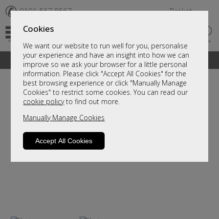
✆
0191 567 8567
Basket
Cookies
We want our website to run well for you, personalise
your experience and have an insight into how we can
A fantastic range of furniture on show and online
improve so we ask your browser for a little personal
information. Please click "Accept All Cookies" for the
best browsing experience or click "Manually Manage
Cookies" to restrict some cookies. You can read our
cookie policy
to find out more.
Manually Manage Cookies
Accept All Cookies