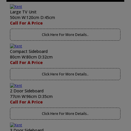
Large TV Unit
50cm W:120cm D:45cm
Call For A Price
Click Here For More Details..
Compact Sideboard
80cm W:80cm D:32cm
Call For A Price
Click Here For More Details..
2 Door Sideboard
77cm W:96cm D:35cm
Call For A Price
Click Here For More Details..
3 Door Sideboard