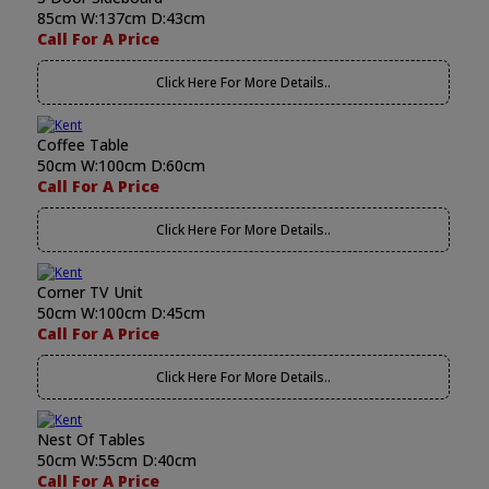
85cm W:137cm D:43cm
Call For A Price
Click Here For More Details..
Coffee Table
50cm W:100cm D:60cm
Call For A Price
Click Here For More Details..
Corner TV Unit
50cm W:100cm D:45cm
Call For A Price
Click Here For More Details..
Nest Of Tables
50cm W:55cm D:40cm
Call For A Price