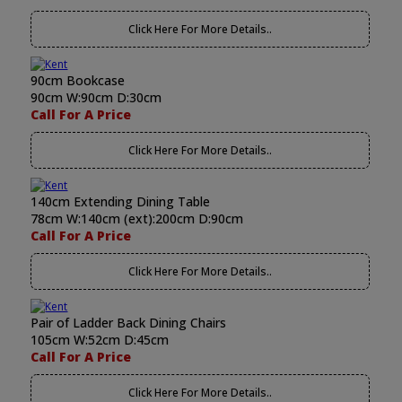
Click Here For More Details..
90cm Bookcase
90cm W:90cm D:30cm
Call For A Price
Click Here For More Details..
140cm Extending Dining Table
78cm W:140cm (ext):200cm D:90cm
Call For A Price
Click Here For More Details..
Pair of Ladder Back Dining Chairs
105cm W:52cm D:45cm
Call For A Price
Click Here For More Details..