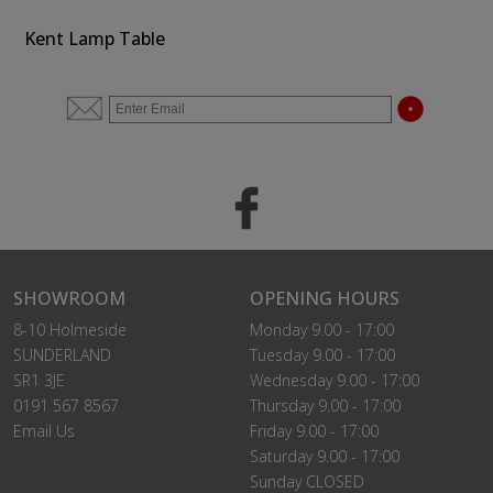
Kent Lamp Table
SHOWROOM
OPENING HOURS
8-10 Holmeside
Monday 9.00 - 17:00
SUNDERLAND
Tuesday 9.00 - 17:00
SR1 3JE
Wednesday 9.00 - 17:00
0191 567 8567
Thursday 9.00 - 17:00
Email Us
Friday 9.00 - 17:00
Saturday 9.00 - 17:00
Sunday CLOSED