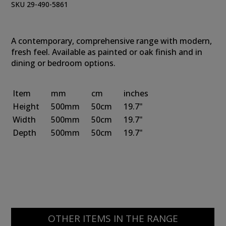
SKU 29-490-5861
A contemporary, comprehensive range with modern,
fresh feel. Available as painted or oak finish and in
dining or bedroom options.
Item
mm
cm
inches
Height
500mm
50cm
19.7"
Width
500mm
50cm
19.7"
Depth
500mm
50cm
19.7"
OTHER ITEMS IN THE RANGE