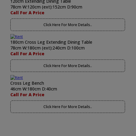
120cm Extending Dining Table
78cm W:120cm (ext):152cm D:90cm
Call For A Price
Click Here For More Details..
180cm Cross Leg Extending Dining Table
78cm W:180cm (ext):240cm D:100cm
Call For A Price
Click Here For More Details..
Cross Leg Bench
46cm W:180cm D:40cm
Call For A Price
Click Here For More Details..