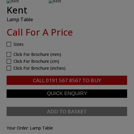
Kent
Lamp Table
Call For A Price
Sizes
Click For Brochure (mm)
Click For Brochure (cm)
Click For Brochure (inches)
CALL
0191 567 8567
TO BUY
ADD TO BASKET
Your Order:
Lamp Table