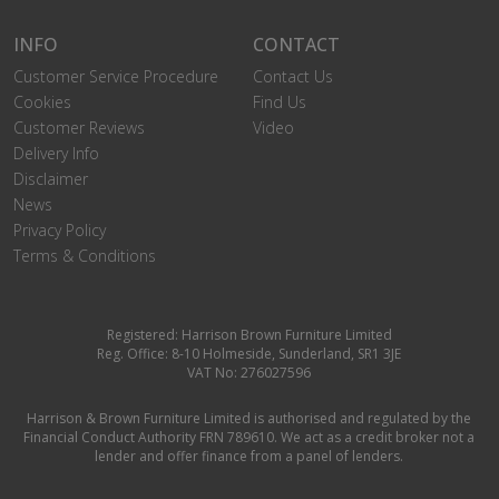
INFO
CONTACT
Customer Service Procedure
Contact Us
Cookies
Find Us
Customer Reviews
Video
Delivery Info
Disclaimer
News
Privacy Policy
Terms & Conditions
Registered: Harrison Brown Furniture Limited
Reg. Office: 8-10 Holmeside, Sunderland, SR1 3JE
VAT No: 276027596
Harrison & Brown Furniture Limited is authorised and regulated by the
Financial Conduct Authority FRN 789610. We act as a credit broker not a
lender and offer finance from a panel of lenders.