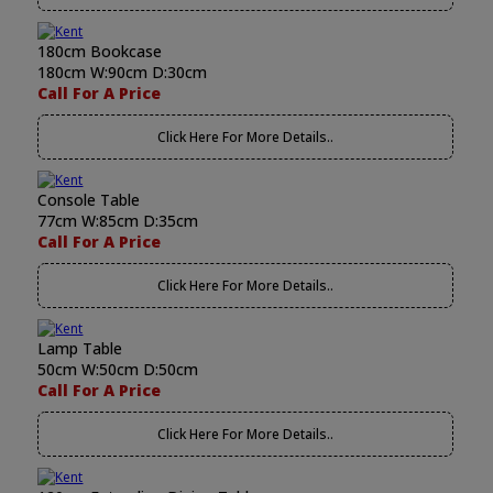
180cm Bookcase
180cm W:90cm D:30cm
Call For A Price
Click Here For More Details..
Console Table
77cm W:85cm D:35cm
Call For A Price
Click Here For More Details..
Lamp Table
50cm W:50cm D:50cm
Call For A Price
Click Here For More Details..