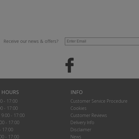
Receive our news & offers?
 HOURS
INFO
0 - 17:00
Customer Service Procedure
0 - 17:00
Cookies
9.00 - 17:00
Customer Reviews
00 - 17:00
Delivery Info
- 17:00
Disclaimer
00 - 17:00
News