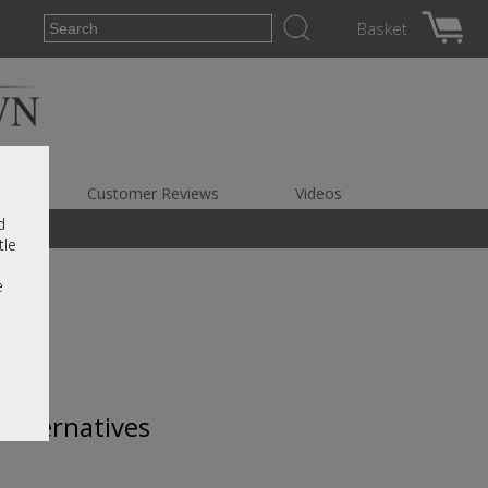
Basket
es
Customer Reviews
Videos
d
tle
e
 alternatives