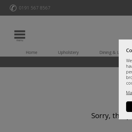
✆
0191 567 8567
Co
Home
Upholstery
Dining & Living
We 
hav
per
br
co
Ma
Sorry, this 