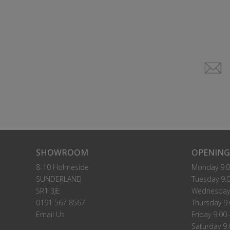
SHOWROOM
OPENING
8-10 Holmeside
Monday 9.0
SUNDERLAND
Tuesday 9.0
SR1 3JE
Wednesday 
0191 567 8567
Thursday 9.
Email Us
Friday 9.00 
Saturday 9.