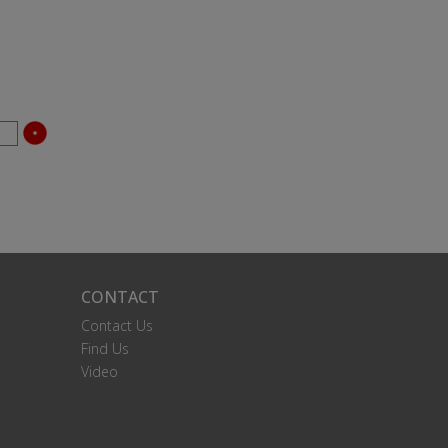
CONTACT
Contact Us
Find Us
Video