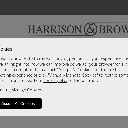
okies
Bedrooms & Beds
Clearance
Accessori
want our website to run well for you, personalise your experience an
A fantastic range of furniture on show and online
e an insight into how we can improve so we ask your browser for a lit
sonal information. Please click "Accept All Cookies" for the best
owsing experience or click "Manually Manage Cookies" to restrict som
okies. You can read our
cookie policy
to find out more.
nually Manage Cookies
Accept All Cookies
product is not available. Please browse for