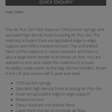
Your Order:
The Air Plus Gel 1000 features 1000 pocket springs and
specialist high density foam boasting Air Plus Gel. The
mattress includes foam encapsulated edge to edge
support and offers medium tension. The soft knitted
fabric of the mattress is odour resistant and there is
also a large mesh border to promote air flow. You are
advised to turn and rotate this mattress to ensure
durability, made easier by the flag stitched handles. Made
in the UK and comes with 5 year warranty!
1000 pocket springs
Specialist high density foam boasting Air Plus Gel
Foam encapsulated edge to edge support
Medium tension
Odour resistant soft knitted fabric
Large mesh border to promote air flow