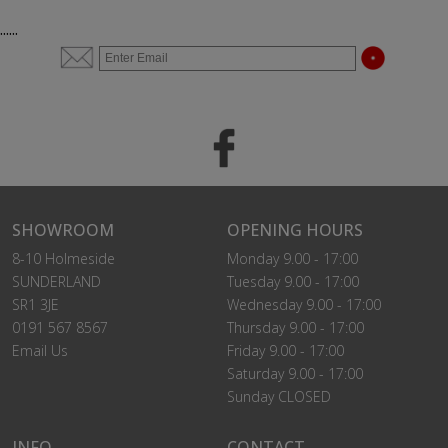
......
SHOWROOM
OPENING HOURS
8-10 Holmeside
Monday 9.00 - 17:00
SUNDERLAND
Tuesday 9.00 - 17:00
SR1 3JE
Wednesday 9.00 - 17:00
0191 567 8567
Thursday 9.00 - 17:00
Email Us
Friday 9.00 - 17:00
Saturday 9.00 - 17:00
Sunday CLOSED
INFO
CONTACT