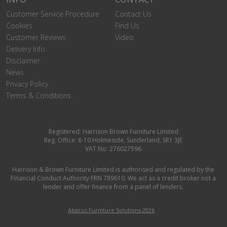
Customer Service Procedure
Contact Us
Cookies
Find Us
Customer Reviews
Video
Delivery Info
Disclaimer
News
Privacy Policy
Terms & Conditions
Registered: Harrison Brown Furniture Limited
Reg. Office: 8-10 Holmeside, Sunderland, SR1 3JE
VAT No: 276027596
Harrison & Brown Furniture Limited is authorised and regulated by the
Financial Conduct Authority FRN 789610. We act as a credit broker not a
lender and offer finance from a panel of lenders.
Abacus Furniture Solutions 2026