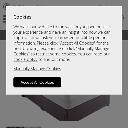
✆
0191 567 8567
Basket
Cookies
We want our website to run well for you, personalise
your experience and have an insight into how we can
A fantastic range of furniture on show and online
improve so we ask your browser for a little personal
information. Please click "Accept All Cookies" for the
best browsing experience or click "Manually Manage
Cookies" to restrict some cookies. You can read our
cookie policy
to find out more.
Manually Manage Cookies
Accept All Cookies