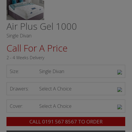
Air Plus Gel 1000
Single Divan
Call For A Price
2 - 4 Weeks Delivery
Size:
Single Divan
Drawers:
Select A Choice
Cover:
Select A Choice
CALL
0191 567 8567
TO ORDER