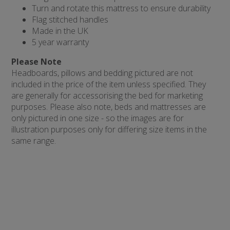
Turn and rotate this mattress to ensure durability
Flag stitched handles
Made in the UK
5 year warranty
Please Note
Headboards, pillows and bedding pictured are not
included in the price of the item unless specified. They
are generally for accessorising the bed for marketing
purposes. Please also note, beds and mattresses are
only pictured in one size - so the images are for
illustration purposes only for differing size items in the
same range.